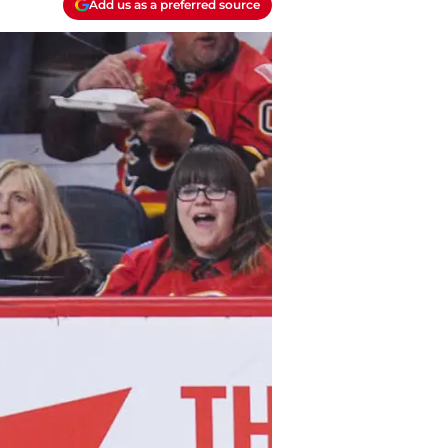
Add us as a preferred source