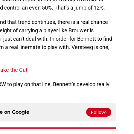
d control an even 50%. That’s a jump of 12%.
and that trend continues, there is a real chance
ght of carrying a player like Brouwer is
 just can’t deal with. In order for Bennett to find
m a real linemate to play with. Versteeg is one,
Make the Cut
RW to play on that line, Bennett’s develop really
ce on
Google
Follow