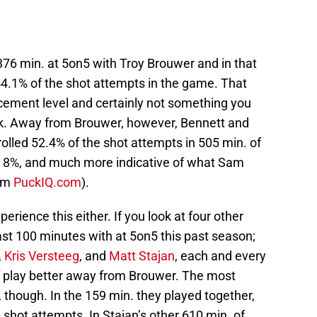
76 min. at 5on5 with Troy Brouwer and in that
44.1% of the shot attempts in the game. That
acement level and certainly not something you
ck. Away from Brouwer, however, Bennett and
olled 52.4% of the shot attempts in 505 min. of
er 8%, and much more indicative of what Sam
rom
PuckIQ.com
).
perience this either. If you look at four other
ast 100 minutes with at 5on5 this past season;
,
Kris Versteeg
, and
Matt Stajan
, each and every
f play better away from Brouwer. The most
, though. In the 159 min. they played together,
 shot attempts. In Stajan’s other 610 min. of