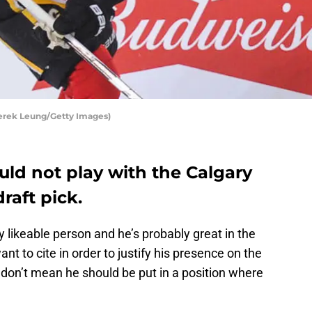
erek Leung/Getty Images)
ld not play with the Calgary
raft pick.
ly likeable person and he’s probably great in the
t to cite in order to justify his presence on the
s don’t mean he should be put in a position where