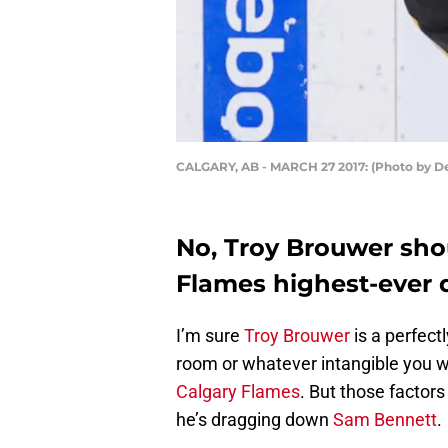
CALGARY, AB - MARCH 27 2017: (Photo by D
No, Troy Brouwer shou
Flames highest-ever d
I’m sure
Troy Brouwer
is a perfect
room or whatever intangible you wan
Calgary Flames
. But those factor
he’s dragging down
Sam Bennett
.