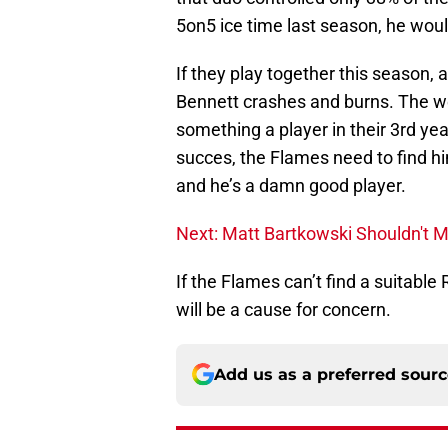
5on5 ice time last season, he woul
If they play together this season, 
Bennett crashes and burns. The wei
something a player in their 3rd year
succes, the Flames need to find hi
and he’s a damn good player.
Next: Matt Bartkowski Shouldn't 
If the Flames can’t find a suitable 
will be a cause for concern.
Add us as a preferred sour