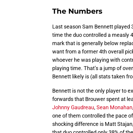
The Numbers
Last season Sam Bennett played 3
time the duo controlled a measly 
mark that is generally below repl
want from a former 4th overall pi
whoever he was playing with contr
playing time. That’s a jump of ov
Bennett likely is (all stats taken f
Bennett is not the only player to ex
forwards that Brouwer spent at le
Johnny Gaudreau
,
Sean Monahan
one of them controlled the pace o
shocking difference is Matt Stajan
that duo controlled only 38% of the