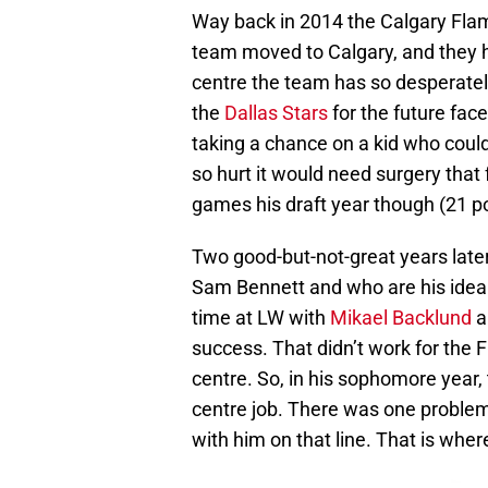
Way back in 2014 the Calgary Flam
team moved to Calgary, and they ha
centre the team has so desperate
the
Dallas Stars
for the future fac
taking a chance on a kid who could
so hurt it would need surgery that 
games his draft year though (21 p
Two good-but-not-great years late
Sam Bennett and who are his ideal 
time at LW with
Mikael Backlund
success. That didn’t work for the
centre. So, in his sophomore year,
centre job. There was one problem
with him on that line. That is whe