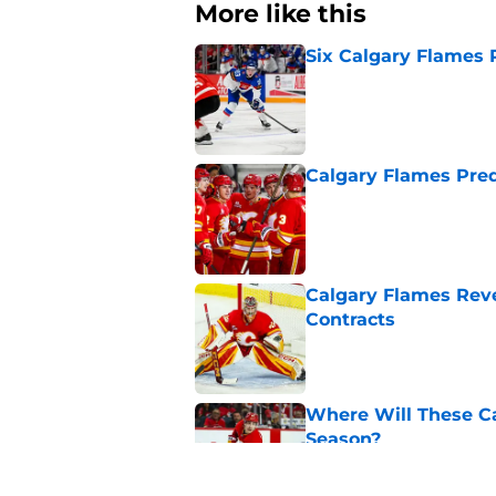
More like this
Six Calgary Flames 
Published by on Invalid Dat
Calgary Flames Pred
Published by on Invalid Dat
Calgary Flames Reve
Contracts
Published by on Invalid Dat
Where Will These Ca
Season?
Published by on Invalid Dat