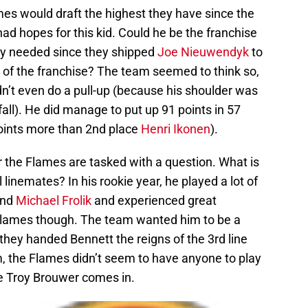
es would draft the highest they have since the
d hopes for this kid. Could he be the franchise
ly needed since they shipped
Joe Nieuwendyk
to
e of the franchise? The team seemed to think so,
n’t even do a pull-up (because his shoulder was
fall). He did manage to put up 91 points in 57
oints more than 2nd place
Henri Ikonen
).
r the Flames are tasked with a question. What is
linemates? In his rookie year, he played a lot of
and
Michael Frolik
and experienced great
 Flames though. The team wanted him to be a
 they handed Bennett the reigns of the 3rd line
, the Flames didn’t seem to have anyone to play
re Troy Brouwer comes in.