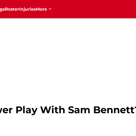
gs
Roster
Injuries
More
wer Play With Sam Bennett