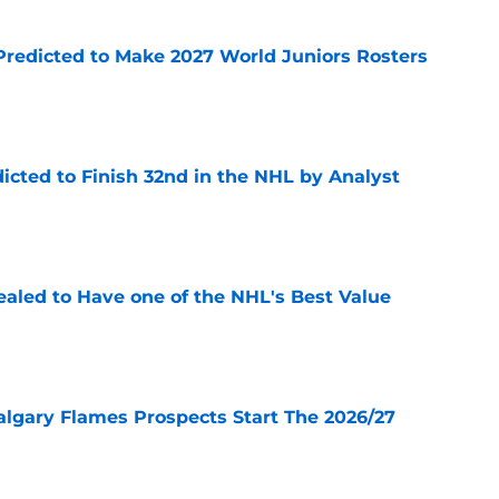
Predicted to Make 2027 World Juniors Rosters
e
icted to Finish 32nd in the NHL by Analyst
e
aled to Have one of the NHL's Best Value
e
lgary Flames Prospects Start The 2026/27
e