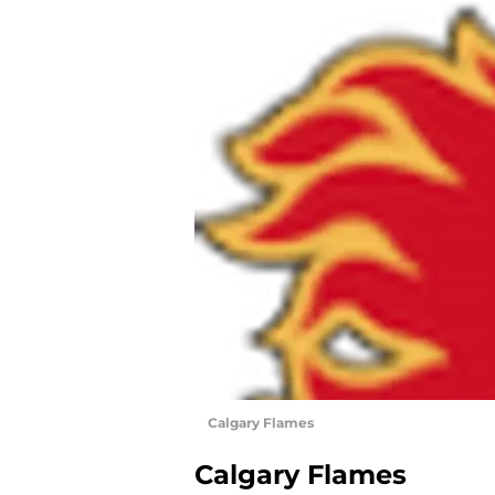
Calgary Flames
Calgary Flames