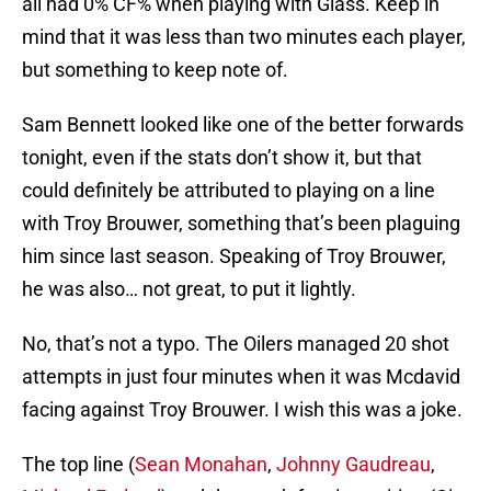
all had 0% CF% when playing with Glass. Keep in
mind that it was less than two minutes each player,
but something to keep note of.
Sam Bennett looked like one of the better forwards
tonight, even if the stats don’t show it, but that
could definitely be attributed to playing on a line
with Troy Brouwer, something that’s been plaguing
him since last season. Speaking of Troy Brouwer,
he was also… not great, to put it lightly.
No, that’s not a typo. The Oilers managed 20 shot
attempts in just four minutes when it was Mcdavid
facing against Troy Brouwer. I wish this was a joke.
The top line (
Sean Monahan
,
Johnny Gaudreau
,