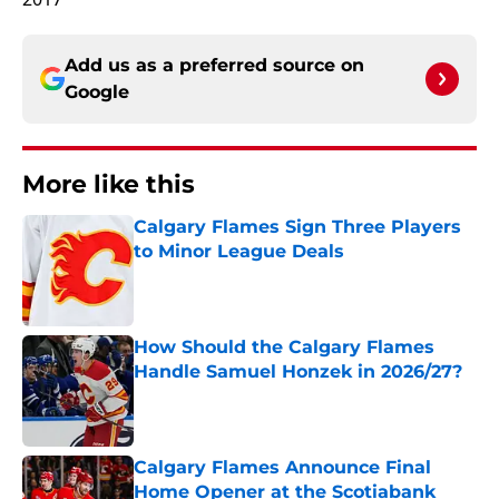
Add us as a preferred source on
Google
More like this
Calgary Flames Sign Three Players
to Minor League Deals
Published by on Invalid Date
How Should the Calgary Flames
Handle Samuel Honzek in 2026/27?
Published by on Invalid Date
Calgary Flames Announce Final
Home Opener at the Scotiabank