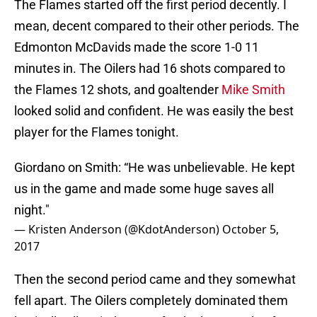
The Flames started off the first period decently. I
mean, decent compared to their other periods. The
Edmonton McDavids made the score 1-0 11
minutes in. The Oilers had 16 shots compared to
the Flames 12 shots, and goaltender
Mike Smith
looked solid and confident. He was easily the best
player for the Flames tonight.
Giordano on Smith: “He was unbelievable. He kept
us in the game and made some huge saves all
night."
— Kristen Anderson (@KdotAnderson)
October 5,
2017
Then the second period came and they somewhat
fell apart. The Oilers completely dominated them