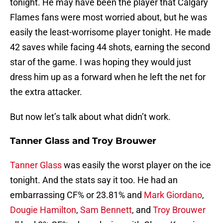
tonight. He may have been the player that Calgary
Flames fans were most worried about, but he was
easily the least-worrisome player tonight. He made
42 saves while facing 44 shots, earning the second
star of the game. I was hoping they would just
dress him up as a forward when he left the net for
the extra attacker.
But now let’s talk about what didn’t work.
Tanner Glass and Troy Brouwer
Tanner Glass
was easily the worst player on the ice
tonight. And the stats say it too. He had an
embarrassing CF% or 23.81% and
Mark Giordano
,
Dougie Hamilton
,
Sam Bennett
, and
Troy Brouwer