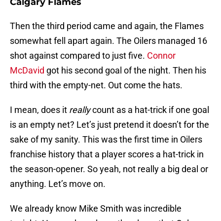
Calgary Flames
Then the third period came and again, the Flames
somewhat fell apart again. The Oilers managed 16
shot against compared to just five.
Connor
McDavid
got his second goal of the night. Then his
third with the empty-net. Out come the hats.
I mean, does it
really
count as a hat-trick if one goal
is an empty net? Let’s just pretend it doesn’t for the
sake of my sanity. This was the first time in Oilers
franchise history that a player scores a hat-trick in
the season-opener. So yeah, not really a big deal or
anything. Let’s move on.
We already know Mike Smith was incredible