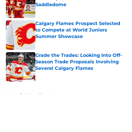
Saddledome
Published by on Invalid Date
Calgary Flames Prospect Selected
to Compete at World Juniors
Summer Showcase
Published by on Invalid Date
Grade the Trades: Looking Into Off-
Season Trade Proposals Involving
Several Calgary Flames
Published by on Invalid Date
5 related articles loaded
Home
/
Calgary Flames News