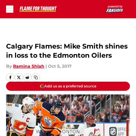
Skip to main content
Calgary Flames: Mike Smith shines
in loss to the Edmonton Oilers
By
Ramina Shlah
|
Oct 5, 2017
Add us as a preferred source