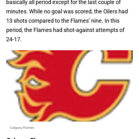
basically all period except for the last couple of
minutes. While no goal was scored, the Oilers had
13 shots compared to the Flames’ nine. In this
period, the Flames had shot-against attempts of
24-17.
Calgary Flames