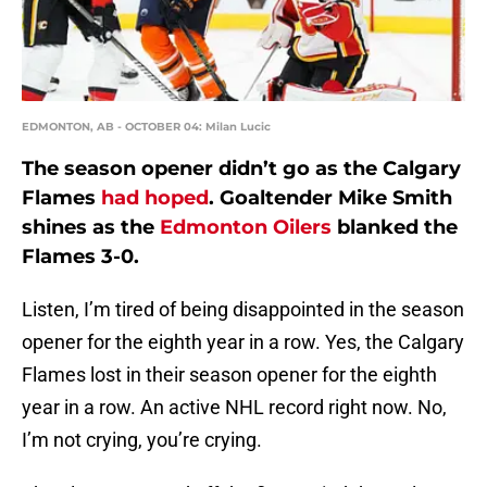
EDMONTON, AB - OCTOBER 04: Milan Lucic
The season opener didn’t go as the Calgary
Flames
had hoped
. Goaltender Mike Smith
shines as the
Edmonton Oilers
blanked the
Flames 3-0.
Listen, I’m tired of being disappointed in the season
opener for the eighth year in a row. Yes, the Calgary
Flames lost in their season opener for the eighth
year in a row. An active NHL record right now. No,
I’m not crying, you’re crying.