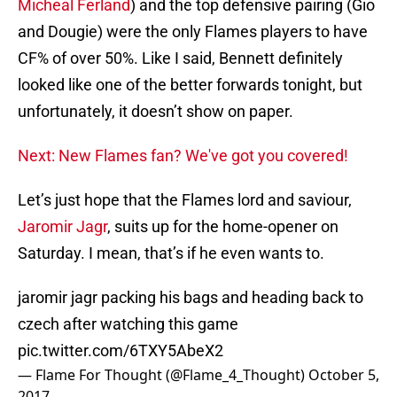
Micheal Ferland
) and the top defensive pairing (Gio
and Dougie) were the only Flames players to have
CF% of over 50%. Like I said, Bennett definitely
looked like one of the better forwards tonight, but
unfortunately, it doesn’t show on paper.
Next: New Flames fan? We've got you covered!
Let’s just hope that the Flames lord and saviour,
Jaromir Jagr
, suits up for the home-opener on
Saturday. I mean, that’s if he even wants to.
jaromir jagr packing his bags and heading back to
czech after watching this game
pic.twitter.com/6TXY5AbeX2
— Flame For Thought (@Flame_4_Thought)
October 5,
2017