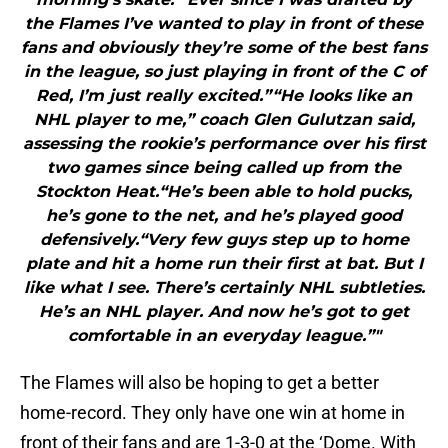
the Flames I’ve wanted to play in front of these
fans and obviously they’re some of the best fans
in the league, so just playing in front of the C of
Red, I’m just really excited.”“He looks like an
NHL player to me,” coach Glen Gulutzan said,
assessing the rookie’s performance over his first
two games since being called up from the
Stockton Heat.“He’s been able to hold pucks,
he’s gone to the net, and he’s played good
defensively.“Very few guys step up to home
plate and hit a home run their first at bat. But I
like what I see. There’s certainly NHL subtleties.
He’s an NHL player. And now he’s got to get
comfortable in an everyday league.”"
The Flames will also be hoping to get a better
home-record. They only have one win at home in
front of their fans and are 1-3-0 at the ‘Dome. With