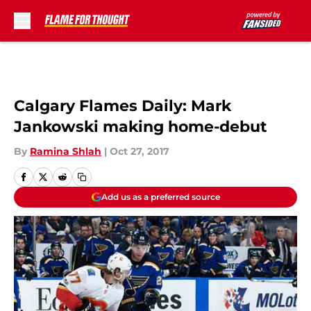
Skip to main content
Calgary Flames Daily: Mark
Jankowski making home-debut
By
Ramina Shlah
|
Oct 27, 2017
Add us as a preferred source