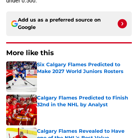
under 0.500.
Add us as a preferred source on
Google
More like this
Six Calgary Flames Predicted to
Make 2027 World Juniors Rosters
Published by on Invalid Date
Calgary Flames Predicted to Finish
32nd in the NHL by Analyst
Published by on Invalid Date
Calgary Flames Revealed to Have
one of the NHL's Best Value