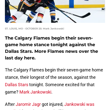
ST. LOUIS, MO - OCTOBER 25: Mark Jankowski
The Calgary Flames begin their seven-
game home stance tonight against the
Dallas Stars. More Flames news over the
last day here.
The Calgary Flames begin their seven-game home
stance, their longest of the season, against the
Dallas Stars
tonight. Someone excited for that
game?
Mark Jankowski
.
After
Jaromir Jagr
got injured,
Jankowski was