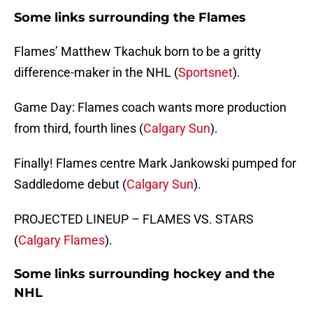
Some links surrounding the Flames
Flames’ Matthew Tkachuk born to be a gritty
difference-maker in the NHL (
Sportsnet
).
Game Day: Flames coach wants more production
from third, fourth lines (
Calgary Sun
).
Finally! Flames centre Mark Jankowski pumped for
Saddledome debut (
Calgary Sun
).
PROJECTED LINEUP – FLAMES VS. STARS
(
Calgary Flames
).
Some links surrounding hockey and the
NHL