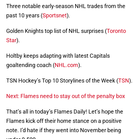
Three notable early-season NHL trades from the
past 10 years (
Sportsnet
).
Golden Knights top list of NHL surprises (
Toronto
Star
).
Holtby keeps adapting with latest Capitals
goaltending coach (
NHL.com
).
TSN Hockey’s Top 10 Storylines of the Week (
TSN
).
Next: Flames need to stay out of the penalty box
That’s all in today’s Flames Daily! Let’s hope the
Flames kick off their home stance on a positive
note. I’d hate if they went into November being