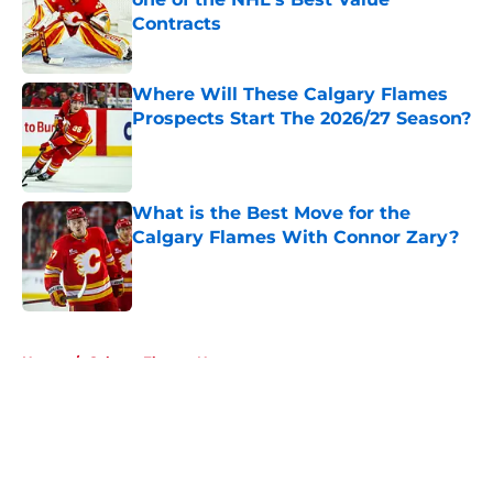
Contracts
Published by on Invalid Date
Where Will These Calgary Flames
Prospects Start The 2026/27 Season?
Published by on Invalid Date
What is the Best Move for the
Calgary Flames With Connor Zary?
Published by on Invalid Date
5 related articles loaded
Home
/
Calgary Flames News