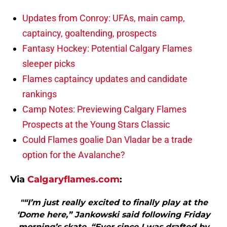
Updates from Conroy: UFAs, main camp,
captaincy, goaltending, prospects
Fantasy Hockey: Potential Calgary Flames
sleeper picks
Flames captaincy updates and candidate
rankings
Camp Notes: Previewing Calgary Flames
Prospects at the Young Stars Classic
Could Flames goalie Dan Vladar be a trade
option for the Avalanche?
Via
Calgaryflames.com
:
"“I’m just really excited to finally play at the
‘Dome here,” Jankowski said following Friday
morning’s skate. “Ever since I was drafted by