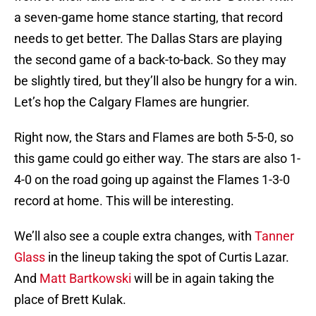
a seven-game home stance starting, that record
needs to get better. The Dallas Stars are playing
the second game of a back-to-back. So they may
be slightly tired, but they’ll also be hungry for a win.
Let’s hop the Calgary Flames are hungrier.
Right now, the Stars and Flames are both 5-5-0, so
this game could go either way. The stars are also 1-
4-0 on the road going up against the Flames 1-3-0
record at home. This will be interesting.
We’ll also see a couple extra changes, with
Tanner
Glass
in the lineup taking the spot of Curtis Lazar.
And
Matt Bartkowski
will be in again taking the
place of Brett Kulak.