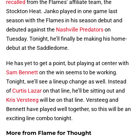
recalled
from the Flames’ affiliate team, the
Stockton Heat. Janko played in one game last
season with the Flames in his season debut and
debuted against the
Nashville Predators
on
Tuesday. Tonight, he’ll finally be making his home-
debut at the Saddledome.
He has yet to get a point, but playing at center with
Sam Bennett
on the win seems to be working.
Tonight, we’ll see a lineup change as well. Instead
of
Curtis Lazar
on that line, he’ll be sitting out and
Kris Versteeg
will be on that line. Versteeg and
Bennett have played well together, so this will be an
exciting line combo tonight.
More from
Flame for Thought