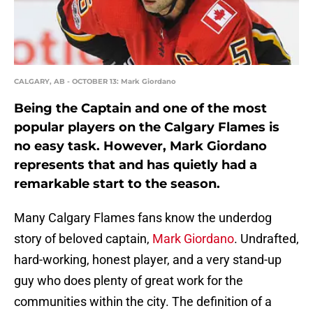
CALGARY, AB - OCTOBER 13: Mark Giordano
Being the Captain and one of the most
popular players on the Calgary Flames is
no easy task. However, Mark Giordano
represents that and has quietly had a
remarkable start to the season.
Many Calgary Flames fans know the underdog
story of beloved captain,
Mark Giordano
. Undrafted,
hard-working, honest player, and a very stand-up
guy who does plenty of great work for the
communities within the city. The definition of a