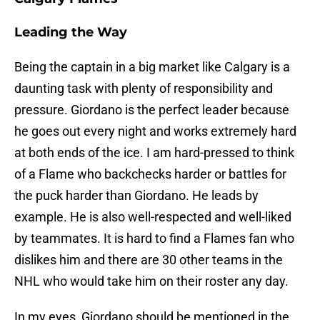
Leading the Way
Being the captain in a big market like Calgary is a
daunting task with plenty of responsibility and
pressure. Giordano is the perfect leader because
he goes out every night and works extremely hard
at both ends of the ice. I am hard-pressed to think
of a Flame who backchecks harder or battles for
the puck harder than Giordano. He leads by
example. He is also well-respected and well-liked
by teammates. It is hard to find a Flames fan who
dislikes him and there are 30 other teams in the
NHL who would take him on their roster any day.
In my eyes, Giordano should be mentioned in the