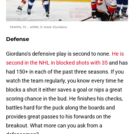
TAMPA, FL – APRIL 3: Mark Giordano
Defense
Giordano’s defensive play is second to none.
He is
second in the NHL in blocked shots with 35
and has
had 150+ in each of the past three seasons. If you
watch the team regularly, you know every time he
blocks a shot it either saves a goal or nips a great
scoring chance in the bud. He finishes his checks,
battles hard for the puck along the boards and
provides great passes to his forwards on the
breakout. What more can you ask from a