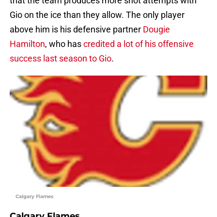
that the team produces more shot attempts with
Gio on the ice than they allow. The only player
above him is his defensive partner
Dougie
Hamilton
, who has
credited a lot of his offensive
success last season to Gio
.
Calgary Flames
Calgary Flames