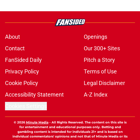
About
Openings
Contact
Our 300+ Sites
FanSided Daily
Pitch a Story
Privacy Policy
Terms of Use
Cookie Policy
Legal Disclaimer
Accessibility Statement
A-Z Index
Cookies Settings
© 2026
Minute Media
-
All Rights Reserved. The content on this site is
for entertainment and educational purposes only. Betting and
gambling content is intended for individuals 21+ and is based on
individual commentators' opinions and not that of Minute Media or its