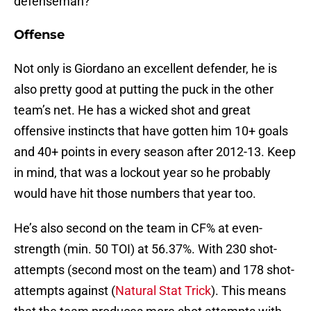
defenseman?
Offense
Not only is Giordano an excellent defender, he is
also pretty good at putting the puck in the other
team’s net. He has a wicked shot and great
offensive instincts that have gotten him 10+ goals
and 40+ points in every season after 2012-13. Keep
in mind, that was a lockout year so he probably
would have hit those numbers that year too.
He’s also second on the team in CF% at even-
strength (min. 50 TOI) at 56.37%. With 230 shot-
attempts (second most on the team) and 178 shot-
attempts against (
Natural Stat Trick
). This means