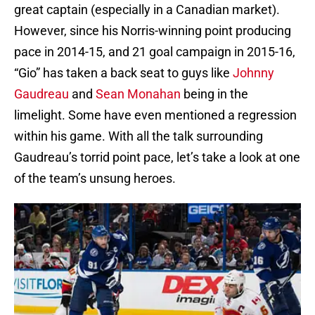
great captain (especially in a Canadian market).
However, since his Norris-winning point producing
pace in 2014-15, and 21 goal campaign in 2015-16,
“Gio” has taken a back seat to guys like
Johnny
Gaudreau
and
Sean Monahan
being in the
limelight. Some have even mentioned a regression
within his game. With all the talk surrounding
Gaudreau’s torrid point pace, let’s take a look at one
of the team’s unsung heroes.