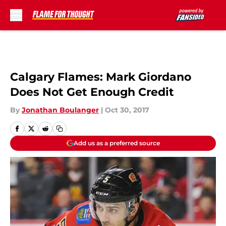
Skip to main content
Calgary Flames: Mark Giordano
Does Not Get Enough Credit
By
Jonathan Boulanger
|
Oct 30, 2017
Add us as a preferred source