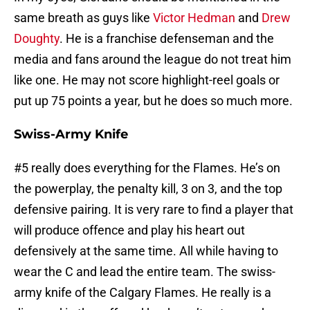
same breath as guys like
Victor Hedman
and
Drew
Doughty
. He is a franchise defenseman and the
media and fans around the league do not treat him
like one. He may not score highlight-reel goals or
put up 75 points a year, but he does so much more.
Swiss-Army Knife
#5 really does everything for the Flames. He’s on
the powerplay, the penalty kill, 3 on 3, and the top
defensive pairing. It is very rare to find a player that
will produce offence and play his heart out
defensively at the same time. All while having to
wear the C and lead the entire team. The swiss-
army knife of the Calgary Flames. He really is a