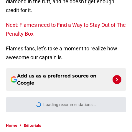
diamond in the ruff, and he doesn’t get enough
credit for it.
Next: Flames need to Find a Way to Stay Out of The
Penalty Box
Flames fans, let’s take a moment to realize how
awesome our captain is.
Add us as a preferred source on
Google
Loading recommendations...
Please wait while we load personal
Home
/
Editorials