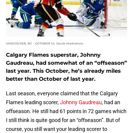
VANCOUVER, BC - OCTOBER 14: Jacob Markstrom
Calgary Flames superstar, Johnny
Gaudreau, had somewhat of an “offseason”
last year. This October, he’s already miles
better than October of last year.
Last season, everyone claimed that the Calgary
Flames leading scorer,
Johnny Gaudreau
, had an
offseason. He still had 61 points in 72 games which
I still think is quite good for an “offseason”. But of
course, you still want your leading scorer to