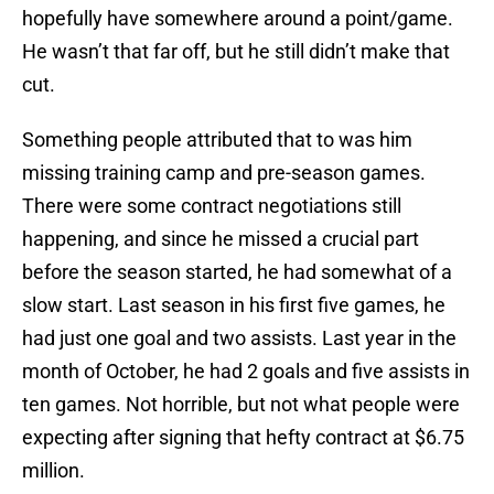
hopefully have somewhere around a point/game.
He wasn’t that far off, but he still didn’t make that
cut.
Something people attributed that to was him
missing training camp and pre-season games.
There were some contract negotiations still
happening, and since he missed a crucial part
before the season started, he had somewhat of a
slow start. Last season in his first five games, he
had just one goal and two assists. Last year in the
month of October, he had 2 goals and five assists in
ten games. Not horrible, but not what people were
expecting after signing that hefty contract at $6.75
million.