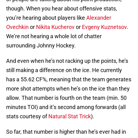
though. When you hear about offensive stats,
you’re hearing about players like
Alexander
Ovechkin
or
Nikita Kucherov
or
Evgeny Kuznetsov
.
We’re not hearing a whole lot of chatter
surrounding Johnny Hockey.
And even when he’s not racking up the points, he’s
still making a difference on the ice. He currently
has a 55.62 CF%, meaning that the team generates
more shot attempts when he’s on the ice than they
allow. That number is fourth on the team (min. 50
minutes TOI) and it’s second among forwards (all
stats courtesy of
Natural Stat Trick
).
So far, that number is higher than he’s ever had in