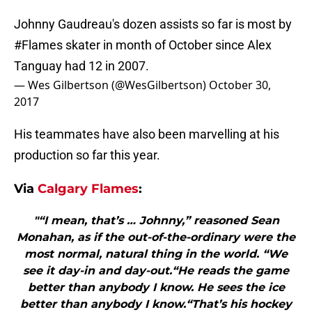
Johnny Gaudreau's dozen assists so far is most by
#Flames
skater in month of October since Alex
Tanguay had 12 in 2007.
— Wes Gilbertson (@WesGilbertson)
October 30,
2017
His teammates have also been marvelling at his
production so far this year.
Via
Calgary Flames
:
"“I mean, that’s … Johnny,” reasoned Sean
Monahan, as if the out-of-the-ordinary were the
most normal, natural thing in the world. “We
see it day-in and day-out.“He reads the game
better than anybody I know. He sees the ice
better than anybody I know.“That’s his hockey