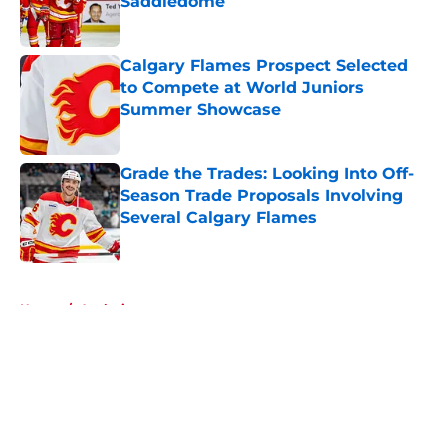
Saddledome
Published by on Invalid Date
Calgary Flames Prospect Selected
to Compete at World Juniors
Summer Showcase
Published by on Invalid Date
Grade the Trades: Looking Into Off-
Season Trade Proposals Involving
Several Calgary Flames
Published by on Invalid Date
5 related articles loaded
Home
/
Analysis