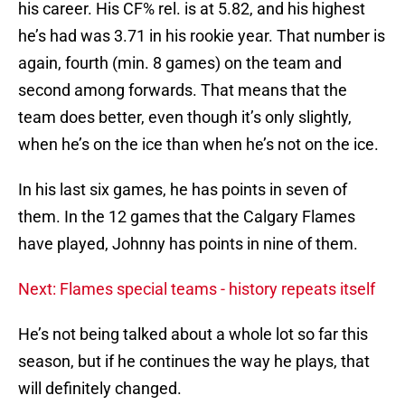
his career. His CF% rel. is at 5.82, and his highest
he’s had was 3.71 in his rookie year. That number is
again, fourth (min. 8 games) on the team and
second among forwards. That means that the
team does better, even though it’s only slightly,
when he’s on the ice than when he’s not on the ice.
In his last six games, he has points in seven of
them. In the 12 games that the Calgary Flames
have played, Johnny has points in nine of them.
Next: Flames special teams - history repeats itself
He’s not being talked about a whole lot so far this
season, but if he continues the way he plays, that
will definitely changed.