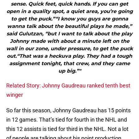
sense. Quick feet, quick hands. If you can get
open in a quality spot, a quiet area, you’re going
to get the puck.”“I know you guys are gonna
wanna talk about the beautiful plays he made,”
said Gulutzan, “but I want to talk about the play
Johnny made with about a minute left on the
wall in our zone, under pressure, to get the puck
out.“That was a heckuva play. They had a tough
assignment tonight, that crew, and they came
up big.”"
Related Story: Johnny Gaudreau ranked tenth best
winger
So far this season, Johnny Gaudreau has 15 points
in 12 games. That’s tied for fourth in the NHL and
this 12 assists is tied for third in the NHL. Not a lot
of people are talking about his point production,