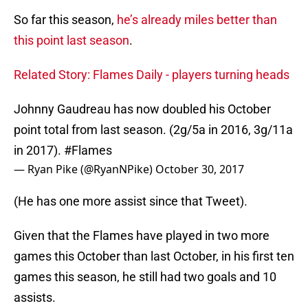
So far this season,
he’s already miles better than
this point last season
.
Related Story: Flames Daily - players turning heads
Johnny Gaudreau has now doubled his October
point total from last season. (2g/5a in 2016, 3g/11a
in 2017).
#Flames
— Ryan Pike (@RyanNPike)
October 30, 2017
(He has one more assist since that Tweet).
Given that the Flames have played in two more
games this October than last October, in his first ten
games this season, he still had two goals and 10
assists.