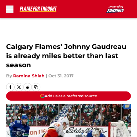
Skip to main content
Calgary Flames’ Johnny Gaudreau
is already miles better than last
season
By
Ramina Shlah
|
Oct 31, 2017
Add us as a preferred source