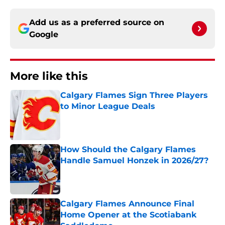
Add us as a preferred source on
Google
More like this
Calgary Flames Sign Three Players
to Minor League Deals
Published by on Invalid Date
How Should the Calgary Flames
Handle Samuel Honzek in 2026/27?
Published by on Invalid Date
Calgary Flames Announce Final
Home Opener at the Scotiabank