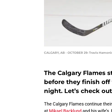
CALGARY, AB - OCTOBER 29: Travis Hamoni
The Calgary Flames st
before they finish o
night. Let’s check o
The Calgary Flames continue their 
at
Mikael Backlund
and his wife’s,