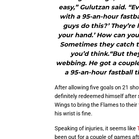
easy,” Gulutzan said. “Ev
with a 95-an-hour fastba
guys do this?’ They’re l
your hand.’ How can you 
Sometimes they catch t
you’d think.“But they
webbing. He got a couple
a 95-an-hour fastball t
After allowing five goals on 21 sh
definitely redeemed himself after 
Wings to bring the Flames to their 
his wrist is fine.
Speaking of injuries, it seems like
T
been out for a couple of games afte