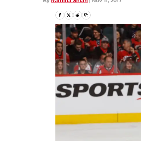
By
Ramina Shlah
|
Nov 11, 2017