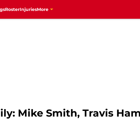
gs
Roster
Injuries
More
ly: Mike Smith, Travis Ha