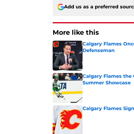
Add us as a preferred sour
More like this
Calgary Flames Once
Defenseman
Published by on Invalid Dat
Calgary Flames the 
Summer Showcase
Published by on Invalid Dat
Calgary Flames Sign
Published by on Invalid Dat