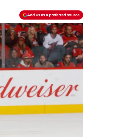
Add us as a preferred source