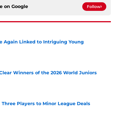
ce on
Google
Follow
 Again Linked to Intriguing Young
e
Clear Winners of the 2026 World Juniors
e
 Three Players to Minor League Deals
e