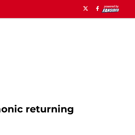
monic returning