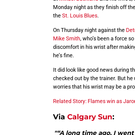
Monday night as they finish off t
the
St. Louis Blues
.
On Thursday night against the
Det
Mike Smith
, who’s been a force s
discomfort in his wrist after maki
he’s fine.
It did look like good news during t
checked out by the trainer. But he
worries that his wrist may be a probl
Related Story: Flames win as Jarom
Via
Calgary Sun
:
"“A long time ago, I went