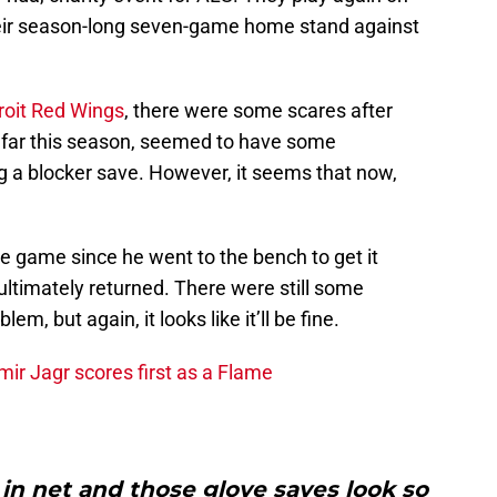
heir season-long seven-game home stand against
roit Red Wings
, there were some scares after
o far this season, seemed to have some
ng a blocker save. However, it seems that now,
he game since he went to the bench to get it
 ultimately returned. There were still some
em, but again, it looks like it’ll be fine.
ir Jagr scores first as a Flame
 in net and those glove saves look so