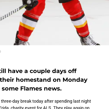
c
ill have a couple days off
ff their homestand on Monday
ut some Flames news.
three-day break today after spending last night
 Frida, charity event for ALS. They play again on