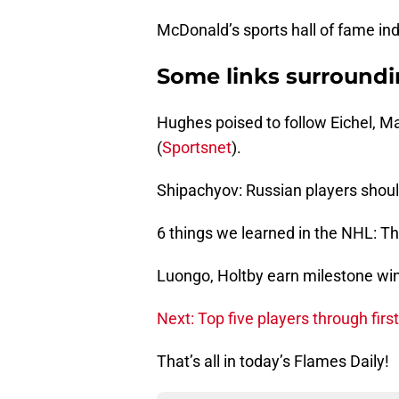
McDonald’s sports hall of fame ind
Some links surround
Hughes poised to follow Eichel, 
(
Sportsnet
).
Shipachyov: Russian players should
6 things we learned in the NHL: Th
Luongo, Holtby earn milestone win
Next: Top five players through fir
That’s all in today’s Flames Daily!