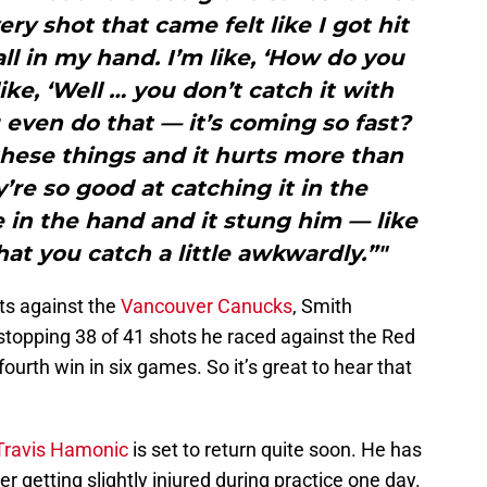
ery shot that came felt like I got hit
ll in my hand. I’m like, ‘How do you
ike, ‘Well … you don’t catch it with
even do that — it’s coming so fast?
hese things and it hurts more than
’re so good at catching it in the
 in the hand and it stung him — like
hat you catch a little awkwardly.”"
ots against the
Vancouver Canucks
, Smith
stopping 38 of 41 shots he raced against the Red
fourth win in six games. So it’s great to hear that
ravis Hamonic
is set to return quite soon. He has
r getting slightly injured during practice one day.