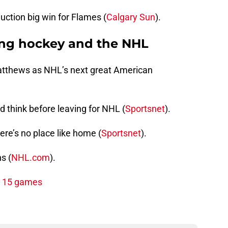
uction big win for Flames (
Calgary Sun
).
ing hockey and the NHL
Matthews as NHL’s next great American
 think before leaving for NHL (
Sportsnet
).
ere’s no place like home (
Sportsnet
).
s (
NHL.com
).
st 15 games