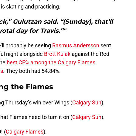
is skating and practicing.
k,” Gulutzan said. “(Sunday), that’ll
otal day for Travis.”"
’ll probably be seeing
Rasmus Andersson
sent
ul night alongside
Brett Kulak
against the Red
the
best CF% among the Calgary Flames
gs
. They both had 54.84%.
ng the Flames
ng Thursday’s win over Wings (
Calgary Sun
).
at Flames need to turn it on (
Calgary Sun
).
 (
Calgary Flames
).