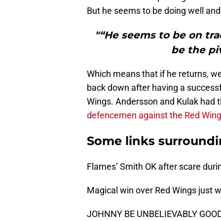
But he seems to be doing well and 
"“He seems to be on trac
be the piv
Which means that if he returns, we
back down after having a successf
Wings. Andersson and Kulak had 
defencemen against the Red Win
Some links surroundi
Flames’ Smith OK after scare duri
Magical win over Red Wings just wh
JOHNNY BE UNBELIEVABLY GOOD!