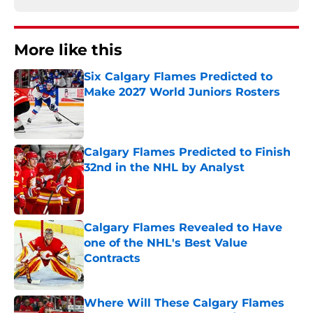
More like this
Six Calgary Flames Predicted to
Make 2027 World Juniors Rosters
Published by on Invalid Date
Calgary Flames Predicted to Finish
32nd in the NHL by Analyst
Published by on Invalid Date
Calgary Flames Revealed to Have
one of the NHL's Best Value
Contracts
Published by on Invalid Date
Where Will These Calgary Flames