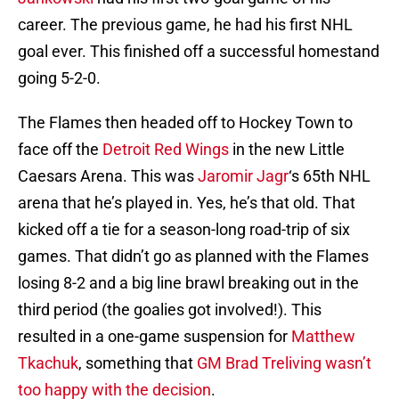
career. The previous game, he had his first NHL
goal ever. This finished off a successful homestand
going 5-2-0.
The Flames then headed off to Hockey Town to
face off the
Detroit Red Wings
in the new Little
Caesars Arena. This was
Jaromir Jagr
‘s 65th NHL
arena that he’s played in. Yes, he’s that old. That
kicked off a tie for a season-long road-trip of six
games. That didn’t go as planned with the Flames
losing 8-2 and a big line brawl breaking out in the
third period (the goalies got involved!). This
resulted in a one-game suspension for
Matthew
Tkachuk
, something that
GM Brad Treliving wasn’t
too happy with the decision
.