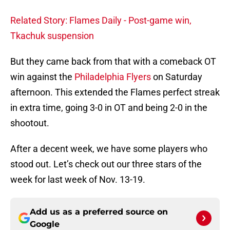
Related Story: Flames Daily - Post-game win,
Tkachuk suspension
But they came back from that with a comeback OT
win against the
Philadelphia Flyers
on Saturday
afternoon. This extended the Flames perfect streak
in extra time, going 3-0 in OT and being 2-0 in the
shootout.
After a decent week, we have some players who
stood out. Let’s check out our three stars of the
week for last week of Nov. 13-19.
Add us as a preferred source on
Google