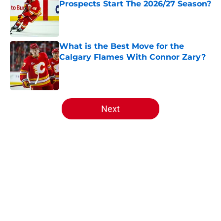
Prospects Start The 2026/27 Season?
Published by on Invalid Date
What is the Best Move for the
Calgary Flames With Connor Zary?
Published by on Invalid Date
5 related articles loaded
Next
Home
/
Editorials
About
Openings