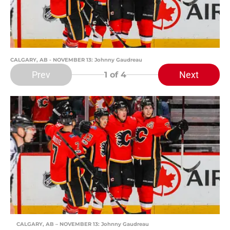
CALGARY, AB - NOVEMBER 13: Johnny Gaudreau
Prev
Next
1
of 4
CALGARY, AB – NOVEMBER 13: Johnny Gaudreau