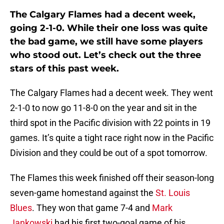
The Calgary Flames had a decent week,
going 2-1-0. While their one loss was quite
the bad game, we still have some players
who stood out. Let’s check out the three
stars of this past week.
The Calgary Flames had a decent week. They went
2-1-0 to now go 11-8-0 on the year and sit in the
third spot in the Pacific division with 22 points in 19
games. It’s quite a tight race right now in the Pacific
Division and they could be out of a spot tomorrow.
The Flames this week finished off their season-long
seven-game homestand against the
St. Louis
Blues
. They won that game 7-4 and
Mark
Jankowski
had his first two-goal game of his