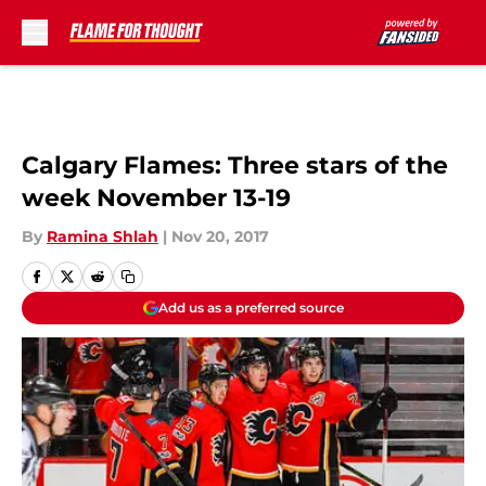
Skip to main content
Calgary Flames: Three stars of the
week November 13-19
By
Ramina Shlah
|
Nov 20, 2017
Add us as a preferred source