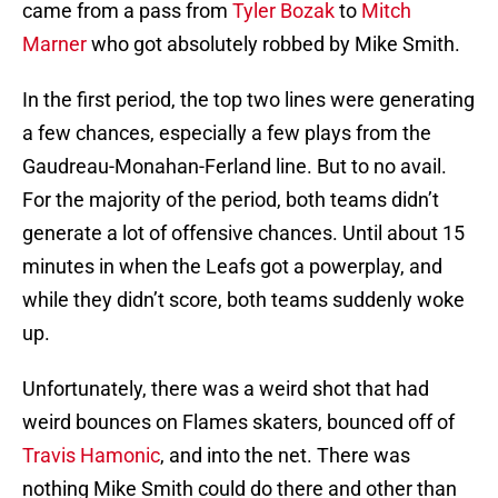
came from a pass from
Tyler Bozak
to
Mitch
Marner
who got absolutely robbed by Mike Smith.
In the first period, the top two lines were generating
a few chances, especially a few plays from the
Gaudreau-Monahan-Ferland line. But to no avail.
For the majority of the period, both teams didn’t
generate a lot of offensive chances. Until about 15
minutes in when the Leafs got a powerplay, and
while they didn’t score, both teams suddenly woke
up.
Unfortunately, there was a weird shot that had
weird bounces on Flames skaters, bounced off of
Travis Hamonic
, and into the net. There was
nothing Mike Smith could do there and other than