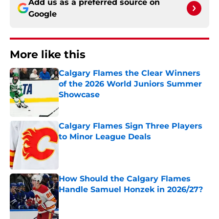
Add us as a preferred source on
Google
More like this
Calgary Flames the Clear Winners
of the 2026 World Juniors Summer
Showcase
Published by on Invalid Date
Calgary Flames Sign Three Players
to Minor League Deals
Published by on Invalid Date
How Should the Calgary Flames
Handle Samuel Honzek in 2026/27?
Published by on Invalid Date