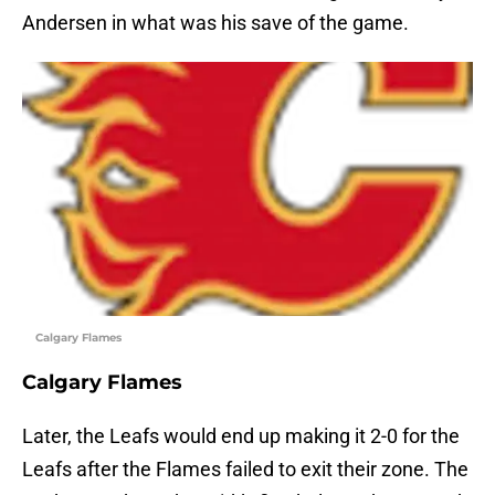
Andersen in what was his save of the game.
Calgary Flames
Calgary Flames
Later, the Leafs would end up making it 2-0 for the
Leafs after the Flames failed to exit their zone. The