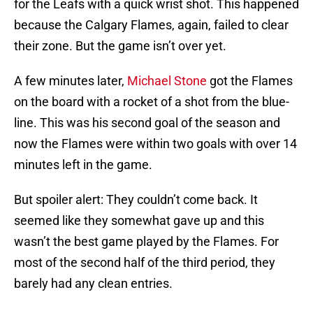
for the Leafs with a quick wrist shot. This happened
because the Calgary Flames, again, failed to clear
their zone. But the game isn’t over yet.
A few minutes later,
Michael Stone
got the Flames
on the board with a rocket of a shot from the blue-
line. This was his second goal of the season and
now the Flames were within two goals with over 14
minutes left in the game.
But spoiler alert: They couldn’t come back. It
seemed like they somewhat gave up and this
wasn’t the best game played by the Flames. For
most of the second half of the third period, they
barely had any clean entries.