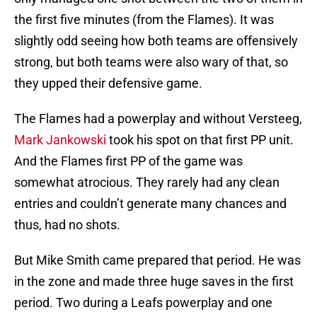
the first five minutes (from the Flames). It was
slightly odd seeing how both teams are offensively
strong, but both teams were also wary of that, so
they upped their defensive game.
The Flames had a powerplay and without Versteeg,
Mark Jankowski
took his spot on that first PP unit.
And the Flames first PP of the game was
somewhat atrocious. They rarely had any clean
entries and couldn’t generate many chances and
thus, had no shots.
But Mike Smith came prepared that period. He was
in the zone and made three huge saves in the first
period. Two during a Leafs powerplay and one