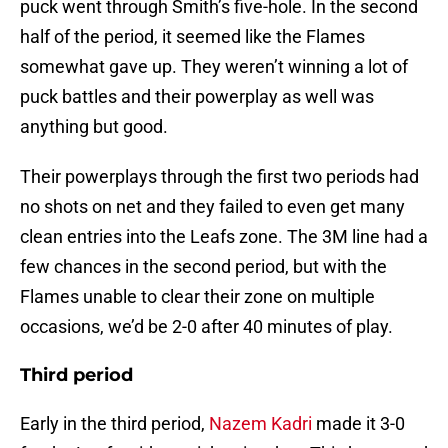
puck went through Smith’s five-hole. In the second
half of the period, it seemed like the Flames
somewhat gave up. They weren’t winning a lot of
puck battles and their powerplay as well was
anything but good.
Their powerplays through the first two periods had
no shots on net and they failed to even get many
clean entries into the Leafs zone. The 3M line had a
few chances in the second period, but with the
Flames unable to clear their zone on multiple
occasions, we’d be 2-0 after 40 minutes of play.
Third period
Early in the third period,
Nazem Kadri
made it 3-0