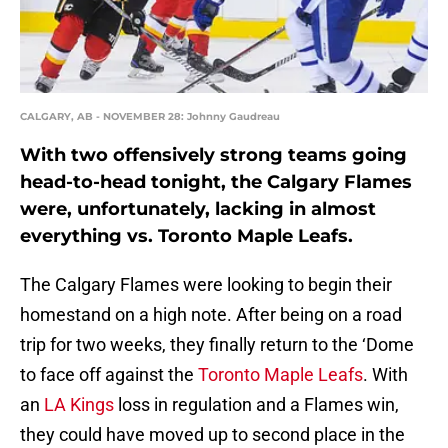
CALGARY, AB - NOVEMBER 28: Johnny Gaudreau
With two offensively strong teams going
head-to-head tonight, the Calgary Flames
were, unfortunately, lacking in almost
everything vs. Toronto Maple Leafs.
The Calgary Flames were looking to begin their
homestand on a high note. After being on a road
trip for two weeks, they finally return to the ‘Dome
to face off against the
Toronto Maple Leafs
. With
an
LA Kings
loss in regulation and a Flames win,
they could have moved up to second place in the