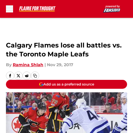
Skip to main content
Calgary Flames lose all battles vs.
the Toronto Maple Leafs
By
Ramina Shlah
|
Nov 29, 2017
Add us as a preferred source