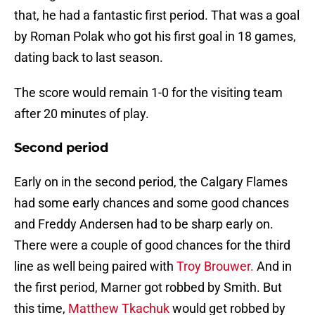
that, he had a fantastic first period. That was a goal
by Roman Polak who got his first goal in 18 games,
dating back to last season.
The score would remain 1-0 for the visiting team
after 20 minutes of play.
Second period
Early on in the second period, the Calgary Flames
had some early chances and some good chances
and Freddy Andersen had to be sharp early on.
There were a couple of good chances for the third
line as well being paired with
Troy Brouwer.
And in
the first period, Marner got robbed by Smith. But
this time,
Matthew Tkachuk
would get robbed by