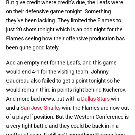
But give credit where credit’s due, the Leafs were
on their defensive game tonight. Something
they’ve been lacking. They limited the Flames to
just 20 shots tonight which is an odd night for the
Flames seeing how their offensive production has
been quite good lately.
Add an empty net for the Leafs, and this game
would end 4-1 for the visiting team. Johnny
Gaudreau also failed to get a point tonight so he
would remain third in points right behind Kucherov.
And more bad news, but with a
Dallas Stars
win
and a
San Jose Sharks
win, the Flames are now out
of a playoff position. But the Western Conference is
a very tight battle and they could be back in in a
matter of days. It still isn’t something Flames fans