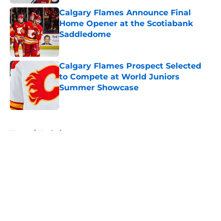
Calgary Flames Announce Final
Home Opener at the Scotiabank
Saddledome
Published by on Invalid Date
Calgary Flames Prospect Selected
to Compete at World Juniors
Summer Showcase
Published by on Invalid Date
5 related articles loaded
Home
/
Analysis
About
Openings
Contact
Our 300+ Sites