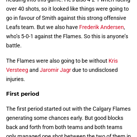
over 40 shots, so it looked like things were going to
go in favour of Smith against this strong offensive
Leafs team. But we also have
Frederik Andersen
,
who’s 5-0-1 against the Flames. So this is anyone’s
battle.
The Flames were also going to be without
Kris
Versteeg
and
Jaromir Jagr
due to undisclosed
injuries.
First period
The first period started out with the Calgary Flames
generating some chances early. But good blocks
back and forth from both teams and both teams
only managed one shot between the two of them in