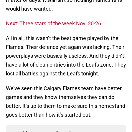
would have wanted.
Next: Three stars of the week Nov. 20-26
All in all, this wasn’t the best game played by the
Flames. Their defence yet again was lacking. Their
powerplays were basically useless. And they didn’t
have a lot of clean entries into the Leafs zone. They
lost all battles against the Leafs tonight.
We’ve seen this Calgary Flames team have better
games and they know themselves they can do
better. It’s up to them to make sure this homestand
goes better than how it’s started out.