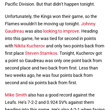
Pacific Division. But that didn’t happen tonight.
Unfortunately, the Kings won their game, so the
Flames wouldn’t be moving up tonight.
Johnny
Gaudreau
was also
looking to improve
. Heading
into this game, he was tied for second in points
with
Nikita Kucherov
and only two points back from
first place
Steven Stamkos
. Tonight, Kucherov got
a point so Gaudreau was only one point back from
second place and two back from first. Less than
two weeks ago, he was four points back from
second and six points back from first.
Mike Smith
also has a good record against the
Leafs. He’s 7-2-2 and 0.924 SV% against them
heading into this game. He’s also 4-2-1 when facing