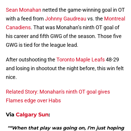
Sean Monahan
netted the game-winning goal in OT
with a feed from
Johnny Gaudreau
vs. the
Montreal
Canadiens
. That was Monahan’s ninth OT goal of
his career and fifth GWG of the season. Those five
GWG is tied for the league lead.
After outshooting the
Toronto Maple Leafs
48-29
and losing in shootout the night before, this win felt
nice.
Related Story: Monahan's ninth OT goal gives
Flames edge over Habs
Via
Calgary Sun
:
"“When that play was going on, I’m just hoping