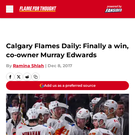
Skip to main content
Calgary Flames Daily: Finally a win,
co-owner Murray Edwards
By
Ramina Shlah
|
Dec 8, 2017
Add us as a preferred source