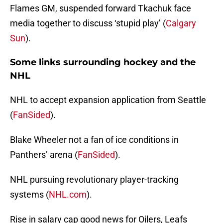
Flames GM, suspended forward Tkachuk face
media together to discuss ‘stupid play’ (
Calgary
Sun
).
Some links surrounding hockey and the
NHL
NHL to accept expansion application from Seattle
(
FanSided
).
Blake Wheeler not a fan of ice conditions in
Panthers’ arena (
FanSided
).
NHL pursuing revolutionary player-tracking
systems (
NHL.com
).
Rise in salary cap good news for Oilers, Leafs