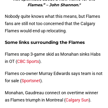
Flames.” – John Shannon."
Nobody quite knows what this means, but Flames
fans are still not too concerned that the Calgary
Flames would end up relocating.
Some links surrounding the Flames
Flames snap 3-game skid as Monahan sinks Habs
in OT (
CBC Sports
).
Flames co-owner Murray Edwards says team is not
for sale (
Sportsnet
).
Monahan, Gaudreau connect on overtime winner
as Flames triumph in Montreal (
Calgary Sun
).