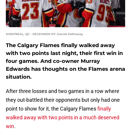
MONTREAL, QC - DECEMBER 07: Garnet Hathaway
The Calgary Flames finally walked away
with two points last night, their first win in
four games. And co-owner Murray
Edwards has thoughts on the Flames arena
situation.
After three losses and two games in a row where
they out-battled their opponents but only had one
point to show for it, the Calgary Flames
finally
walked away with two points in a much deserved
win
.