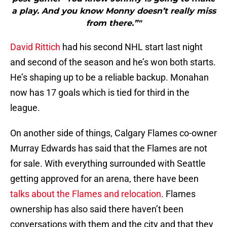
a play. And you know Monny doesn’t really miss
from there.”"
David Rittich
had his second NHL start last night
and second of the season and he’s won both starts.
He’s shaping up to be a reliable backup. Monahan
now has 17 goals which is tied for third in the
league.
On another side of things, Calgary Flames co-owner
Murray Edwards has said that the Flames are not
for sale. With everything surrounded with Seattle
getting approved for an arena, there have been
talks about the Flames and relocation
. Flames
ownership has also said there haven’t been
conversations with them and the city and that they