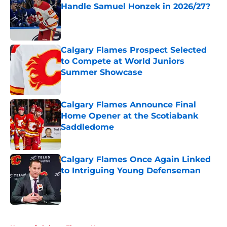
Handle Samuel Honzek in 2026/27?
Published by on Invalid Date
Calgary Flames Prospect Selected
to Compete at World Juniors
Summer Showcase
Published by on Invalid Date
Calgary Flames Announce Final
Home Opener at the Scotiabank
Saddledome
Published by on Invalid Date
Calgary Flames Once Again Linked
to Intriguing Young Defenseman
Published by on Invalid Date
5 related articles loaded