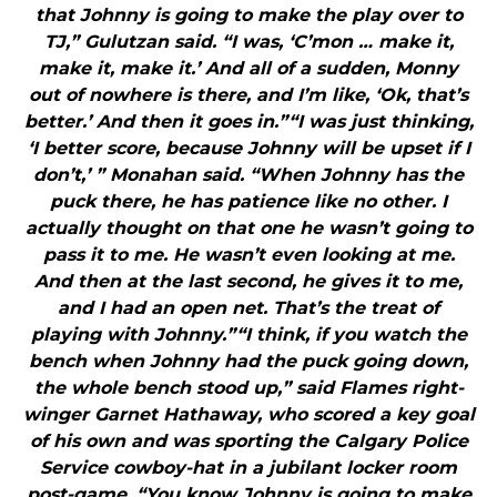
that Johnny is going to make the play over to
TJ,” Gulutzan said. “I was, ‘C’mon … make it,
make it, make it.’ And all of a sudden, Monny
out of nowhere is there, and I’m like, ‘Ok, that’s
better.’ And then it goes in.”“I was just thinking,
‘I better score, because Johnny will be upset if I
don’t,’ ” Monahan said. “When Johnny has the
puck there, he has patience like no other. I
actually thought on that one he wasn’t going to
pass it to me. He wasn’t even looking at me.
And then at the last second, he gives it to me,
and I had an open net. That’s the treat of
playing with Johnny.”“I think, if you watch the
bench when Johnny had the puck going down,
the whole bench stood up,” said Flames right-
winger Garnet Hathaway, who scored a key goal
of his own and was sporting the Calgary Police
Service cowboy-hat in a jubilant locker room
post-game. “You know Johnny is going to make