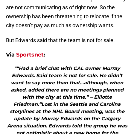
are not communicating as of right now. So the
ownership has been threatening to relocate if the
city doesn’t pay as much as ownership wants.
But Edwards said that the team is not for sale.
Via
Sportsnet
:
"“Had a brief chat with CAL owner Murray
Edwards. Said team is not for sale. He didn’t
want to say more than that…although, when
asked, added there are no meetings planned
with the city at this time.” – Elliotte
Friedman.“Lost in the Seattle and Carolina
storylines at the NHL Board meeting, was the
update by Murray Edwards on the Calgary
Arena situation. Edwards told the group he was
not optimistic about a new home for the