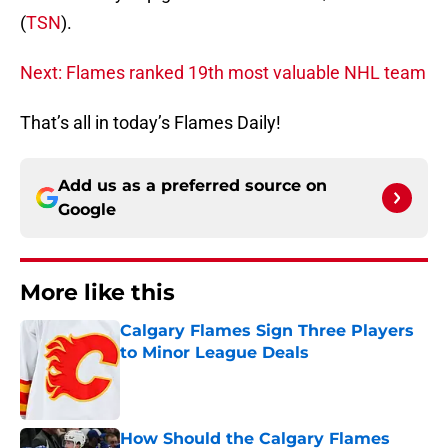
(
TSN
).
Next: Flames ranked 19th most valuable NHL team
That’s all in today’s Flames Daily!
Add us as a preferred source on
Google
More like this
Calgary Flames Sign Three Players
to Minor League Deals
Published by on Invalid Date
How Should the Calgary Flames