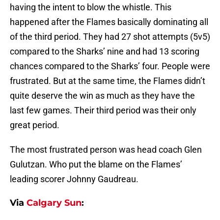
having the intent to blow the whistle. This
happened after the Flames basically dominating all
of the third period. They had 27 shot attempts (5v5)
compared to the Sharks’ nine and had 13 scoring
chances compared to the Sharks’ four. People were
frustrated. But at the same time, the Flames didn’t
quite deserve the win as much as they have the
last few games. Their third period was their only
great period.
The most frustrated person was head coach Glen
Gulutzan. Who put the blame on the Flames’
leading scorer Johnny Gaudreau.
Via
Calgary Sun
: