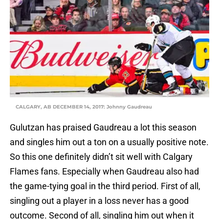
CALGARY, AB DECEMBER 14, 2017: Johnny Gaudreau
Gulutzan has praised Gaudreau a lot this season
and singles him out a ton on a usually positive note.
So this one definitely didn’t sit well with Calgary
Flames fans. Especially when Gaudreau also had
the game-tying goal in the third period. First of all,
singling out a player in a loss never has a good
outcome. Second of all, singling him out when it