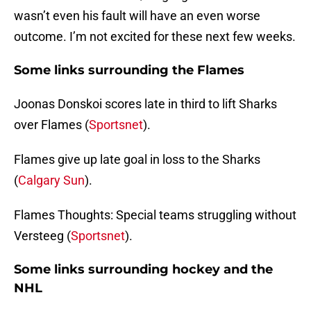
wasn’t even his fault will have an even worse
outcome. I’m not excited for these next few weeks.
Some links surrounding the Flames
Joonas Donskoi scores late in third to lift Sharks
over Flames (
Sportsnet
).
Flames give up late goal in loss to the Sharks
(
Calgary Sun
).
Flames Thoughts: Special teams struggling without
Versteeg (
Sportsnet
).
Some links surrounding hockey and the
NHL