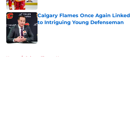
Published by on Invalid Date
Calgary Flames Once Again Linked
to Intriguing Young Defenseman
Published by on Invalid Date
5 related articles loaded
Home
/
Calgary Flames News
About
Openings
Contact
Our 300+ Sites
FanSided Daily
Pitch a Story
Privacy Policy
Terms of Use