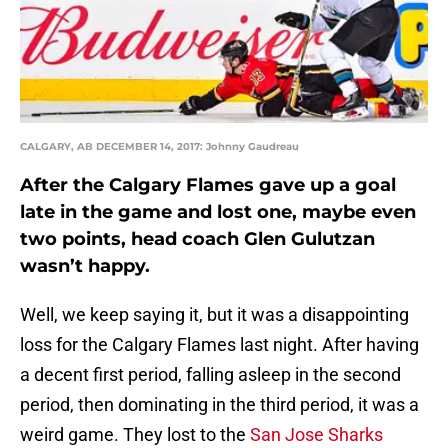
CALGARY, AB DECEMBER 14, 2017: Johnny Gaudreau
After the Calgary Flames gave up a goal
late in the game and lost one, maybe even
two points, head coach Glen Gulutzan
wasn’t happy.
Well, we keep saying it, but it was a disappointing
loss for the Calgary Flames last night. After having
a decent first period, falling asleep in the second
period, then dominating in the third period, it was a
weird game. They lost to the
San Jose Sharks