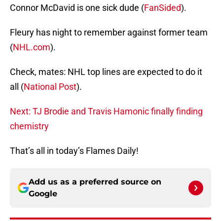
Connor McDavid is one sick dude (
FanSided
).
Fleury has night to remember against former team
(
NHL.com
).
Check, mates: NHL top lines are expected to do it
all (
National Post
).
Next: TJ Brodie and Travis Hamonic finally finding
chemistry
That’s all in today’s Flames Daily!
Add us as a preferred source on
Google