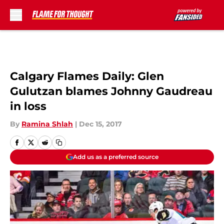
Skip to main content
Calgary Flames Daily: Glen
Gulutzan blames Johnny Gaudreau
in loss
By
Ramina Shlah
|
Dec 15, 2017
Add us as a preferred source