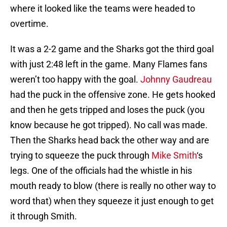
where it looked like the teams were headed to
overtime.
It was a 2-2 game and the Sharks got the third goal
with just 2:48 left in the game. Many Flames fans
weren’t too happy with the goal.
Johnny Gaudreau
had the puck in the offensive zone. He gets hooked
and then he gets tripped and loses the puck (you
know because he got tripped). No call was made.
Then the Sharks head back the other way and are
trying to squeeze the puck through
Mike Smith
‘s
legs. One of the officials had the whistle in his
mouth ready to blow (there is really no other way to
word that) when they squeeze it just enough to get
it through Smith.