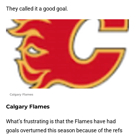
They called it a good goal.
Calgary Flames
Calgary Flames
What’s frustrating is that the Flames have had
goals overturned this season because of the refs