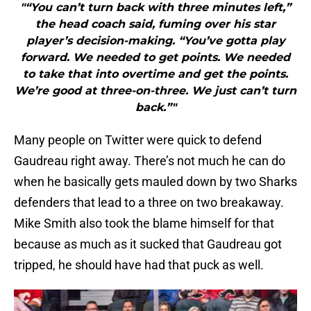
"“You can’t turn back with three minutes left,”
the head coach said, fuming over his star
player’s decision-making. “You’ve gotta play
forward. We needed to get points. We needed
to take that into overtime and get the points.
We’re good at three-on-three. We just can’t turn
back.”"
Many people on Twitter were quick to defend
Gaudreau right away. There’s not much he can do
when he basically gets mauled down by two Sharks
defenders that lead to a three on two breakaway.
Mike Smith also took the blame himself for that
because as much as it sucked that Gaudreau got
tripped, he should have had that puck as well.