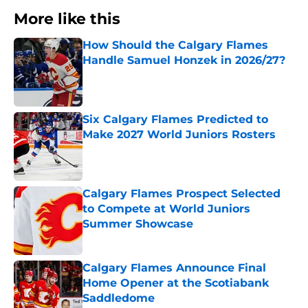
More like this
How Should the Calgary Flames
Handle Samuel Honzek in 2026/27?
Published by on Invalid Date
Six Calgary Flames Predicted to
Make 2027 World Juniors Rosters
Published by on Invalid Date
Calgary Flames Prospect Selected
to Compete at World Juniors
Summer Showcase
Published by on Invalid Date
Calgary Flames Announce Final
Home Opener at the Scotiabank
Saddledome