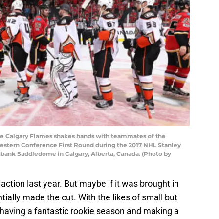
e Calgary Flames shakes hands with teammates of the
stern Conference First Round during the 2017 NHL Stanley
tiabank Saddledome in Calgary, Alberta, Canada. (Photo by
ction last year. But maybe if it was brought in
ially made the cut. With the likes of small but
having a fantastic rookie season and making a