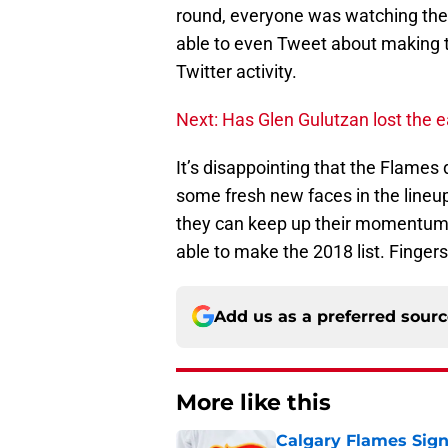
round, everyone was watching them
able to even Tweet about making th
Twitter activity.
Next: Has Glen Gulutzan lost the e
It’s disappointing that the Flames 
some fresh new faces in the lineu
they can keep up their momentum 
able to make the 2018 list. Finger
Add us as a preferred sour
More like this
Calgary Flames Sign