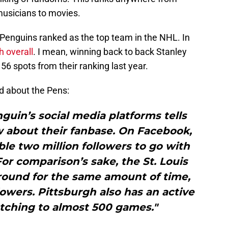
musicians to movies.
 Penguins ranked as the top team in the NHL. In
h overall
. I mean, winning back to back Stanley
56 spots from their ranking last year.
d about the Pens:
nguin’s social media platforms tells
w about their fanbase. On Facebook,
le two million followers to go with
 For comparison’s sake, the St. Louis
round for the same amount of time,
owers. Pittsburgh also has an active
etching to almost 500 games."