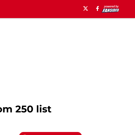
m 250 list