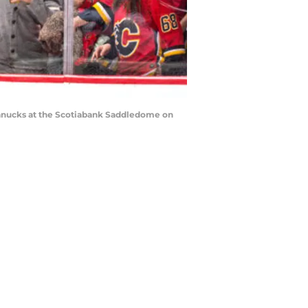
Canucks at the Scotiabank Saddledome on