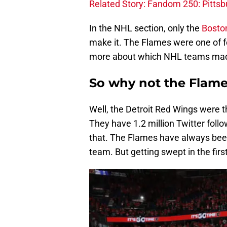
Related Story: Fandom 250: Pitts
In the NHL section, only the
Bosto
make it. The Flames were one of f
more about which NHL teams mad
So why not the Flam
Well, the Detroit Red Wings were 
They have 1.2 million Twitter foll
that. The Flames have always be
team. But getting swept in the firs