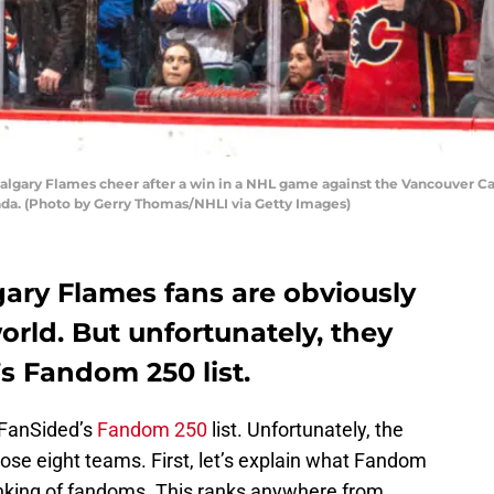
lgary Flames cheer after a win in a NHL game against the Vancouver 
ada. (Photo by Gerry Thomas/NHLI via Getty Images)
gary Flames fans are obviously
orld. But unfortunately, they
’s Fandom 250 list.
 FanSided’s
Fandom 250
list. Unfortunately, the
ose eight teams. First, let’s explain what Fandom
 ranking of fandoms. This ranks anywhere from