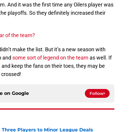
. And it was the first time any Oilers player was
e playoffs. So they definitely increased their
ar of the team?
didn’t make the list. But it’s a new season with
p and
some sort of legend on the team
as well. If
and keep the fans on their toes, they may be
s crossed!
ce on
Google
Follow
 Three Players to Minor League Deals