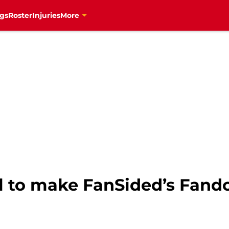
gs
Roster
Injuries
More
l to make FanSided’s Fando