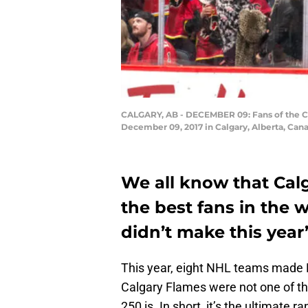
CALGARY, AB - DECEMBER 09: Fans of the Ca
December 09, 2017 in Calgary, Alberta, Can
We all know that Cal
the best fans in the w
didn’t make this year
This year, eight NHL teams made
Calgary Flames were not one of th
250 is. In short, it’s the ultimate