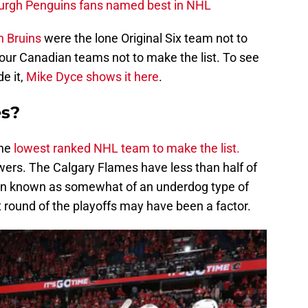
burgh Penguins fans named best in NHL
n Bruins
were the lone Original Six team not to
our Canadian teams not to make the list. To see
e it,
Mike Dyce shows it here
.
es?
the
lowest ranked NHL team to make the list.
owers. The Calgary Flames have less than half of
en known as somewhat of an underdog type of
t round of the playoffs may have been a factor.