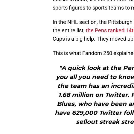
sports figures to sports teams to 
In the NHL section, the Pittsburgh
the entire list,
the Pens ranked 14t
Cups is a big help. They moved up 
This is what Fandom 250 explaine
"A quick look at the Pe
you all you need to kno
the team has an incredib
1.68 million on Twitter.
Blues, who have been a
have 629,000 Twitter foll
sellout streak str