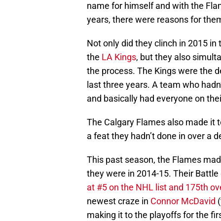
name for himself and with the Flame
years, there were reasons for them
Not only did they clinch in 2015 in
the
LA Kings
, but they also simult
the process. The Kings were the 
last three years. A team who hadn’
and basically had everyone on their
The Calgary Flames also made it t
a feat they hadn’t done in over a 
This past season, the Flames made 
they were in 2014-15. Their Battle 
at #5 on the NHL list and 175th ove
newest craze in
Connor McDavid
(
making it to the playoffs for the f