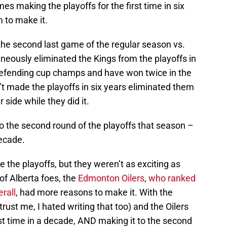
s making the playoffs for the first time in six
 to make it.
 the second last game of the regular season vs.
aneously eliminated the Kings from the playoffs in
defending cup champs and have won twice in the
t made the playoffs in six years eliminated them
 side while they did it.
o the second round of the playoffs that season –
decade.
the playoffs, but they weren’t as exciting as
of Alberta foes, the
Edmonton Oilers
,
who ranked
rall
, had more reasons to make it. With the
trust me, I hated writing that too) and the Oilers
irst time in a decade, AND making it to the second