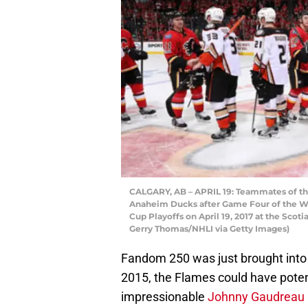
CALGARY, AB – APRIL 19: Teammates of th
Anaheim Ducks after Game Four of the We
Cup Playoffs on April 19, 2017 at the Sco
Gerry Thomas/NHLI via Getty Images)
Fandom 250 was just brought into a
2015, the Flames could have potent
impressionable
Johnny Gaudreau