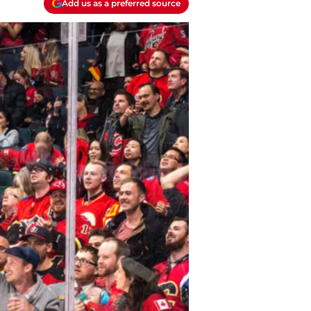
Add us as a preferred source