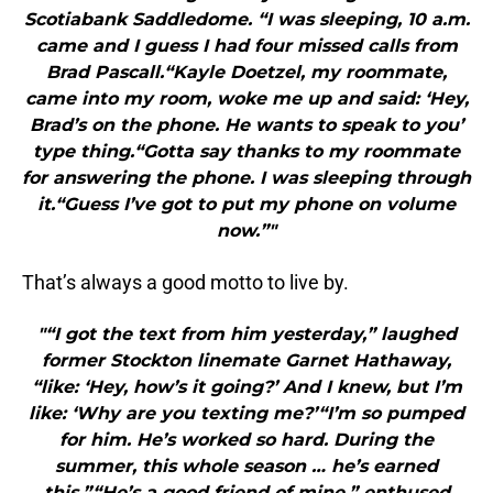
Scotiabank Saddledome. “I was sleeping, 10 a.m.
came and I guess I had four missed calls from
Brad Pascall.“Kayle Doetzel, my roommate,
came into my room, woke me up and said: ‘Hey,
Brad’s on the phone. He wants to speak to you’
type thing.“Gotta say thanks to my roommate
for answering the phone. I was sleeping through
it.“Guess I’ve got to put my phone on volume
now.”"
That’s always a good motto to live by.
"“I got the text from him yesterday,” laughed
former Stockton linemate Garnet Hathaway,
“like: ‘Hey, how’s it going?’ And I knew, but I’m
like: ‘Why are you texting me?’“I’m so pumped
for him. He’s worked so hard. During the
summer, this whole season … he’s earned
this.”“He’s a good friend of mine,” enthused