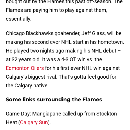
bought out by the Flames this past off-season. The
Flames are paying him to play against them,
essentially.
Chicago Blackhawks goaltender, Jeff Glass, will be
making his second ever NHL start in his hometown.
He played two nights ago making his NHL debut –
at 32 years old. It was a 4-3 OT win vs. the
Edmonton Oilers
for his first ever NHL win against
Calgary’s biggest rival. That’s gotta feel good for
the Calgary native.
Some links surrounding the Flames
Game Day: Mangiapane called up from Stockton
Heat (
Calgary Sun
).