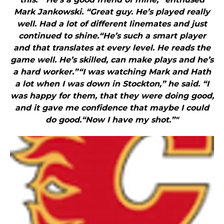
Mark Jankowski. “Great guy. He’s played really
well. Had a lot of different linemates and just
continued to shine.“He’s such a smart player
and that translates at every level. He reads the
game well. He’s skilled, can make plays and he’s
a hard worker.”“I was watching Mark and Hath
a lot when I was down in Stockton,” he said. “I
was happy for them, that they were doing good,
and it gave me confidence that maybe I could
do good.“Now I have my shot.”"