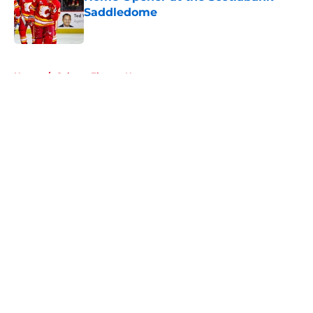
Saddledome
Published by on Invalid Date
5 related articles loaded
Home
/
Calgary Flames News
About
Openings
Contact
Our 300+ Sites
FanSided Daily
Pitch a Story
Privacy Policy
Terms of Use
Cookie Policy
Legal Disclaimer
Accessibility Statement
A-Z Index