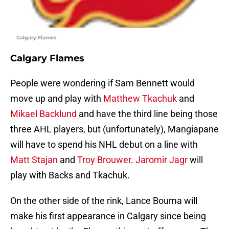
Calgary Flames
Calgary Flames
People were wondering if Sam Bennett would
move up and play with
Matthew Tkachuk
and
Mikael Backlund
and have the third line being those
three AHL players, but (unfortunately), Mangiapane
will have to spend his NHL debut on a line with
Matt Stajan
and
Troy Brouwer
.
Jaromir Jagr
will
play with Backs and Tkachuk.
On the other side of the rink, Lance Bouma will
make his first appearance in Calgary since being