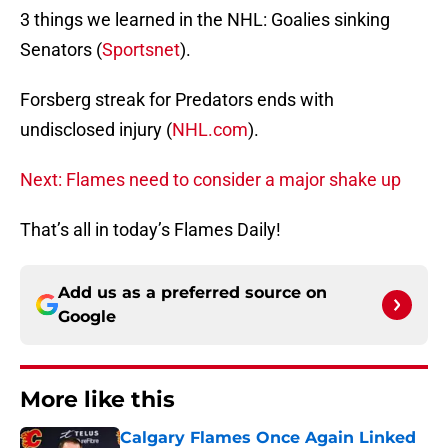
3 things we learned in the NHL: Goalies sinking
Senators (
Sportsnet
).
Forsberg streak for Predators ends with
undisclosed injury (
NHL.com
).
Next: Flames need to consider a major shake up
That’s all in today’s Flames Daily!
Add us as a preferred source on
Google
More like this
Calgary Flames Once Again Linked