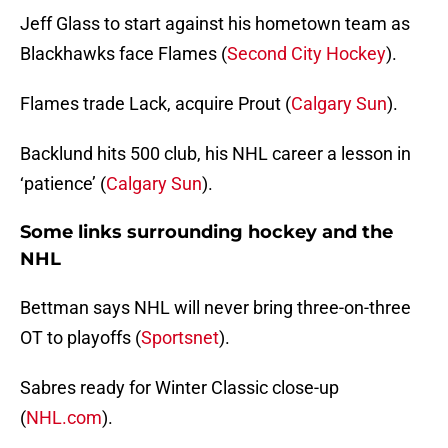
Jeff Glass to start against his hometown team as
Blackhawks face Flames (
Second City Hockey
).
Flames trade Lack, acquire Prout (
Calgary Sun
).
Backlund hits 500 club, his NHL career a lesson in
‘patience’ (
Calgary Sun
).
Some links surrounding hockey and the
NHL
Bettman says NHL will never bring three-on-three
OT to playoffs (
Sportsnet
).
Sabres ready for Winter Classic close-up
(
NHL.com
).