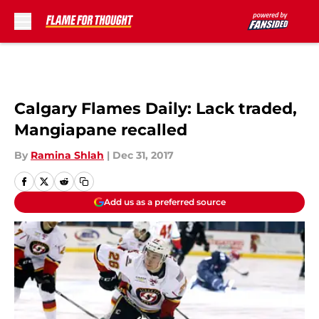
Skip to main content
Calgary Flames Daily: Lack traded,
Mangiapane recalled
By
Ramina Shlah
|
Dec 31, 2017
Add us as a preferred source