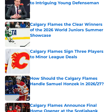
to Intriguing Young Defenseman
Published by on Invalid Date
Calgary Flames the Clear Winners
of the 2026 World Juniors Summer
Showcase
Published by on Invalid Date
Calgary Flames Sign Three Players
to Minor League Deals
Published by on Invalid Date
How Should the Calgary Flames
Handle Samuel Honzek in 2026/27?
Published by on Invalid Date
Calgary Flames Announce Final
Home Opener at the Scotiabank