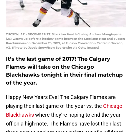
TUCSON, AZ - DECEMBER 23: Stockton Heat left wing Andrew Mangiapane
(26) warms up before a hockey game between the Stockton Heat and Tucson
Roadrunners on December 23, 2017, at Tucson Convention Center in Tucson,
AZ. (Photo by Jacob Snow/Icon Sportswire via Getty Images)
It’s the last game of 2017! The Calgary
Flames will take on the Chicago
Blackhawks tonight in their final matchup
of the year.
Happy New Years Eve! The Calgary Flames are
playing their last game of the year vs. the
Chicago
Blackhawks
where they’re hoping to end the year
off on a high-note. The Flames have lost their last