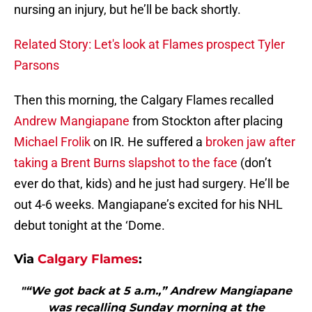
nursing an injury, but he’ll be back shortly.
Related Story: Let's look at Flames prospect Tyler
Parsons
Then this morning, the Calgary Flames recalled
Andrew Mangiapane
from Stockton after placing
Michael Frolik
on IR. He suffered a
broken jaw after
taking a Brent Burns slapshot to the face
(don’t
ever do that, kids) and he just had surgery. He’ll be
out 4-6 weeks. Mangiapane’s excited for his NHL
debut tonight at the ‘Dome.
Via
Calgary Flames
:
"“We got back at 5 a.m.,” Andrew Mangiapane
was recalling Sunday morning at the