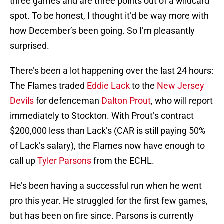
three games and are three points out of a wildcard
spot. To be honest, I thought it’d be way more with
how December’s been going. So I’m pleasantly
surprised.
There’s been a lot happening over the last 24 hours:
The Flames traded
Eddie Lack
to the
New Jersey
Devils
for defenceman
Dalton Prout
, who will report
immediately to Stockton. With Prout’s contract
$200,000 less than Lack’s (CAR is still paying 50%
of Lack’s salary), the Flames now have enough to
call up
Tyler Parsons
from the ECHL.
He’s been having a successful run when he went
pro this year. He struggled for the first few games,
but has been on fire since. Parsons is currently