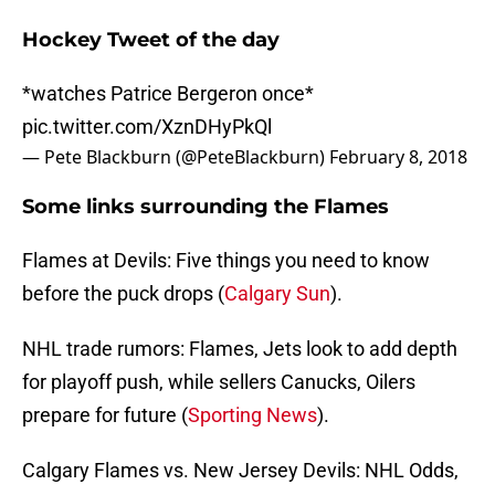
Hockey Tweet of the day
*watches Patrice Bergeron once*
pic.twitter.com/XznDHyPkQl
— Pete Blackburn (@PeteBlackburn)
February 8, 2018
Some links surrounding the Flames
Flames at Devils: Five things you need to know
before the puck drops (
Calgary Sun
).
NHL trade rumors: Flames, Jets look to add depth
for playoff push, while sellers Canucks, Oilers
prepare for future (
Sporting News
).
Calgary Flames vs. New Jersey Devils: NHL Odds,