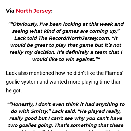
Via
North Jersey
:
"“Obviously, I’ve been looking at this week and
seeing what kind of games are coming up,”
Lack told The Record/NorthJersey.com. “It
would be great to play that game but it’s not
really my decision. It’s definitely a team that I
would like to win against.”"
Lack also mentioned how he didn’t like the Flames’
goalie system and wanted more playing time than
he got.
"“Honestly, I don’t even think it had anything to
do with Smitty,” Lack said. “He played really,
really good but I can’t see why you can’t have
two goalies going. That’s something that these