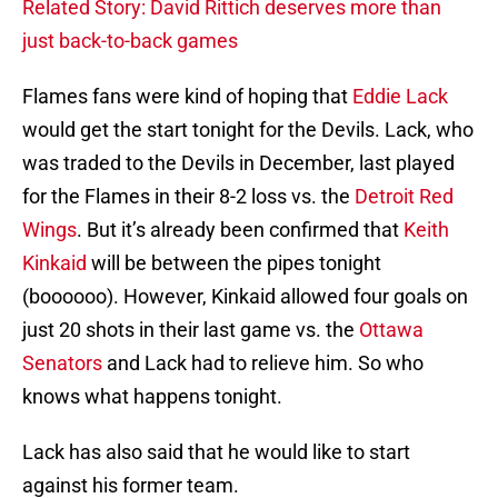
Related Story: David Rittich deserves more than
just back-to-back games
Flames fans were kind of hoping that
Eddie Lack
would get the start tonight for the Devils. Lack, who
was traded to the Devils in December, last played
for the Flames in their 8-2 loss vs. the
Detroit Red
Wings
. But it’s already been confirmed that
Keith
Kinkaid
will be between the pipes tonight
(boooooo). However, Kinkaid allowed four goals on
just 20 shots in their last game vs. the
Ottawa
Senators
and Lack had to relieve him. So who
knows what happens tonight.
Lack has also said that he would like to start
against his former team.