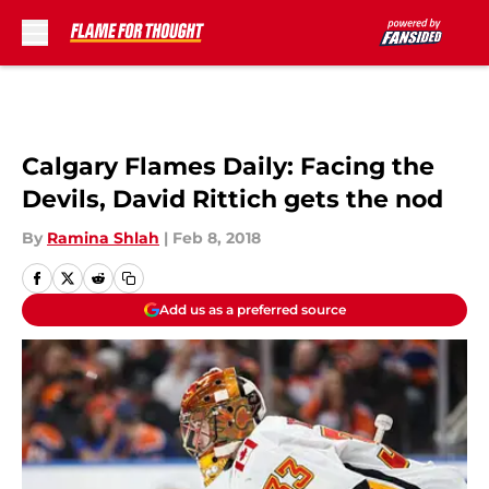
Skip to main content
Calgary Flames Daily: Facing the
Devils, David Rittich gets the nod
By
Ramina Shlah
|
Feb 8, 2018
Add us as a preferred source