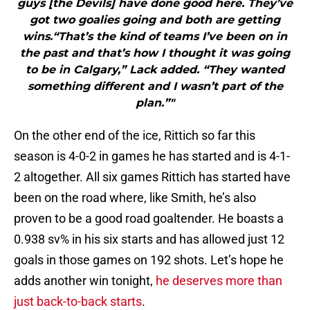
guys [the Devils] have done good here. They’ve
got two goalies going and both are getting
wins.“That’s the kind of teams I’ve been on in
the past and that’s how I thought it was going
to be in Calgary,” Lack added. “They wanted
something different and I wasn’t part of the
plan.”"
On the other end of the ice, Rittich so far this
season is 4-0-2 in games he has started and is 4-1-
2 altogether. All six games Rittich has started have
been on the road where, like Smith, he’s also
proven to be a good road goaltender. He boasts a
0.938 sv% in his six starts and has allowed just 12
goals in those games on 192 shots. Let’s hope he
adds another win tonight,
he deserves more than
just back-to-back starts
.