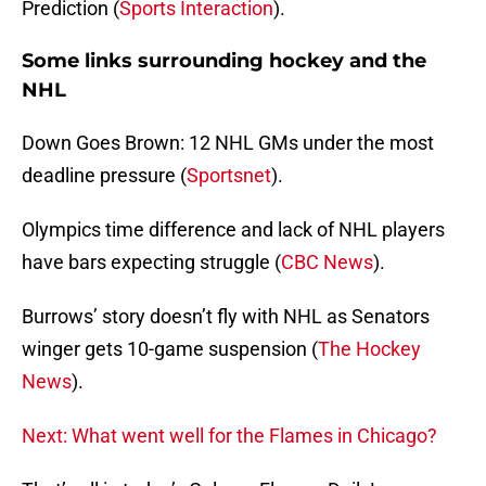
Prediction (
Sports Interaction
).
Some links surrounding hockey and the
NHL
Down Goes Brown: 12 NHL GMs under the most
deadline pressure (
Sportsnet
).
Olympics time difference and lack of NHL players
have bars expecting struggle (
CBC News
).
Burrows’ story doesn’t fly with NHL as Senators
winger gets 10-game suspension (
The Hockey
News
).
Next: What went well for the Flames in Chicago?