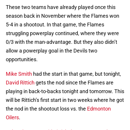
These two teams have already played once this
season back in November where the Flames won
5-4 in a shootout. In that game, the Flames
struggling powerplay continued, where they were
0/3 with the man-advantage. But they also didn’t
allow a powerplay goal in the Devils two
opportunities.
Mike Smith
had the start in that game, but tonight,
David Rittich
gets the nod since the Flames are
playing in back-to-backs tonight and tomorrow. This
will be Rittich’s first start in two weeks where he got
the nod in the shootout loss vs. the
Edmonton
Oilers
.