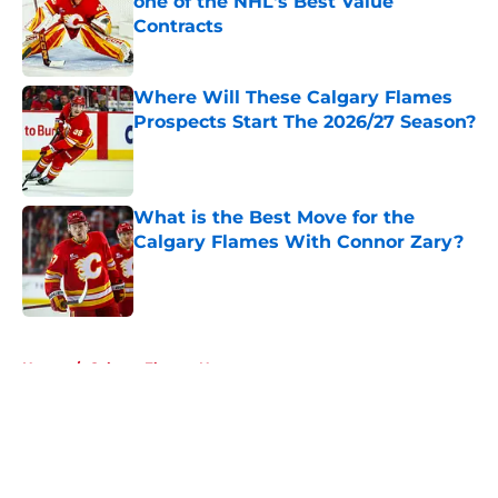
one of the NHL's Best Value
Contracts
Published by on Invalid Date
Where Will These Calgary Flames
Prospects Start The 2026/27 Season?
Published by on Invalid Date
What is the Best Move for the
Calgary Flames With Connor Zary?
Published by on Invalid Date
5 related articles loaded
Home
/
Calgary Flames News