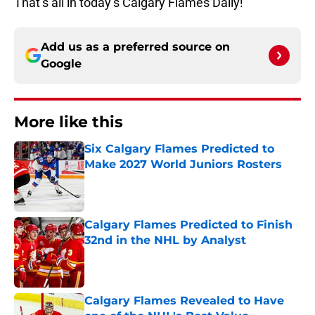
That’s all in today’s Calgary Flames Daily!
Add us as a preferred source on
Google
More like this
Six Calgary Flames Predicted to
Make 2027 World Juniors Rosters
Published by on Invalid Date
Calgary Flames Predicted to Finish
32nd in the NHL by Analyst
Published by on Invalid Date
Calgary Flames Revealed to Have