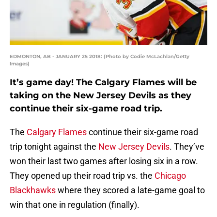
EDMONTON, AB - JANUARY 25 2018: (Photo by Codie McLachlan/Getty
Images)
It’s game day! The Calgary Flames will be
taking on the New Jersey Devils as they
continue their six-game road trip.
The
Calgary Flames
continue their six-game road
trip tonight against the
New Jersey Devils
. They’ve
won their last two games after losing six in a row.
They opened up their road trip vs. the
Chicago
Blackhawks
where they scored a late-game goal to
win that one in regulation (finally).