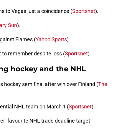
ms to Vegas just a coincidence (
Sportsnet
).
ary Sun
).
gainst Flames (
Yahoo Sports
).
 to remember despite loss (
Sportsnet
).
ing hockey and the NHL
hockey semifinal after win over Finland (
The
otential NHL team on March 1 (
Sportsnet
).
heir favourite NHL trade deadline target