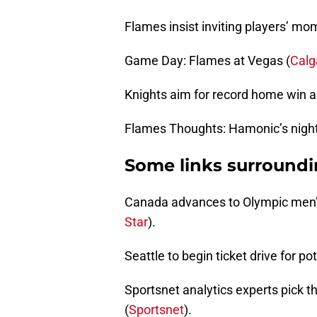
Flames insist inviting players’ mo
Game Day: Flames at Vegas (
Calg
Knights aim for record home win a
Flames Thoughts: Hamonic’s night
Some links surround
Canada advances to Olympic men’s 
Star
).
Seattle to begin ticket drive for p
Sportsnet analytics experts pick t
(
Sportsnet
).