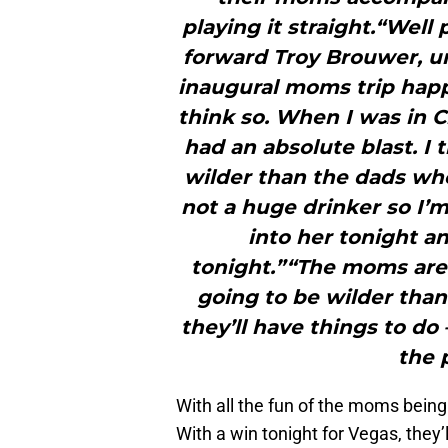
playing it straight.“Well
forward Troy Brouwer, u
inaugural moms trip happe
think so. When I was in 
had an absolute blast. I 
wilder than the dads wh
not a huge drinker so I’m
into her tonight and
tonight.”“The moms are 
going to be wilder than 
they’ll have things to do
the 
With all the fun of the moms being
With a win tonight for Vegas, they