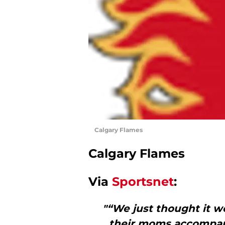
Calgary Flames
Calgary Flames
Via
Sportsnet
:
"“We just thought it wo
their moms accompany