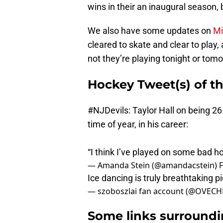
wins in their an inaugural season, 
We also have some updates on
Mi
cleared to skate and clear to play,
not they’re playing tonight or tomorr
Hockey Tweet(s) of th
#NJDevils
: Taylor Hall on being 26 
time of year, in his career:
“I think I’ve played on some bad ho
— Amanda Stein (@amandacstein)
F
Ice dancing is truly breathtaking
p
— szoboszlai fan account (@OVECH
Some links surroundi