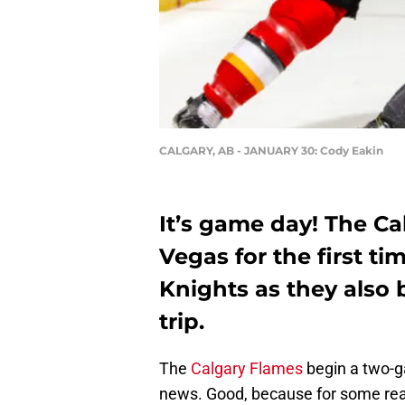
CALGARY, AB - JANUARY 30: Cody Eakin
It’s game day! The Ca
Vegas for the first t
Knights as they also 
trip.
The
Calgary Flames
begin a two-g
news. Good, because for some reas