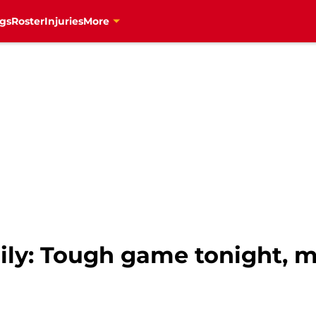
gs
Roster
Injuries
More
ily: Tough game tonight, 