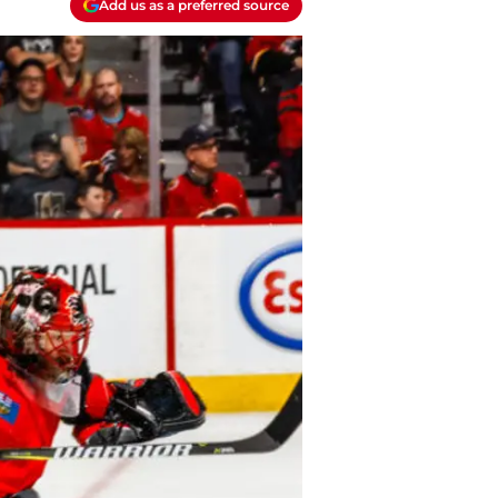
Add us as a preferred source