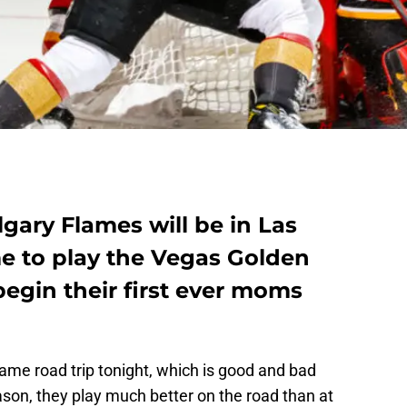
lgary Flames will be in Las
ime to play the Vegas Golden
begin their first ever moms
ame road trip tonight, which is good and bad
on, they play much better on the road than at