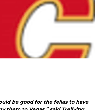
uld be good for the fellas to have
 them to Vegas,” said Treliving,