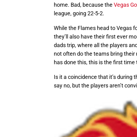
home. Bad, because the
Vegas Go
league, going 22-5-2.
While the Flames head to Vegas for 
they’ll also have their first ever
dads trip, where all the players an
not often do the teams bring their 
has done this, this is the first tim
Is it a coincidence that it’s duri
say no, but the players aren’t conv