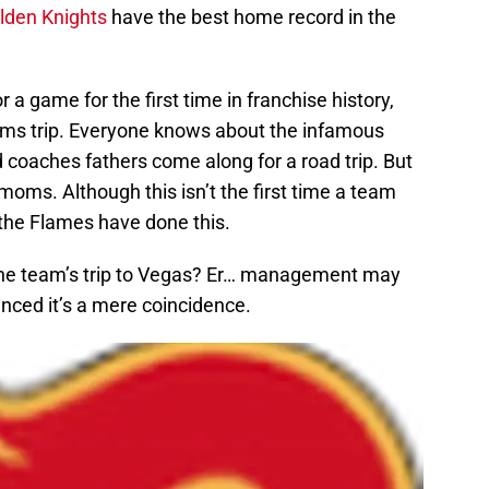
lden Knights
have the best home record in the
a game for the first time in franchise history,
 moms trip. Everyone knows about the infamous
d coaches fathers come along for a road trip. But
moms. Although this isn’t the first time a team
e the Flames have done this.
ng the team’s trip to Vegas? Er… management may
inced it’s a mere coincidence.