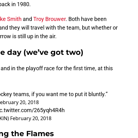
back in 1980.
ke Smith
and
Troy Brouwer
. Both have been
 and they will travel with the team, but whether or
ow is still up in the air.
e day (we’ve got two)
and in the playoff race for the first time, at this
ckey teams, if you want me to put it bluntly.”
ebruary 20, 2018
ic.twitter.com/265yqh4R4h
KlN)
February 20, 2018
ng the Flames