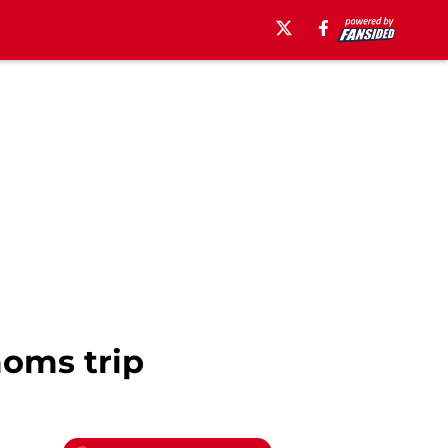
moms trip