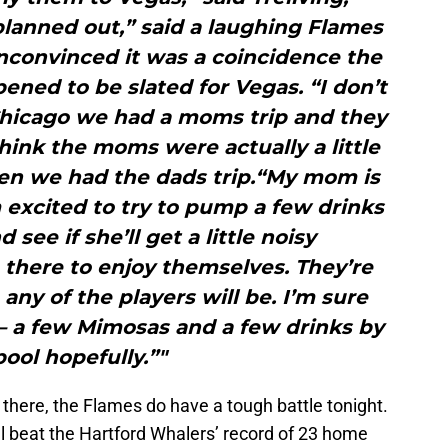
 planned out,” said a laughing Flames
nconvinced it was a coincidence the
ned to be slated for Vegas. “I don’t
Chicago we had a moms trip and they
think the moms were actually a little
en we had the dads trip.“My mom is
 excited to try to pump a few drinks
 see if she’ll get a little noisy
there to enjoy themselves. They’re
any of the players will be. I’m sure
 – a few Mimosas and a few drinks by
pool hopefully.”"
 there, the Flames do have a tough battle tonight.
’ll beat the Hartford Whalers’ record of 23 home