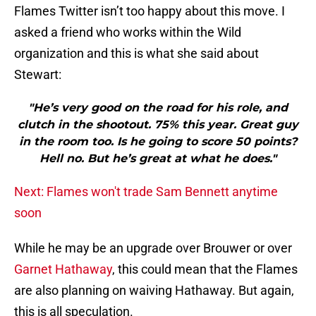
Flames Twitter isn’t too happy about this move. I
asked a friend who works within the Wild
organization and this is what she said about
Stewart:
"He’s very good on the road for his role, and
clutch in the shootout. 75% this year. Great guy
in the room too. Is he going to score 50 points?
Hell no. But he’s great at what he does."
Next: Flames won't trade Sam Bennett anytime
soon
While he may be an upgrade over Brouwer or over
Garnet Hathaway
, this could mean that the Flames
are also planning on waiving Hathaway. But again,
this is all speculation.