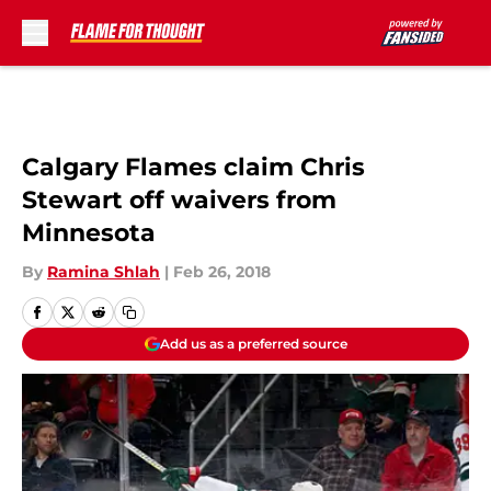
Skip to main content
Calgary Flames claim Chris
Stewart off waivers from
Minnesota
By
Ramina Shlah
|
Feb 26, 2018
Add us as a preferred source