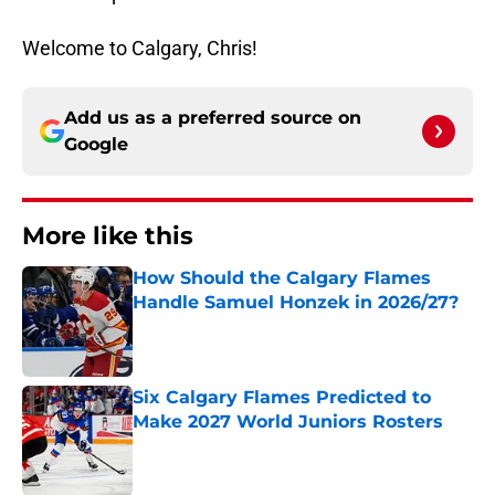
Welcome to Calgary, Chris!
Add us as a preferred source on
Google
More like this
How Should the Calgary Flames
Handle Samuel Honzek in 2026/27?
Published by on Invalid Date
Six Calgary Flames Predicted to
Make 2027 World Juniors Rosters
Published by on Invalid Date