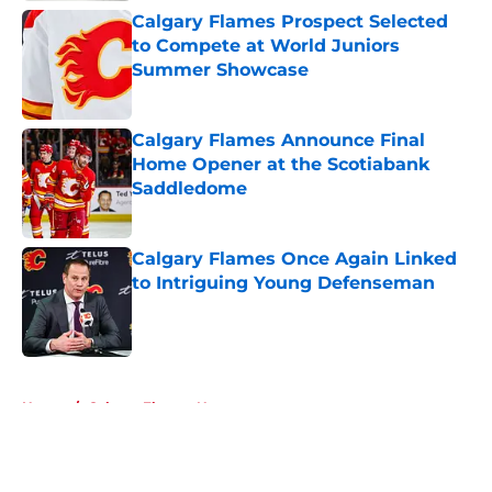
Calgary Flames Prospect Selected
to Compete at World Juniors
Summer Showcase
Published by on Invalid Date
Calgary Flames Announce Final
Home Opener at the Scotiabank
Saddledome
Published by on Invalid Date
Calgary Flames Once Again Linked
to Intriguing Young Defenseman
Published by on Invalid Date
5 related articles loaded
Home
/
Calgary Flames News