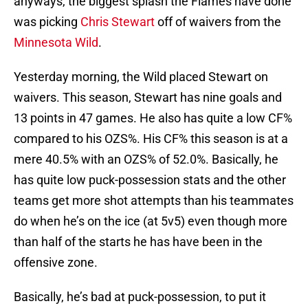
anyways, the biggest splash the Flames have done
was picking
Chris Stewart
off of waivers from the
Minnesota Wild
.
Yesterday morning, the Wild placed Stewart on
waivers. This season, Stewart has nine goals and
13 points in 47 games. He also has quite a low CF%
compared to his OZS%. His CF% this season is at a
mere 40.5% with an OZS% of 52.0%. Basically, he
has quite low puck-possession stats and the other
teams get more shot attempts than his teammates
do when he’s on the ice (at 5v5) even though more
than half of the starts he has have been in the
offensive zone.
Basically, he’s bad at puck-possession, to put it