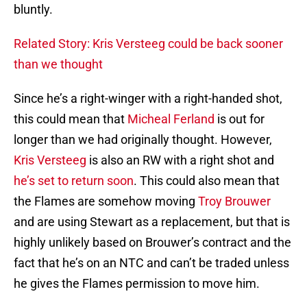
bluntly.
Related Story: Kris Versteeg could be back sooner
than we thought
Since he’s a right-winger with a right-handed shot,
this could mean that
Micheal Ferland
is out for
longer than we had originally thought. However,
Kris Versteeg
is also an RW with a right shot and
he’s set to return soon
. This could also mean that
the Flames are somehow moving
Troy Brouwer
and are using Stewart as a replacement, but that is
highly unlikely based on Brouwer’s contract and the
fact that he’s on an NTC and can’t be traded unless
he gives the Flames permission to move him.