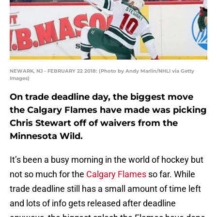
NEWARK, NJ - FEBRUARY 22 2018: (Photo by Andy Marlin/NHLI via Getty
Images)
On trade deadline day, the biggest move
the Calgary Flames have made was picking
Chris Stewart off of waivers from the
Minnesota Wild.
It’s been a busy morning in the world of hockey but
not so much for the
Calgary Flames
so far. While
trade deadline still has a small amount of time left
and lots of info gets released after deadline