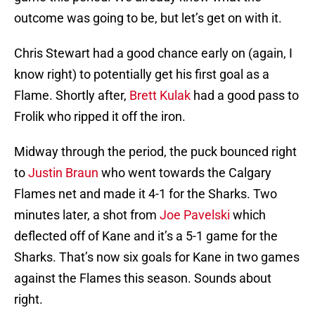
outcome was going to be, but let’s get on with it.
Chris Stewart had a good chance early on (again, I
know right) to potentially get his first goal as a
Flame. Shortly after,
Brett Kulak
had a good pass to
Frolik who ripped it off the iron.
Midway through the period, the puck bounced right
to
Justin Braun
who went towards the Calgary
Flames net and made it 4-1 for the Sharks. Two
minutes later, a shot from
Joe Pavelski
which
deflected off of Kane and it’s a 5-1 game for the
Sharks. That’s now six goals for Kane in two games
against the Flames this season. Sounds about
right.