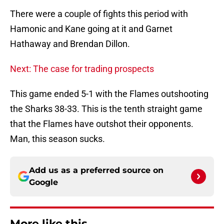
There were a couple of fights this period with
Hamonic and Kane going at it and Garnet
Hathaway and Brendan Dillon.
Next: The case for trading prospects
This game ended 5-1 with the Flames outshooting
the Sharks 38-33. This is the tenth straight game
that the Flames have outshot their opponents.
Man, this season sucks.
Add us as a preferred source on
Google
More like this