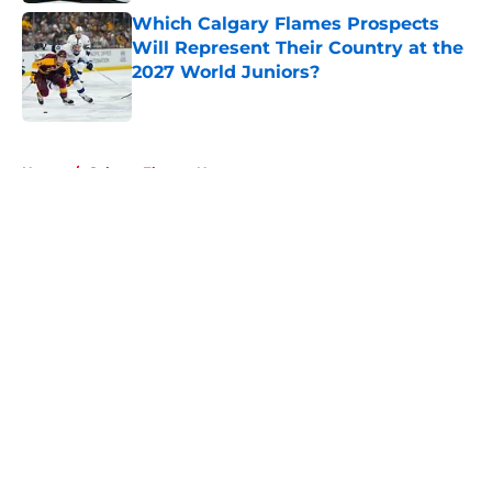
Which Calgary Flames Prospects
Will Represent Their Country at the
2027 World Juniors?
Published by on Invalid Date
5 related articles loaded
Home
/
Calgary Flames News
About
Openings
Contact
Our 300+ Sites
FanSided Daily
Pitch a Story
Privacy Policy
Terms of Use
Cookie Policy
Legal Disclaimer