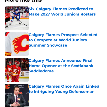
Six Calgary Flames Predicted to
Make 2027 World Juniors Rosters
Published by on Invalid Date
Calgary Flames Prospect Selected
to Compete at World Juniors
Summer Showcase
Published by on Invalid Date
Calgary Flames Announce Final
Home Opener at the Scotiabank
Saddledome
Published by on Invalid Date
Calgary Flames Once Again Linked
to Intriguing Young Defenseman
Published by on Invalid Date