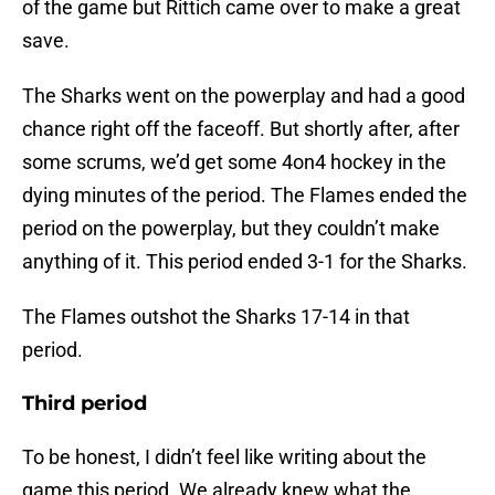
of the game but Rittich came over to make a great
save.
The Sharks went on the powerplay and had a good
chance right off the faceoff. But shortly after, after
some scrums, we’d get some 4on4 hockey in the
dying minutes of the period. The Flames ended the
period on the powerplay, but they couldn’t make
anything of it. This period ended 3-1 for the Sharks.
The Flames outshot the Sharks 17-14 in that
period.
Third period
To be honest, I didn’t feel like writing about the
game this period. We already knew what the