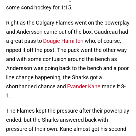
some 4on4 hockey for 1:15.
Right as the Calgary Flames went on the powerplay
and Andersson came out of the box, Gaudreau had
a great pass to
Dougie Hamilton
who, of course,
ripped it off the post. The puck went the other way
and with some confusion around the bench as
Andersson was going back to the bench and a poor
line change happening, the Sharks got a
shorthanded chance and
Evander Kane
made it 3-
1.
The Flames kept the pressure after their powerplay
ended, but the Sharks answered back with
pressure of their own. Kane almost got his second