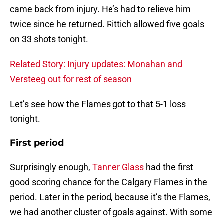
came back from injury. He’s had to relieve him
twice since he returned. Rittich allowed five goals
on 33 shots tonight.
Related Story: Injury updates: Monahan and
Versteeg out for rest of season
Let’s see how the Flames got to that 5-1 loss
tonight.
First period
Surprisingly enough,
Tanner Glass
had the first
good scoring chance for the Calgary Flames in the
period. Later in the period, because it’s the Flames,
we had another cluster of goals against. With some