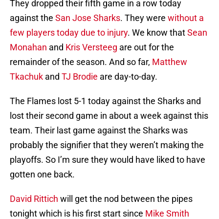
They dropped their fifth game in a row today
against the
San Jose Sharks
. They were
without a
few players today due to injury
. We know that
Sean
Monahan
and
Kris Versteeg
are out for the
remainder of the season. And so far,
Matthew
Tkachuk
and
TJ Brodie
are day-to-day.
The Flames lost 5-1 today against the Sharks and
lost their second game in about a week against this
team. Their last game against the Sharks was
probably the signifier that they weren’t making the
playoffs. So I’m sure they would have liked to have
gotten one back.
David Rittich
will get the nod between the pipes
tonight which is his first start since
Mike Smith