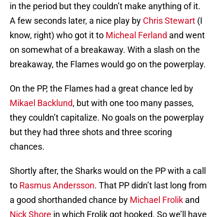
in the period but they couldn’t make anything of it.
A few seconds later, a nice play by
Chris Stewart
(I
know, right) who got it to
Micheal Ferland
and went
on somewhat of a breakaway. With a slash on the
breakaway, the Flames would go on the powerplay.
On the PP, the Flames had a great chance led by
Mikael Backlund
, but with one too many passes,
they couldn’t capitalize. No goals on the powerplay
but they had three shots and three scoring
chances.
Shortly after, the Sharks would on the PP with a call
to
Rasmus Andersson
. That PP didn’t last long from
a good shorthanded chance by
Michael Frolik
and
Nick Shore
in which Frolik got hooked. So we’ll have