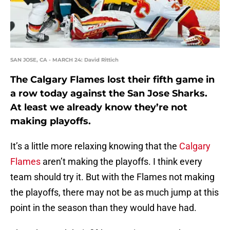
SAN JOSE, CA - MARCH 24: David Rittich
The Calgary Flames lost their fifth game in
a row today against the San Jose Sharks.
At least we already know they’re not
making playoffs.
It’s a little more relaxing knowing that the
Calgary
Flames
aren’t making the playoffs. I think every
team should try it. But with the Flames not making
the playoffs, there may not be as much jump at this
point in the season than they would have had.