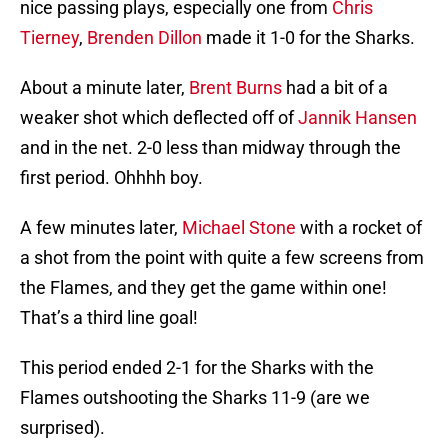
nice passing plays, especially one from
Chris
Tierney
,
Brenden Dillon
made it 1-0 for the Sharks.
About a minute later,
Brent Burns
had a bit of a
weaker shot which deflected off of
Jannik Hansen
and in the net. 2-0 less than midway through the
first period. Ohhhh boy.
A few minutes later,
Michael Stone
with a rocket of
a shot from the point with quite a few screens from
the Flames, and they get the game within one!
That’s a third line goal!
This period ended 2-1 for the Sharks with the
Flames outshooting the Sharks 11-9 (are we
surprised).