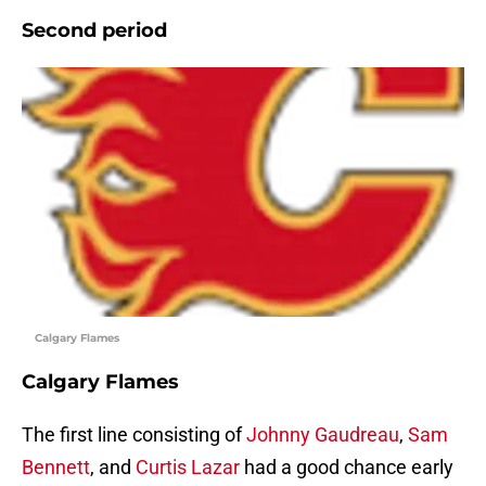
Second period
Calgary Flames
Calgary Flames
The first line consisting of
Johnny Gaudreau
,
Sam
Bennett
, and
Curtis Lazar
had a good chance early