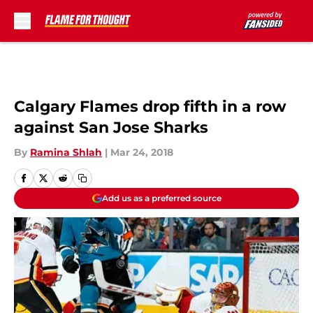
Skip to main content
Calgary Flames drop fifth in a row
against San Jose Sharks
By
Ramina Shlah
|
Mar 24, 2018
Add us as a preferred source