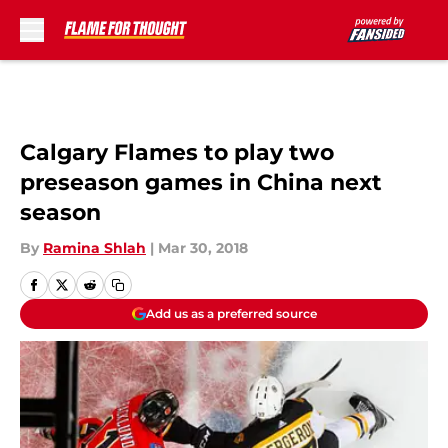
Skip to main content
Calgary Flames to play two
preseason games in China next
season
By
Ramina Shlah
|
Mar 30, 2018
Add us as a preferred source