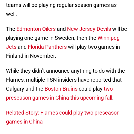
teams will be playing regular season games as
well.
The
Edmonton Oilers
and
New Jersey Devils
will be
playing one game in Sweden, then the
Winnipeg
Jets
and
Florida Panthers
will play two games in
Finland in November.
While they didn’t announce anything to do with the
Flames, multiple TSN insiders have reported that
Calgary and the
Boston Bruins
could play
two
preseason games in China this upcoming fall
.
Related Story: Flames could play two preseason
games in China