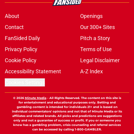
About
Openings
Contact
Our 300+ Sites
FanSided Daily
Pitch a Story
Privacy Policy
Terms of Use
Cookie Policy
Legal Disclaimer
Accessibility Statement
A-Z Index
Cookies Settings
© 2026
Minute Media
-
All Rights Reserved. The content on this site is
for entertainment and educational purposes only. Betting and
gambling content is intended for individuals 21+ and is based on
individual commentators' opinions and not that of Minute Media or its
affiliates and related brands. All picks and predictions are suggestions
only and not a guarantee of success or profit. If you or someone you
know has a gambling problem, crisis counseling and referral services
can be accessed by calling 1-800-GAMBLER.