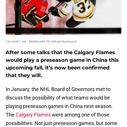
CALGARY, AB - FEBRUARY 19: Mikael Backlund
After some talks that the Calgary Flames
would play a preseason game in China this
upcoming fall, it’s now been confirmed
that they will.
In January, the NHL Board of Governors met to
discuss the possibility of what teams would be
playing preseason games in China next season.
The
Calgary Flames
were among one of those
possibilities. Not just preseason games, but some