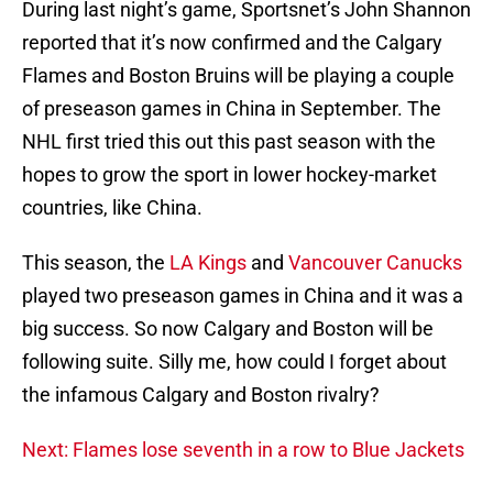
During last night’s game, Sportsnet’s John Shannon
reported that it’s now confirmed and the Calgary
Flames and Boston Bruins will be playing a couple
of preseason games in China in September. The
NHL first tried this out this past season with the
hopes to grow the sport in lower hockey-market
countries, like China.
This season, the
LA Kings
and
Vancouver Canucks
played two preseason games in China and it was a
big success. So now Calgary and Boston will be
following suite. Silly me, how could I forget about
the infamous Calgary and Boston rivalry?
Next: Flames lose seventh in a row to Blue Jackets