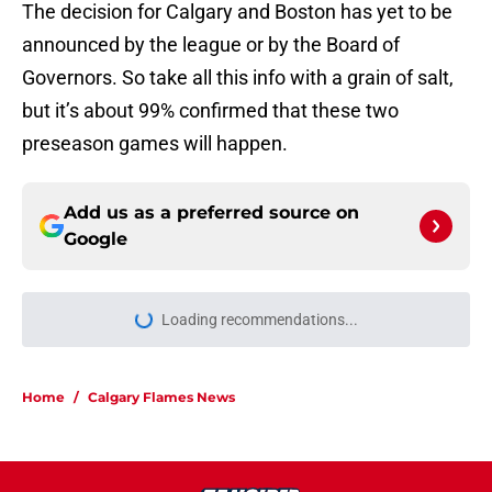
The decision for Calgary and Boston has yet to be
announced by the league or by the Board of
Governors. So take all this info with a grain of salt,
but it’s about 99% confirmed that these two
preseason games will happen.
Add us as a preferred source on
Google
Loading recommendations...
Please wait while we load personal
Home
/
Calgary Flames News