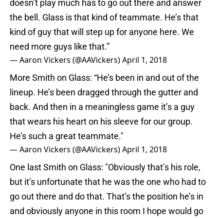
doesn’t play much has to go out there and answer
the bell. Glass is that kind of teammate. He’s that
kind of guy that will step up for anyone here. We
need more guys like that.”
— Aaron Vickers (@AAVickers)
April 1, 2018
More Smith on Glass: “He’s been in and out of the
lineup. He’s been dragged through the gutter and
back. And then in a meaningless game it’s a guy
that wears his heart on his sleeve for our group.
He’s such a great teammate."
— Aaron Vickers (@AAVickers)
April 1, 2018
One last Smith on Glass: "Obviously that’s his role,
but it’s unfortunate that he was the one who had to
go out there and do that. That’s the position he’s in
and obviously anyone in this room I hope would go