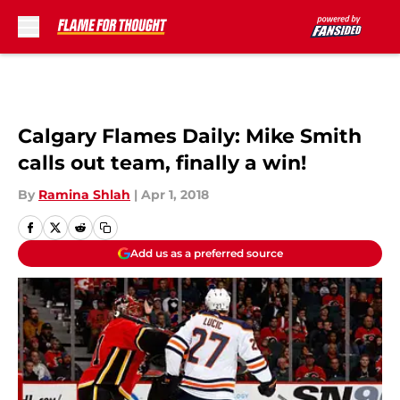
Skip to main content
Calgary Flames Daily: Mike Smith
calls out team, finally a win!
By
Ramina Shlah
|
Apr 1, 2018
Add us as a preferred source