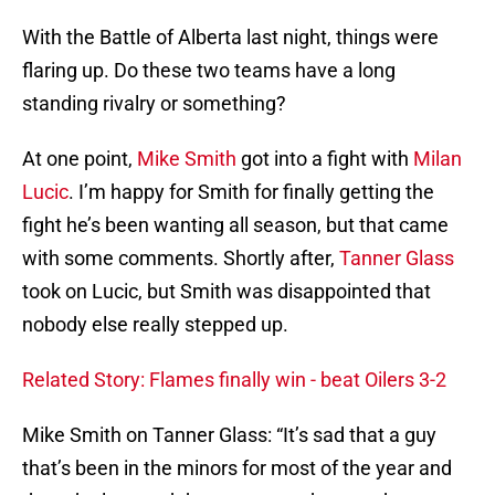
With the Battle of Alberta last night, things were
flaring up. Do these two teams have a long
standing rivalry or something?
At one point,
Mike Smith
got into a fight with
Milan
Lucic
. I’m happy for Smith for finally getting the
fight he’s been wanting all season, but that came
with some comments. Shortly after,
Tanner Glass
took on Lucic, but Smith was disappointed that
nobody else really stepped up.
Related Story: Flames finally win - beat Oilers 3-2
Mike Smith on Tanner Glass: “It’s sad that a guy
that’s been in the minors for most of the year and