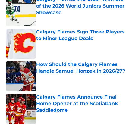
of the 2026 World Juniors Summer
Showcase
Published by on Invalid Date
Calgary Flames Sign Three Players
to Minor League Deals
Published by on Invalid Date
How Should the Calgary Flames
Handle Samuel Honzek in 2026/27?
Published by on Invalid Date
Calgary Flames Announce Final
Home Opener at the Scotiabank
Saddledome
Published by on Invalid Date
5 related articles loaded