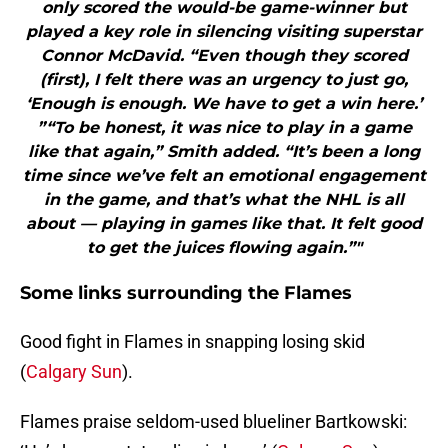
only scored the would-be game-winner but
played a key role in silencing visiting superstar
Connor McDavid. “Even though they scored
(first), I felt there was an urgency to just go,
‘Enough is enough. We have to get a win here.’
”“To be honest, it was nice to play in a game
like that again,” Smith added. “It’s been a long
time since we’ve felt an emotional engagement
in the game, and that’s what the NHL is all
about — playing in games like that. It felt good
to get the juices flowing again.”"
Some links surrounding the Flames
Good fight in Flames in snapping losing skid
(
Calgary Sun
).
Flames praise seldom-used blueliner Bartkowski: