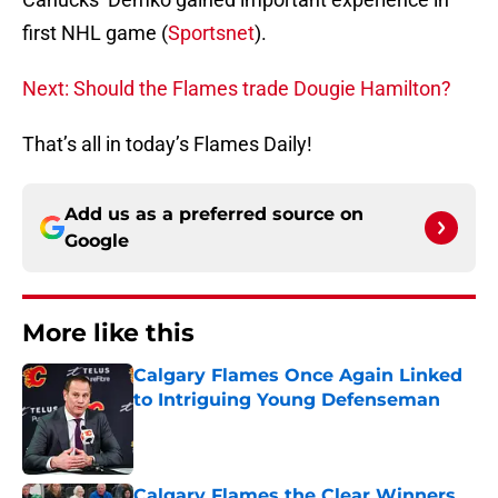
first NHL game (
Sportsnet
).
Next: Should the Flames trade Dougie Hamilton?
That’s all in today’s Flames Daily!
Add us as a preferred source on
Google
More like this
Calgary Flames Once Again Linked
to Intriguing Young Defenseman
Published by on Invalid Date
Calgary Flames the Clear Winners