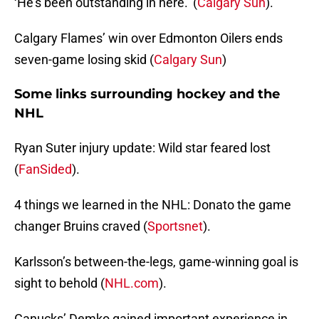
‘He’s been outstanding in here.’ (
Calgary Sun
).
Calgary Flames’ win over Edmonton Oilers ends
seven-game losing skid (
Calgary Sun
)
Some links surrounding hockey and the
NHL
Ryan Suter injury update: Wild star feared lost
(
FanSided
).
4 things we learned in the NHL: Donato the game
changer Bruins craved (
Sportsnet
).
Karlsson’s between-the-legs, game-winning goal is
sight to behold (
NHL.com
).
Canucks’ Demko gained important experience in