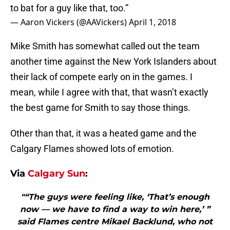
to bat for a guy like that, too.”
— Aaron Vickers (@AAVickers)
April 1, 2018
Mike Smith has somewhat called out the team
another time against the New York Islanders about
their lack of compete early on in the games. I
mean, while I agree with that, that wasn’t exactly
the best game for Smith to say those things.
Other than that, it was a heated game and the
Calgary Flames showed lots of emotion.
Via
Calgary Sun
:
"“The guys were feeling like, ‘That’s enough
now — we have to find a way to win here,’ ”
said Flames centre Mikael Backlund, who not