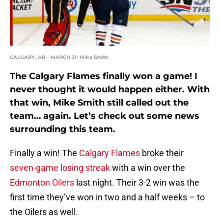
CALGARY, AB - MARCH 31: Mike Smith
The Calgary Flames finally won a game! I
never thought it would happen either. With
that win, Mike Smith still called out the
team… again. Let’s check out some news
surrounding this team.
Finally a win! The
Calgary Flames
broke their
seven-game losing streak
with a win over the
Edmonton Oilers
last night. Their 3-2 win was the
first time they’ve won in two and a half weeks – to
the Oilers as well.