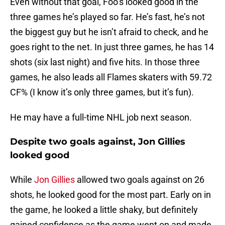
Even without that goal, Foo’s looked good in the
three games he’s played so far. He’s fast, he’s not
the biggest guy but he isn’t afraid to check, and he
goes right to the net. In just three games, he has 14
shots (six last night) and five hits. In those three
games, he also leads all Flames skaters with 59.72
CF% (I know it’s only three games, but it’s fun).
He may have a full-time NHL job next season.
Despite two goals against, Jon Gillies
looked good
While
Jon Gillies
allowed two goals against on 26
shots, he looked good for the most part. Early on in
the game, he looked a little shaky, but definitely
gained confidence as the game went on and made