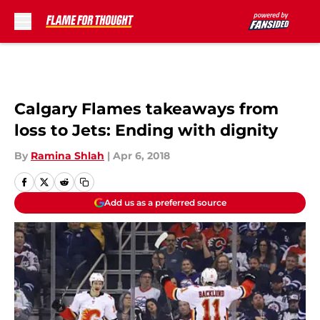
Skip to main content
Calgary Flames takeaways from
loss to Jets: Ending with dignity
By
Ramina Shlah
|
Apr 6, 2018
Add us as a preferred source