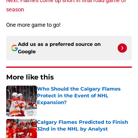
Next: Flames come up short in final road game of
season
One more game to go!
Add us as a preferred source on
Google
More like this
Who Should the Calgary Flames
Protect in the Event of NHL
Expansion?
Published by on Invalid Date
Calgary Flames Predicted to Finish
32nd in the NHL by Analyst
Published by on Invalid Date