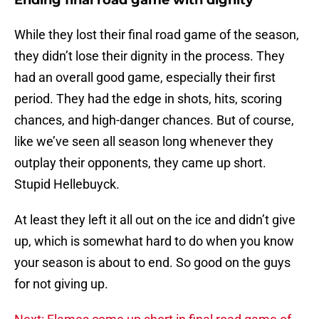
Ending final road game with dignity
While they lost their final road game of the season,
they didn’t lose their dignity in the process. They
had an overall good game, especially their first
period. They had the edge in shots, hits, scoring
chances, and high-danger chances. But of course,
like we’ve seen all season long whenever they
outplay their opponents, they came up short.
Stupid Hellebuyck.
At least they left it all out on the ice and didn’t give
up, which is somewhat hard to do when you know
your season is about to end. So good on the guys
for not giving up.