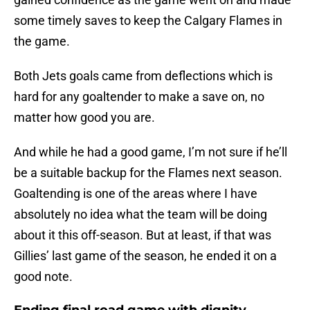
some timely saves to keep the Calgary Flames in
the game.
Both Jets goals came from deflections which is
hard for any goaltender to make a save on, no
matter how good you are.
And while he had a good game, I’m not sure if he’ll
be a suitable backup for the Flames next season.
Goaltending is one of the areas where I have
absolutely no idea what the team will be doing
about it this off-season. But at least, if that was
Gillies’ last game of the season, he ended it on a
good note.