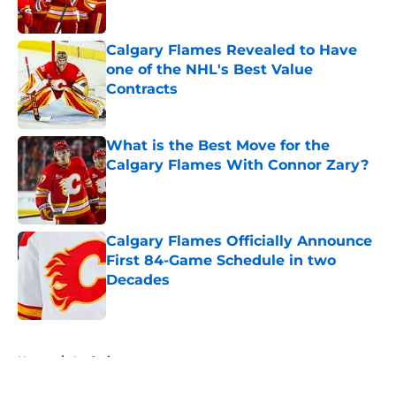
Calgary Flames Revealed to Have
one of the NHL's Best Value
Contracts
Published by on Invalid Date
What is the Best Move for the
Calgary Flames With Connor Zary?
Published by on Invalid Date
Calgary Flames Officially Announce
First 84-Game Schedule in two
Decades
Published by on Invalid Date
5 related articles loaded
Home
/
Analysis