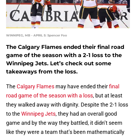
WINNIPEG, MB - APRIL 5: Spencer Foo
The Calgary Flames ended their final road
game of the season with a 2-1 loss to the
Winnipeg Jets. Let’s check out some
takeaways from the loss.
The
Calgary Flames
may have ended their
final
road game of the season with a loss
, but at least
they walked away with dignity. Despite the 2-1 loss
to the
Winnipeg Jets
, they had an overall good
game and by the way they battled, it didn’t seem
like they were a team that’s been mathematically