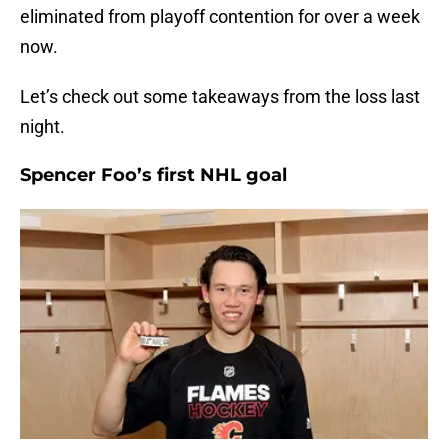
eliminated from playoff contention for over a week
now.
Let’s check out some takeaways from the loss last
night.
Spencer Foo’s first NHL goal