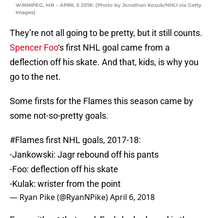
WINNIPEG, MB – APRIL 5 2018: (Photo by Jonathan Kozub/NHLI via Getty
Images)
They’re not all going to be pretty, but it still counts.
Spencer Foo
‘s first NHL goal came from a
deflection off his skate. And that, kids, is why you
go to the net.
Some firsts for the Flames this season came by
some not-so-pretty goals.
#Flames
first NHL goals, 2017-18:
-Jankowski: Jagr rebound off his pants
-Foo: deflection off his skate
-Kulak: wrister from the point
— Ryan Pike (@RyanNPike)
April 6, 2018