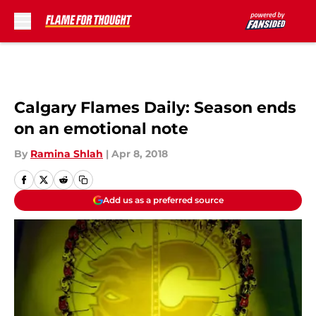
Skip to main content
Calgary Flames Daily: Season ends
on an emotional note
By
Ramina Shlah
|
Apr 8, 2018
Add us as a preferred source