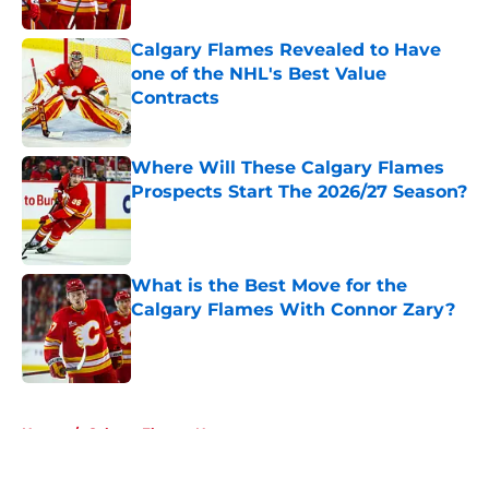
Calgary Flames Revealed to Have
one of the NHL's Best Value
Contracts
Published by on Invalid Date
Where Will These Calgary Flames
Prospects Start The 2026/27 Season?
Published by on Invalid Date
What is the Best Move for the
Calgary Flames With Connor Zary?
Published by on Invalid Date
5 related articles loaded
Home
/
Calgary Flames News