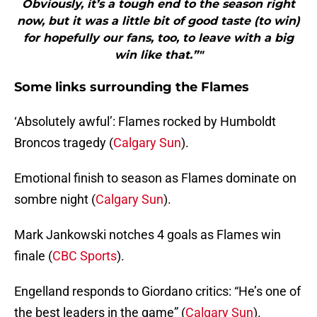
Obviously, it’s a tough end to the season right
now, but it was a little bit of good taste (to win)
for hopefully our fans, too, to leave with a big
win like that.”"
Some links surrounding the Flames
‘Absolutely awful’: Flames rocked by Humboldt
Broncos tragedy (
Calgary Sun
).
Emotional finish to season as Flames dominate on
sombre night (
Calgary Sun
).
Mark Jankowski notches 4 goals as Flames win
finale (
CBC Sports
).
Engelland responds to Giordano critics: “He’s one of
the best leaders in the game” (
Calgary Sun
).