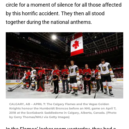
circle for a moment of silence for all those affected
by this horrific accident. They then all stood
together during the national anthems.
CALGARY, AB – APRIL 7: The Calgary Flames and the Vegas Golden
Knights honour the Humboldt Broncos before an NHL game on April 7,
2018 at the Scotiabank Saddledome in Calgary, Alberta, Canada. (Photo
by Gerry Thomas/NHLI via Getty Images)