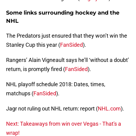
Some links surrounding hockey and the
NHL
The Predators just ensured that they won’t win the
Stanley Cup this year (
FanSided
).
Rangers’ Alain Vigneault says he’ll ‘without a doubt’
return, is promptly fired (
FanSided
).
NHL playoff schedule 2018: Dates, times,
matchups (
FanSided
).
Jagr not ruling out NHL return: report (
NHL.com
).
Next: Takeaways from win over Vegas - That's a
wrap!