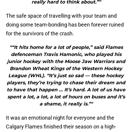
really hard to think about.”"
The safe space of travelling with your team and
doing some team-bonding has been forever ruined
for the survivors of the crash.
"“It hits home for a lot of people,” said Flames
defenceman Travis Hamonic, who played his
junior hockey with the Moose Jaw Warriors and
Brandon Wheat Kings of the Western Hockey
League (WHL). “It’s just so sad — these hockey
players, they’re trying to chase their dream and
to have that happen … It’s hard. A lot of us have
spent a lot, a lot, a lot of hours on buses and it’s
a shame, it really is.”"
It was an emotional night for everyone and the
Calgary Flames finished their season on a high-