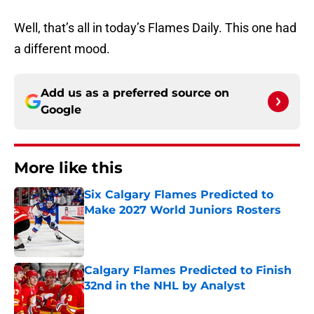
Well, that’s all in today’s Flames Daily. This one had
a different mood.
Add us as a preferred source on
Google
More like this
Six Calgary Flames Predicted to
Make 2027 World Juniors Rosters
Published by on Invalid Date
Calgary Flames Predicted to Finish
32nd in the NHL by Analyst
Published by on Invalid Date