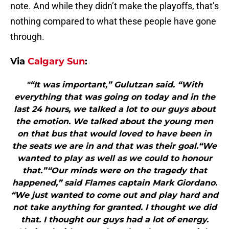
note. And while they didn’t make the playoffs, that’s
nothing compared to what these people have gone
through.
Via
Calgary Sun
:
"“It was important,” Gulutzan said. “With
everything that was going on today and in the
last 24 hours, we talked a lot to our guys about
the emotion. We talked about the young men
on that bus that would loved to have been in
the seats we are in and that was their goal.“We
wanted to play as well as we could to honour
that.”“Our minds were on the tragedy that
happened,” said Flames captain Mark Giordano.
“We just wanted to come out and play hard and
not take anything for granted. I thought we did
that. I thought our guys had a lot of energy.