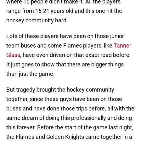
where 15 people didn’t make it. All the players
range from 16-21 years old and this one hit the
hockey community hard.
Lots of these players have been on those junior
team buses and some Flames players, like
Tanner
Glass
, have even driven on that exact road before.
It just goes to show that there are bigger things
than just the game.
But tragedy brought the hockey community
together, since these guys have been on those
buses and have done those trips before, all with the
same dream of doing this professionally and doing
this forever. Before the start of the game last night,
the Flames and Golden Knights came together in a