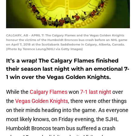
CALGARY, AB - APRIL 7: The Calgary Flames and the Vegas Golden Knights
honour the victims of the Humboldt Broncos bus crash before an NHL game
on April 7, 2018 at the Scotiabank Saddledome in Calgary, Alberta, Canada.
(Photo by Terence Leung/NHLI via Getty Images)
It’s a wrap! The Calgary Flames finished
their season last night with an emotional 7-
1 win over the Vegas Golden Knights.
While the
Calgary Flames
won
7-1 last night
over
the
Vegas Golden Knights
, there were other things
on their minds heading into the game. As everyone
most likely knows, on Friday evening, the SJHL
Humboldt Broncos team bus suffered a crash