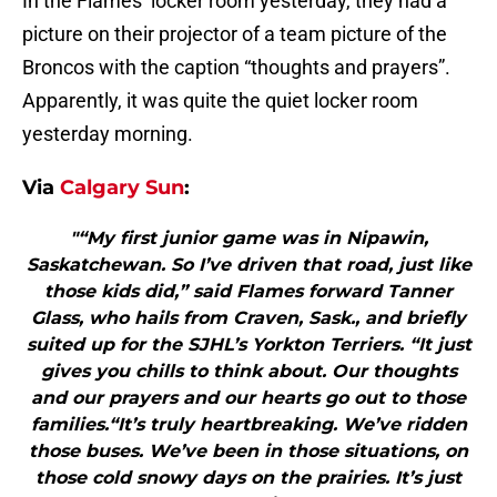
In the Flames’ locker room yesterday, they had a
picture on their projector of a team picture of the
Broncos with the caption “thoughts and prayers”.
Apparently, it was quite the quiet locker room
yesterday morning.
Via
Calgary Sun
:
"“My first junior game was in Nipawin,
Saskatchewan. So I’ve driven that road, just like
those kids did,” said Flames forward Tanner
Glass, who hails from Craven, Sask., and briefly
suited up for the SJHL’s Yorkton Terriers. “It just
gives you chills to think about. Our thoughts
and our prayers and our hearts go out to those
families.“It’s truly heartbreaking. We’ve ridden
those buses. We’ve been in those situations, on
those cold snowy days on the prairies. It’s just