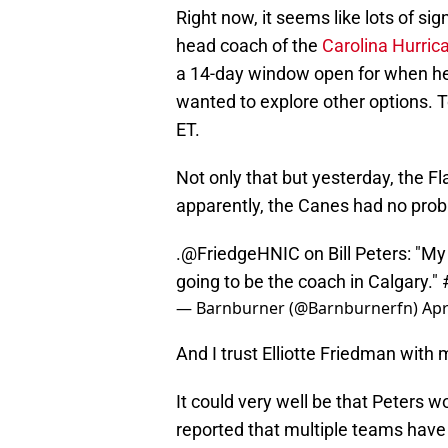
Right now, it seems like lots of sig
head coach of the
Carolina Hurric
a 14-day window open for when he 
wanted to explore other options. T
ET.
Not only that but yesterday, the 
apparently, the Canes had no probl
.
@FriedgeHNIC
on Bill Peters: "My
going to be the coach in Calgary."
— Barnburner (@Barnburnerfn)
Apr
And I trust Elliotte Friedman with m
It could very well be that Peters 
reported that multiple teams have