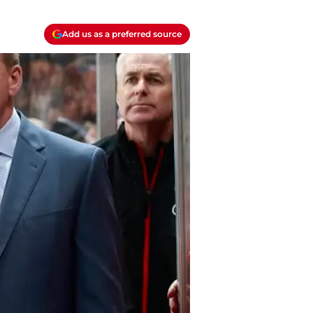
Add us as a preferred source