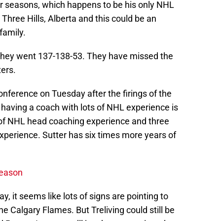
our seasons, which happens to be his only NHL
Three Hills, Alberta and this could be an
family.
 they went 137-138-53. They have missed the
ters.
Conference on Tuesday after the firings of the
having a coach with lots of NHL experience is
s of NHL head coaching experience and three
xperience. Sutter has six times more years of
season
, it seems like lots of signs are pointing to
e Calgary Flames. But Treliving could still be