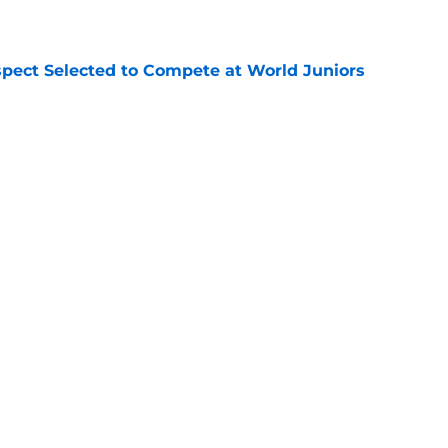
e
pect Selected to Compete at World Juniors
e
ooking Into Off-Season Trade Proposals
algary Flames
e