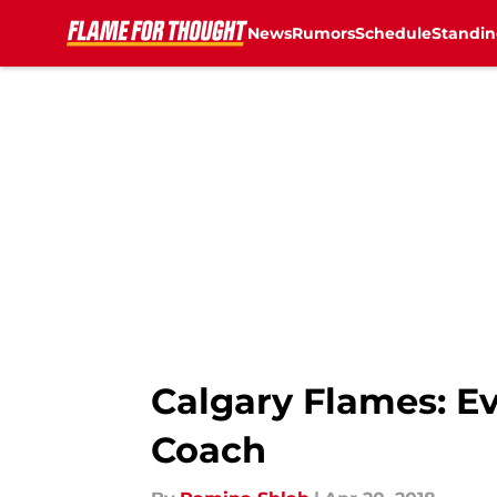
News
Rumors
Schedule
Standin
Skip to main content
Calgary Flames: Ev
Coach