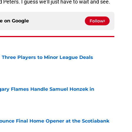
d Peters. I guess we’ll just have to wait and see.
ce on
Google
Follow
 Three Players to Minor League Deals
e
gary Flames Handle Samuel Honzek in
e
ounce Final Home Opener at the Scotiabank