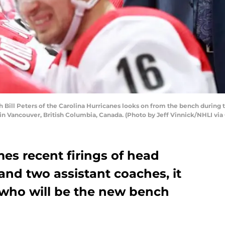
ll Peters of the Carolina Hurricanes looks on from the bench during 
n Vancouver, British Columbia, Canada. (Photo by Jeff Vinnick/NHLI via
es recent firings of head
nd two assistant coaches, it
 who will be the new bench