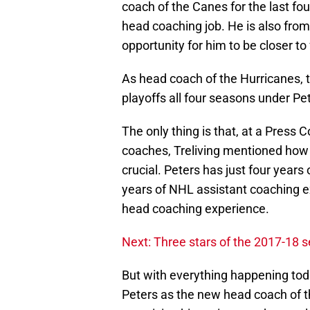
coach of the Canes for the last f
head coaching job. He is also from 
opportunity for him to be closer to 
As head coach of the Hurricanes,
playoffs all four seasons under Pe
The only thing is that, at a Press 
coaches, Treliving mentioned how 
crucial. Peters has just four year
years of NHL assistant coaching e
head coaching experience.
Next: Three stars of the 2017-18 
But with everything happening today
Peters as the new head coach of th