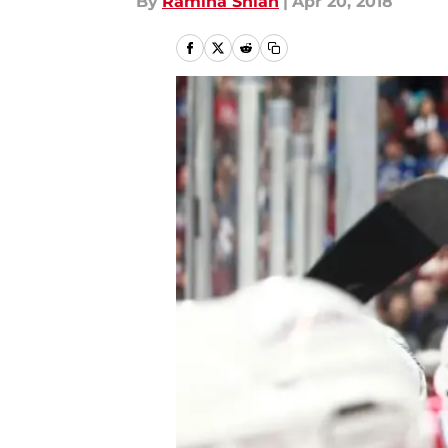
By
Ramina Shlah
|
Apr 20, 2018