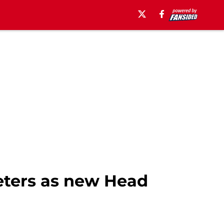
Peters as new Head