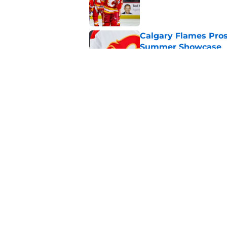
Published by on Invalid Dat
Calgary Flames Pros
Summer Showcase
Published by on Invalid Dat
Grade the Trades: L
Involving Several C
Published by on Invalid Dat
5 related articles loaded
Home
/
Rumors