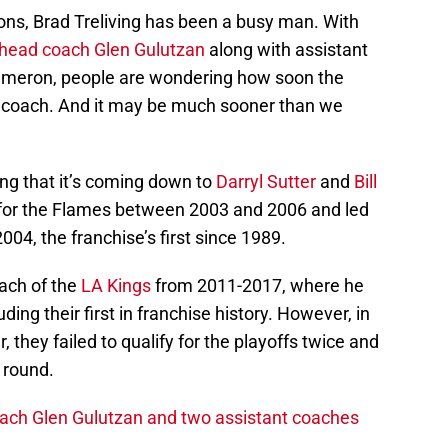
asons, Brad Treliving has been a busy man. With
g head coach Glen Gulutzan
along with assistant
ameron, people are wondering how soon the
d coach. And it may be much sooner than we
ng that it’s coming down to
Darryl Sutter
and
Bill
h for the Flames between 2003 and 2006 and led
004, the franchise’s first since 1989.
ach of the
LA Kings
from 2011-2017, where he
ing their first in franchise history. However, in
, they failed to qualify for the playoffs twice and
t round.
oach Glen Gulutzan and two assistant coaches