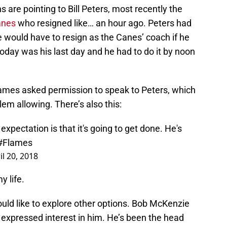
ns are pointing to Bill Peters, most recently the
anes
who resigned like… an hour ago. Peters had
would have to resign as the Canes’ coach if he
oday was his last day and he had to do it by noon
Flames asked permission to speak to Peters, which
em allowing. There’s also this:
 expectation is that it's going to get done. He's
#Flames
il 20, 2018
y life.
would like to explore other options. Bob McKenzie
 expressed interest in him. He’s been the head