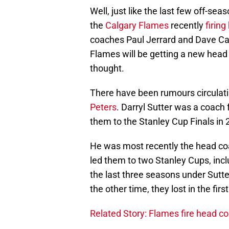
Well, just like the last few off-se
the
Calgary Flames
recently
firin
coaches Paul Jerrard and Dave C
Flames will be getting a new hea
thought.
There have been rumours circulati
Peters
. Darryl Sutter was a coac
them to the Stanley Cup Finals in 2
He was most recently the head co
led them to two Stanley Cups, includ
the last three seasons under Sutter
the other time, they lost in the firs
Related Story: Flames fire head c