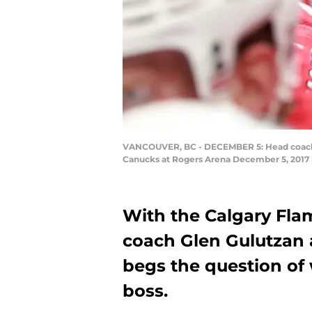
VANCOUVER, BC - DECEMBER 5: Head coach Bi
Canucks at Rogers Arena December 5, 2017 i
With the Calgary Flam
coach Glen Gulutzan a
begs the question of
boss.