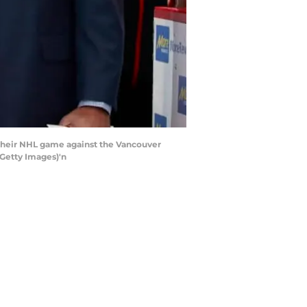
their NHL game against the Vancouver
 Getty Images)'n