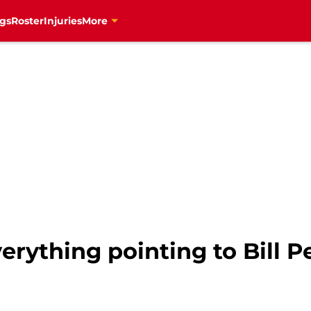
gs
Roster
Injuries
More
erything pointing to Bill 