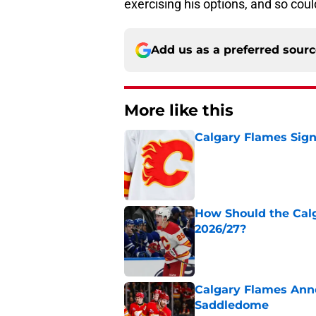
exercising his options, and so coul
Add us as a preferred sour
More like this
Calgary Flames Sign
Published by on Invalid Dat
How Should the Cal
2026/27?
Published by on Invalid Dat
Calgary Flames Ann
Saddledome