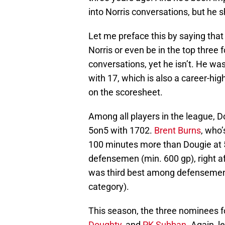
into Norris conversations, but he s
Let me preface this by saying that
Norris or even be in the top three f
conversations, yet he isn’t. He was
with 17, which is also a career-hig
on the scoresheet.
Among all players in the league, 
5on5 with 1702.
Brent Burns
, who’
100 minutes more than Dougie at 
defensemen (min. 600 gp), right a
was third best among defensemen a
category).
This season, the three nominees f
Doughty
, and
PK Subban
. Again, l