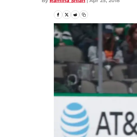
By
Ramina Shlah
|
Apr 25, 2018