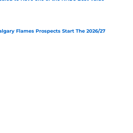
e
lgary Flames Prospects Start The 2026/27
e
ve for the Calgary Flames With Connor Zary?
e