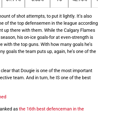
t of shot attempts, to put it lightly. It’s also
me of the top defensemen in the league according
ght up there with them. While the Calgary Flames
season, his on-ice goals-for at even-strength is
here with the top guns. With how many goals he’s
any goals the team puts up, again, he’s one of the
 clear that Dougie is one of the most important
ective team. And in turn, he IS one of the best
shed
 ranked as
the 16th best defenceman in the