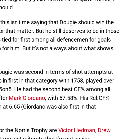
hould.
 this isn’t me saying that Dougie should win the
or that matter. But he still deserves to be in those
 tied for first among all defencemen for goals
h for him. But it’s not always about what shows
Dougie was second in terms of shot attempts at
s in first in that category with 1758, played over
5on5. He had the second best CF% among all
fter
Mark Giordano
, with 57.58%. His Rel.CF%
t 6.65 (Giordano was also first in that
or the Norris Trophy are
Victor Hedman
,
Drew
et me just reiterate that I’m not saying