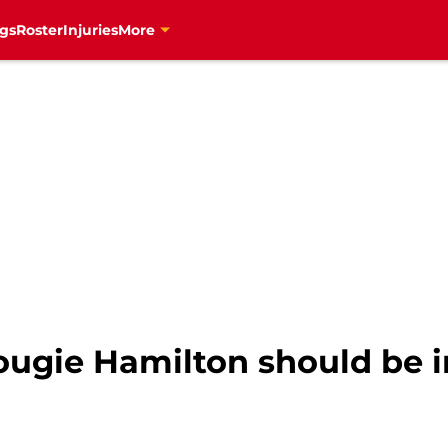
gs
Roster
Injuries
More
ougie Hamilton should be i