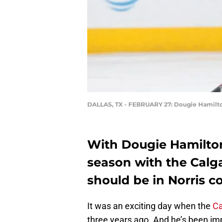
DALLAS, TX - FEBRUARY 27: Dougie Hamilt
With Dougie Hamilton
season with the Calga
should be in Norris c
It was an exciting day when the
Ca
three years ago. And he’s been imp