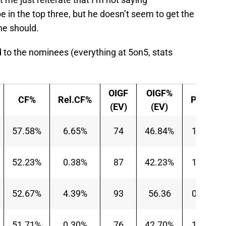
e in the top three, but he doesn’t seem to get the
he should.
 to the nominees (everything at 5on5, stats
OIGF
OIGF%
CF%
Rel.CF%
P/60
(EV)
(EV)
57.58%
6.65%
74
46.84%
1.14
52.23%
0.38%
87
42.23%
1.23
52.67%
4.39%
93
56.36
0.91
51.71%
0.30%
76
42.70%
1.06