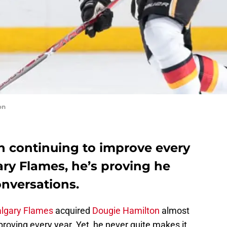
on
 continuing to improve every
ry Flames, he’s proving he
onversations.
lgary Flames
acquired
Dougie Hamilton
almost
roving every year. Yet, he never quite makes it