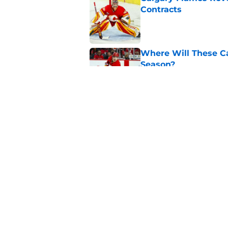
Contracts
Published by on Invalid Dat
Where Will These Ca
Season?
Published by on Invalid Dat
What is the Best Mo
Published by on Invalid Dat
5 related articles loaded
Home
/
Analysis