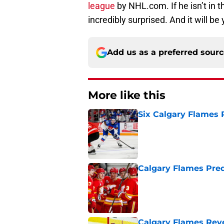
league
by NHL.com. If he isn’t in t
incredibly surprised. And it will b
Add us as a preferred sour
More like this
Six Calgary Flames 
Published by on Invalid Dat
Calgary Flames Pred
Published by on Invalid Dat
Calgary Flames Reve