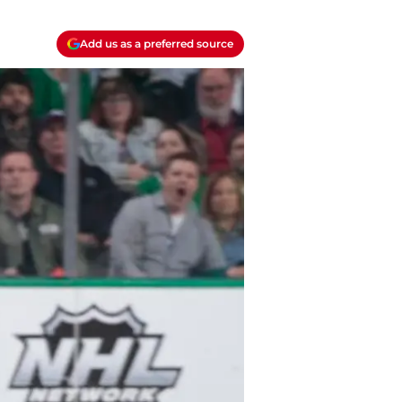
Add us as a preferred source