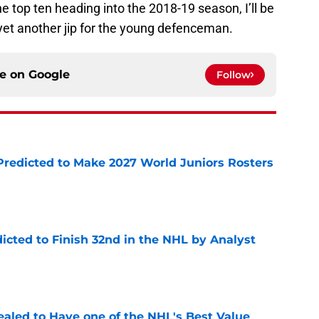
he top ten heading into the 2018-19 season, I’ll be
e yet another jip for the young defenceman.
ce on
Google
Follow
Predicted to Make 2027 World Juniors Rosters
e
icted to Finish 32nd in the NHL by Analyst
e
aled to Have one of the NHL's Best Value