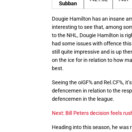
Subban
Dougie Hamilton has an insane amoun
interesting to see that, among so
to the NHL, Dougie Hamilton is ri
had some issues with offence this 
still quite impressive and is up t
on the ice for in relation to how m
best.
Seeing the oiGF% and Rel.CF%, it’s
defencemen in relation to the resp
defencemen in the league.
Next: Bill Peters decision feels ru
Heading into this season, he was