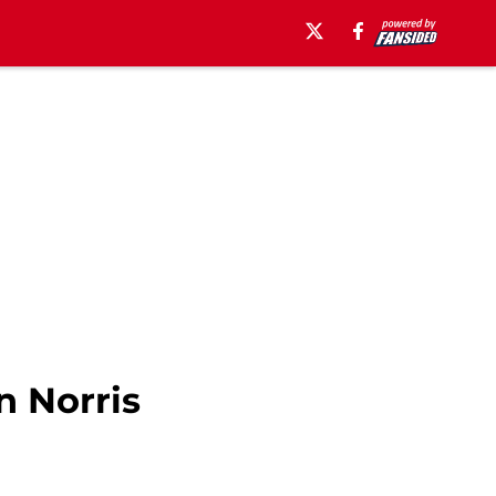
n Norris