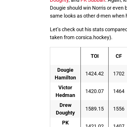
Dougie should win Norris or even b
same looks as other d-men when 
Let’s check out his stats compared
taken from corsica.hockey).
TOI
CF
Dougie
1424.42
1702
Hamilton
Victor
1420.07
1464
Hedman
Drew
1589.15
1556
Doughty
PK
1421.02
1407