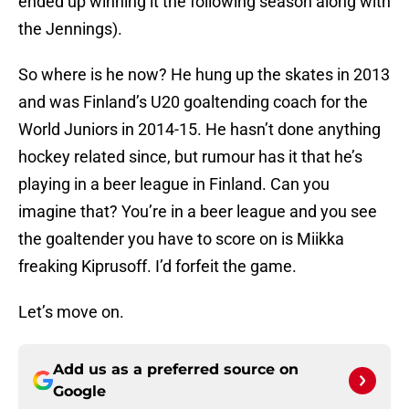
ended up winning it the following season along with
the Jennings).
So where is he now? He hung up the skates in 2013
and was Finland’s U20 goaltending coach for the
World Juniors in 2014-15. He hasn’t done anything
hockey related since, but rumour has it that he’s
playing in a beer league in Finland. Can you
imagine that? You’re in a beer league and you see
the goaltender you have to score on is Miikka
freaking Kiprusoff. I’d forfeit the game.
Let’s move on.
Add us as a preferred source on
Google