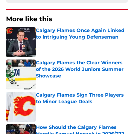
More like this
Calgary Flames Once Again Linked
to Intriguing Young Defenseman
Published by on Invalid Date
Calgary Flames the Clear Winners
of the 2026 World Juniors Summer
Showcase
Published by on Invalid Date
Calgary Flames Sign Three Players
to Minor League Deals
Published by on Invalid Date
How Should the Calgary Flames
Handle Samuel Honzek in 2026/27?