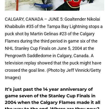
CALGARY, CANADA – JUNE 5: Goaltender Nikolai
Khabibulin #35 of the Tampa Bay Lightning stops a
puck shot by Martin Gelinas #23 of the Calgary
Flames during the third period in game six of the
NHL Stanley Cup Finals on June 5, 2004 at the
Pengrowth Saddledome in Calgary, Canada. A
television replay showed that the puck might have
crossed the goal line. (Photo by Jeff Vinnick/Getty
Images)
It’s just past the 14 year anniversary of
game seven of the Stanley Cup Finals in
2004 when the Calgary Flames made it all