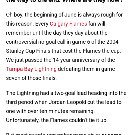
the way to the end. Where are they now?
Oh boy, the beginning of June is always rough for
this reason. Every
Calgary Flames
fan will
remember until the day they day about the
controversial no-goal call in game 6 of the 2004
Stanley Cup Finals that cost the Flames the cup.
We just passed the 14-year anniversary of the
Tampa Bay Lightning
defeating them in game
seven of those finals.
The Lightning had a two-goal lead heading into the
third period when Jordan Leopold cut the lead to
one with over ten minutes remaining.
Unfortunately, the Flames couldn’t tie it up.