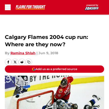
Skip to main content
Calgary Flames 2004 cup run:
Where are they now?
By
Ramina Shlah
|
Jun 9, 2018
Add us as a preferred source