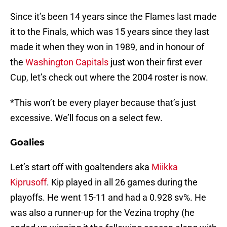
Since it’s been 14 years since the Flames last made
it to the Finals, which was 15 years since they last
made it when they won in 1989, and in honour of
the
Washington Capitals
just won their first ever
Cup, let’s check out where the 2004 roster is now.
*This won’t be every player because that’s just
excessive. We’ll focus on a select few.
Goalies
Let’s start off with goaltenders aka
Miikka
Kiprusoff
. Kip played in all 26 games during the
playoffs. He went 15-11 and had a 0.928 sv%. He
was also a runner-up for the Vezina trophy (he