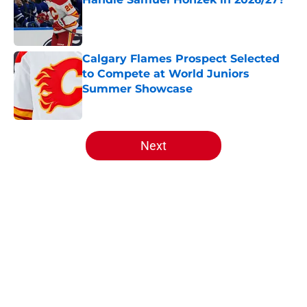
Published by on Invalid Date
Calgary Flames Prospect Selected
to Compete at World Juniors
Summer Showcase
Published by on Invalid Date
5 related articles loaded
Next
Home
/
Editorials
About
Openings