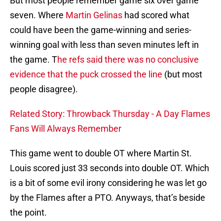
But most people remember game six over game
seven. Where
Martin Gelinas
had scored what
could have been the game-winning and series-
winning goal with less than seven minutes left in
the game. T
he refs said there was no conclusive
evidence that the puck crossed the line
(but most
people disagree).
Related Story: Throwback Thursday - A Day Flames
Fans Will Always Remember
This game went to double OT where Martin St.
Louis scored just 33 seconds into double OT. Which
is a bit of some evil irony considering he was let go
by the Flames after a PTO. Anyways, that’s beside
the point.