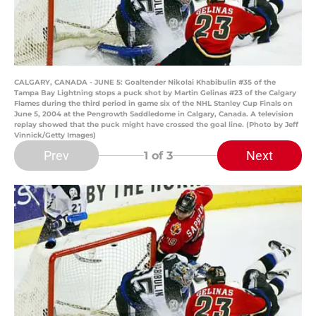
CALGARY, CANADA - JUNE 5: Goaltender Nikolai Khabibulin #35 of the
Tampa Bay Lightning stops a puck shot by Martin Gelinas #23 of the Calgary
Flames during the third period in game six of the NHL Stanley Cup Finals on
June 5, 2004 at the Pengrowth Saddledome in Calgary, Canada. A television
replay showed that the puck might have crossed the goal line. (Photo by Jeff
Vinnick/Getty Images)
Prev
Next
1
of 3