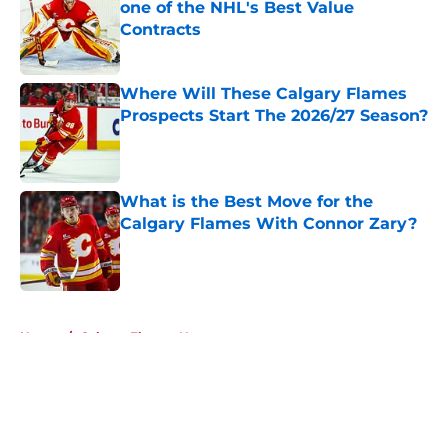
one of the NHL's Best Value
Contracts
Published by on Invalid Date
Where Will These Calgary Flames
Prospects Start The 2026/27 Season?
Published by on Invalid Date
What is the Best Move for the
Calgary Flames With Connor Zary?
Published by on Invalid Date
5 related articles loaded
Home
/
Calgary Flames News