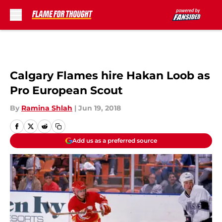
Skip to main content
Calgary Flames hire Hakan Loob as
Pro European Scout
By
Ramina Shlah
|
Jun 19, 2018
Add us as a preferred source