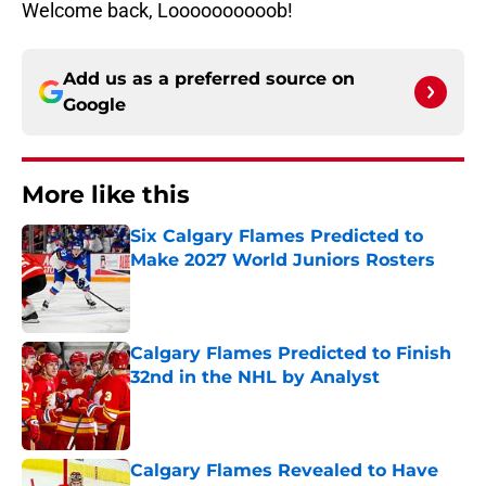
Welcome back, Loooooooooob!
Add us as a preferred source on
Google
More like this
Six Calgary Flames Predicted to
Make 2027 World Juniors Rosters
Published by on Invalid Date
Calgary Flames Predicted to Finish
32nd in the NHL by Analyst
Published by on Invalid Date
Calgary Flames Revealed to Have