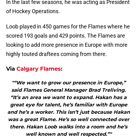
In the last few seasons, he was acting as President
of Hockey Operations.
Loob played in 450 games for the Flames where he
scored 193 goals and 429 points. The Flames are
looking to add more presence in Europe with more
highly touted draftees coming from there.
Via
Calgary Flames
:
"“We want to grow our presence in Europe,”
said Flames General Manager Brad Treliving.
“It’s an area we want to expand. Hakan has a
great eye for talent, he’s familiar with Europe
and he’s a worker. This isn’t just because Hakan
was a great Flame. He’s so well connected over
there. Hakan Loob walks into a room and he’s
well known and well respected.”"