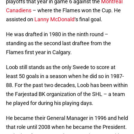
playoffs that year in game 6 against the
Montreal
Canadiens
– where the Flames won the Cup. He
assisted on
Lanny McDonald
‘s final goal.
He was drafted in 1980 in the ninth round –
standing as the second last draftee from the
Flames first year in Calgary.
Loob still stands as the only Swede to score at
least 50 goals in a season when he did so in 1987-
88. For the past two decades, Loob has been within
the Farjestad BK organization of the SHL – a team
he played for during his playing days.
He became their General Manager in 1996 and held
that role until 2008 when he became the President.