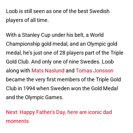
Loob is still seen as one of the best Swedish
players of all time.
With a Stanley Cup under his belt, a World
Championship gold medal, and an Olympic gold
medal, he’s just one of 28 players part of the Triple
Gold Club. And only one of nine Swedes. Loob
along with
Mats Naslund
and
Tomas Jonsson
became the very first members of the Triple Gold
Club in 1994 when Sweden won the Gold Medal
and the Olympic Games.
Next: Happy Father's Day, here are iconic dad
moments