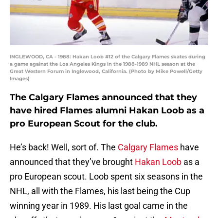
INGLEWOOD, CA - 1988: Hakan Loob #12 of the Calgary Flames skates during
a game against the Los Angeles Kings in the 1988-1989 NHL season at the
Great Western Forum in Inglewood, California. (Photo by Mike Powell/Getty
Images)
The Calgary Flames announced that they
have hired Flames alumni Hakan Loob as a
pro European Scout for the club.
He’s back! Well, sort of. The
Calgary Flames
have
announced that they’ve brought
Hakan Loob
as a
pro European scout. Loob spent six seasons in the
NHL, all with the Flames, his last being the Cup
winning year in 1989. His last goal came in the