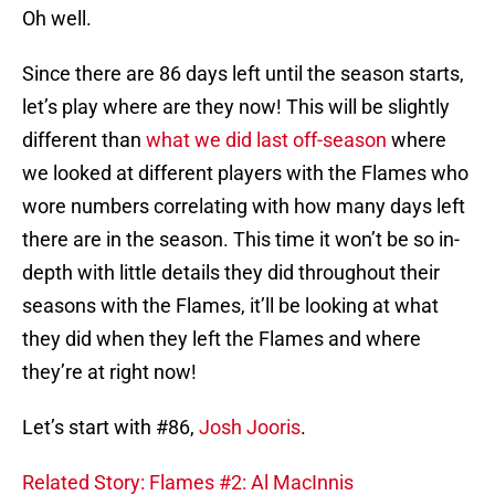
Oh well.
Since there are 86 days left until the season starts,
let’s play where are they now! This will be slightly
different than
what we did last off-season
where
we looked at different players with the Flames who
wore numbers correlating with how many days left
there are in the season. This time it won’t be so in-
depth with little details they did throughout their
seasons with the Flames, it’ll be looking at what
they did when they left the Flames and where
they’re at right now!
Let’s start with #86,
Josh Jooris
.
Related Story: Flames #2: Al MacInnis