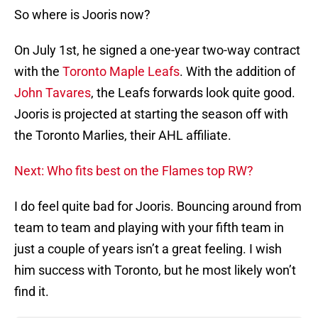
So where is Jooris now?
On July 1st, he signed a one-year two-way contract
with the
Toronto Maple Leafs
. With the addition of
John Tavares
, the Leafs forwards look quite good.
Jooris is projected at starting the season off with
the Toronto Marlies, their AHL affiliate.
Next: Who fits best on the Flames top RW?
I do feel quite bad for Jooris. Bouncing around from
team to team and playing with your fifth team in
just a couple of years isn’t a great feeling. I wish
him success with Toronto, but he most likely won’t
find it.