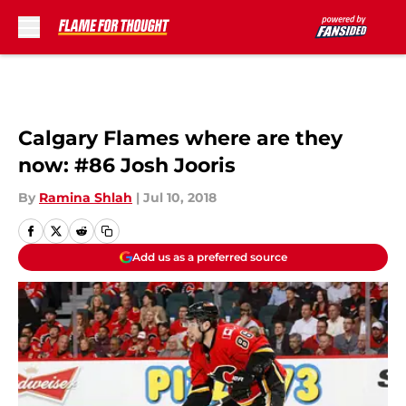
Skip to main content
Calgary Flames where are they
now: #86 Josh Jooris
By
Ramina Shlah
|
Jul 10, 2018
Add us as a preferred source