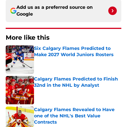
Add us as a preferred source on
Google
More like this
Six Calgary Flames Predicted to
Make 2027 World Juniors Rosters
Published by on Invalid Date
Calgary Flames Predicted to Finish
32nd in the NHL by Analyst
Published by on Invalid Date
Calgary Flames Revealed to Have
one of the NHL's Best Value
Contracts