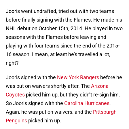
Jooris went undrafted, tried out with two teams
before finally signing with the Flames. He made his
NHL debut on October 15th, 2014. He played in two
seasons with the Flames before leaving and
playing with four teams since the end of the 2015-
16 season. I mean, at least he’s travelled a lot,
right?
Jooris signed with the
New York Rangers
before he
was put on waivers shortly after. The
Arizona
Coyotes
picked him up, but they didn’t re-sign him.
So Jooris signed with the
Carolina Hurricanes
.
Again, he was put on waivers, and the
Pittsburgh
Penguins
picked him up.