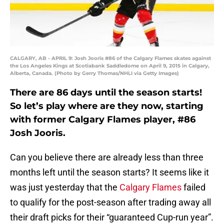
CALGARY, AB - APRIL 9: Josh Jooris #86 of the Calgary Flames skates against
the Los Angeles Kings at Scotiabank Saddledome on April 9, 2015 in Calgary,
Alberta, Canada. (Photo by Gerry Thomas/NHLI via Getty Images)
There are 86 days until the season starts!
So let’s play where are they now, starting
with former Calgary Flames player, #86
Josh Jooris.
Can you believe there are already less than three
months left until the season starts? It seems like it
was just yesterday that the
Calgary Flames
failed
to qualify for the post-season after trading away all
their draft picks for their “guaranteed Cup-run year”.