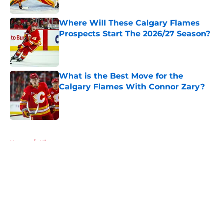
Published by on Invalid Date
Where Will These Calgary Flames
Prospects Start The 2026/27 Season?
Published by on Invalid Date
What is the Best Move for the
Calgary Flames With Connor Zary?
Published by on Invalid Date
5 related articles loaded
Home
/
History
About
Openings