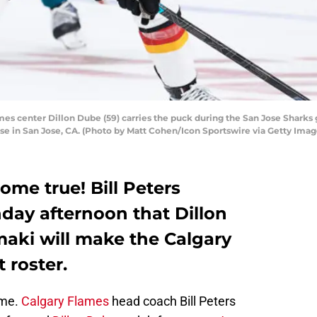
s center Dillon Dube (59) carries the puck during the San Jose Sharks
se in San Jose, CA. (Photo by Matt Cohen/Icon Sportswire via Getty Imag
ome true! Bill Peters
ay afternoon that Dillon
aki will make the Calgary
 roster.
 me.
Calgary Flames
head coach Bill Peters