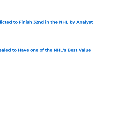
icted to Finish 32nd in the NHL by Analyst
e
aled to Have one of the NHL's Best Value
e
lgary Flames Prospects Start The 2026/27
e