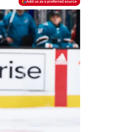
Add us as a preferred source