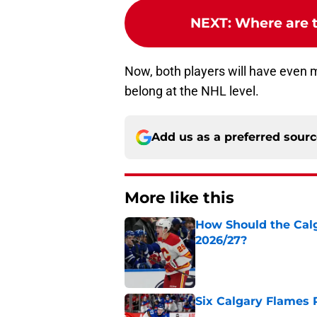
NEXT
:
Where are t
Now, both players will have even 
belong at the NHL level.
Add us as a preferred sour
More like this
How Should the Cal
2026/27?
Published by on Invalid Dat
Six Calgary Flames 
Published by on Invalid Dat