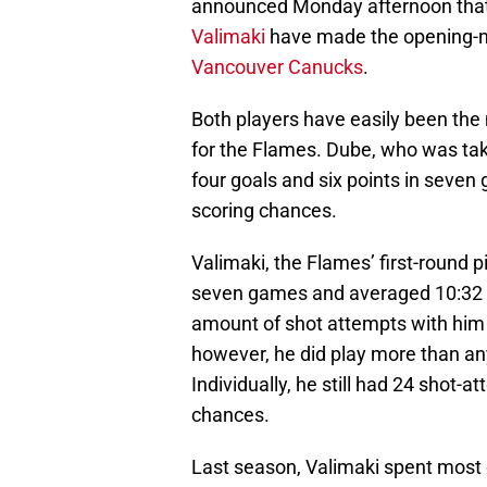
announced Monday afternoon tha
Valimaki
have made the opening-ni
Vancouver Canucks
.
Both players have easily been the
for the Flames. Dube, who was take
four goals and six points in seve
scoring chances.
Valimaki, the Flames’ first-round p
seven games and averaged 10:32 
amount of shot attempts with him o
however, he did play more than an
Individually, he still had 24 shot-a
chances.
Last season, Valimaki spent most o