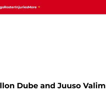
gs
Roster
Injuries
More
illon Dube and Juuso Valim