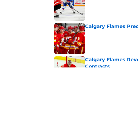
Calgary Flames Pred
Published by on Invalid Dat
Calgary Flames Reve
Contracts
Published by on Invalid Dat
Where Will These Ca
Season?
Published by on Invalid Dat
5 related articles loaded
Home
/
Calgary Flames News