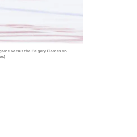
 game versus the Calgary Flames on
es)