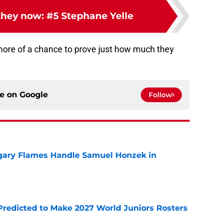
hey now: #5 Stephane Yelle
more of a chance to prove just how much they
ce on
Google
Follow
gary Flames Handle Samuel Honzek in
e
Predicted to Make 2027 World Juniors Rosters
e