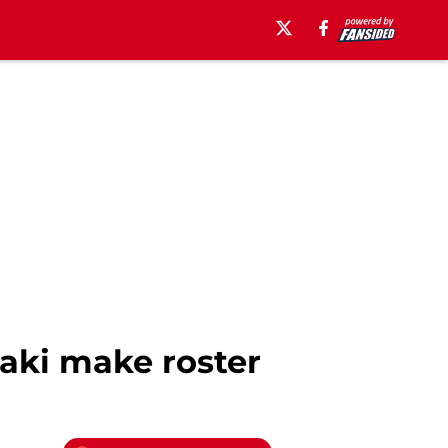
aki make roster