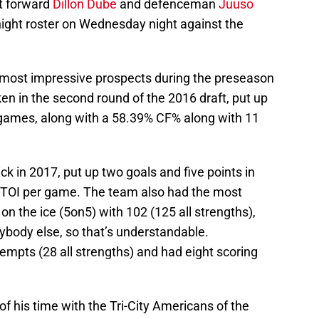
t forward
Dillon Dube
and defenceman
Juuso
ght roster on Wednesday night against the
 most impressive prospects during the preseason
n in the second round of the 2016 draft, put up
n games, along with a 58.39% CF% along with 11
ick in 2017, put up two goals and five points in
TOI per game. The team also had the most
n the ice (5on5) with 102 (125 all strengths),
ybody else, so that’s understandable.
ttempts (28 all strengths) and had eight scoring
f his time with the Tri-City Americans of the