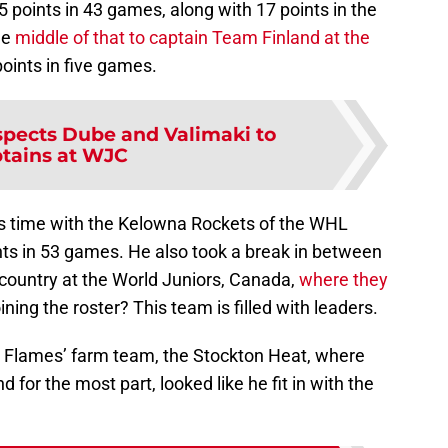
points in 43 games, along with 17 points in the
he
middle of that to captain Team Finland at the
oints in five games.
pects Dube and Valimaki to
tains at WJC
is time with the Kelowna Rockets of the WHL
ts in 53 games. He also took a break in between
e country at the World Juniors, Canada,
where they
ining the roster? This team is filled with leaders.
he Flames’ farm team, the Stockton Heat, where
 for the most part, looked like he fit in with the