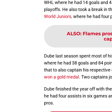
WHL where he had 14 goals and 45 
playoffs. He also took a break in t
World Juniors,
where he had four p
ALSO
:
Flames pros
cap
Dube last season spent most of h
where he had 38 goals and 84 poin
that to also captain his respectiv
won a gold medal
. Two captains jo
Dube finished the year off with t
he had four assists in six games and
pros.