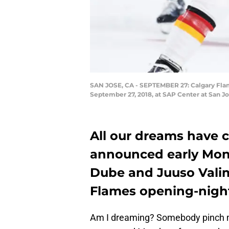
SAN JOSE, CA - SEPTEMBER 27: Calgary Flame
September 27, 2018, at SAP Center at San Jo
All our dreams have c
announced early Mond
Dube and Juuso Valim
Flames opening-night
Am I dreaming? Somebody pinch