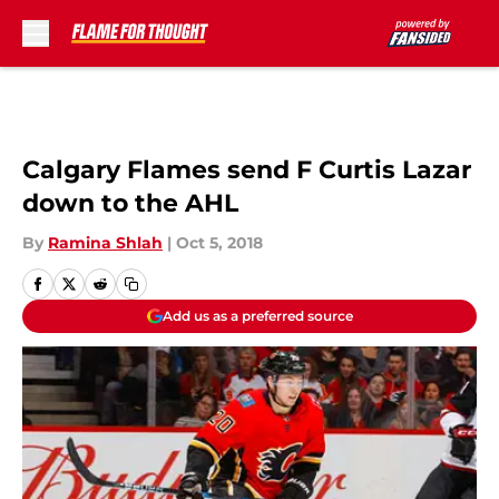
Skip to main content
Calgary Flames send F Curtis Lazar
down to the AHL
By
Ramina Shlah
|
Oct 5, 2018
Add us as a preferred source