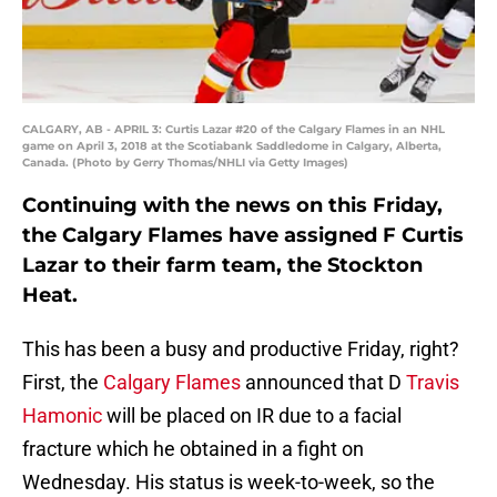
CALGARY, AB - APRIL 3: Curtis Lazar #20 of the Calgary Flames in an NHL
game on April 3, 2018 at the Scotiabank Saddledome in Calgary, Alberta,
Canada. (Photo by Gerry Thomas/NHLI via Getty Images)
Continuing with the news on this Friday,
the Calgary Flames have assigned F Curtis
Lazar to their farm team, the Stockton
Heat.
This has been a busy and productive Friday, right?
First, the
Calgary Flames
announced that D
Travis
Hamonic
will be placed on IR due to a facial
fracture which he obtained in a fight on
Wednesday. His status is week-to-week, so the