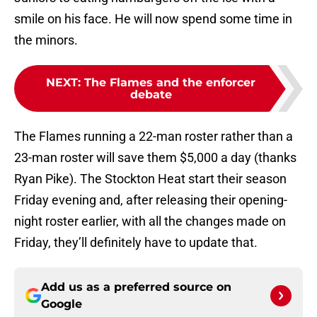
smile on his face. He will now spend some time in
the minors.
NEXT
:
The Flames and the enforcer
debate
The Flames running a 22-man roster rather than a
23-man roster will save them $5,000 a day (thanks
Ryan Pike). The Stockton Heat start their season
Friday evening and, after releasing their opening-
night roster earlier, with all the changes made on
Friday, they’ll definitely have to update that.
Add us as a preferred source on
Google