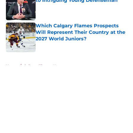
to Intriguing Young Defenseman
Published by on Invalid Date
Which Calgary Flames Prospects
Will Represent Their Country at the
2027 World Juniors?
Published by on Invalid Date
5 related articles loaded
Home
/
Calgary Flames News
About
Openings
Contact
Our 300+ Sites
FanSided Daily
Pitch a Story