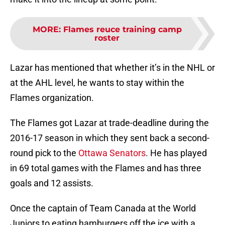
MORE
:
Flames reuce training camp
roster
Lazar has mentioned that whether it’s in the NHL or
at the AHL level, he wants to stay within the
Flames organization.
The Flames got Lazar at trade-deadline during the
2016-17 season in which they sent back a second-
round pick to the
Ottawa Senators
. He has played
in 69 total games with the Flames and has three
goals and 12 assists.
Once the captain of Team Canada at the World
Juniors to eating hamburgers off the ice with a