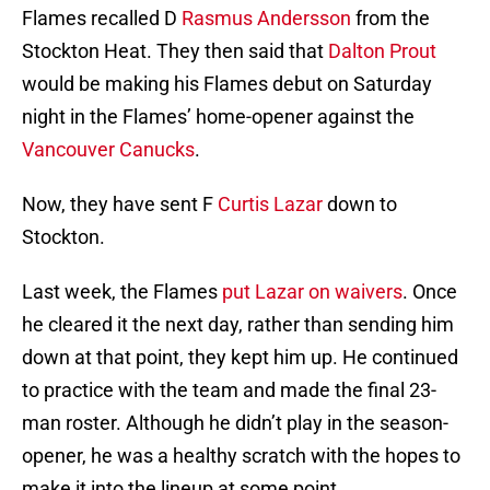
Flames recalled D
Rasmus Andersson
from the
Stockton Heat. They then said that
Dalton Prout
would be making his Flames debut on Saturday
night in the Flames’ home-opener against the
Vancouver Canucks
.
Now, they have sent F
Curtis Lazar
down to
Stockton.
Last week, the Flames
put Lazar on waivers
. Once
he cleared it the next day, rather than sending him
down at that point, they kept him up. He continued
to practice with the team and made the final 23-
man roster. Although he didn’t play in the season-
opener, he was a healthy scratch with the hopes to
make it into the lineup at some point.