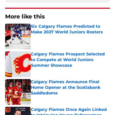
More like this
Six Calgary Flames Predicted to
Make 2027 World Juniors Rosters
Published by on Invalid Date
Calgary Flames Prospect Selected
to Compete at World Juniors
Summer Showcase
Published by on Invalid Date
Calgary Flames Announce Final
Home Opener at the Scotiabank
Saddledome
Published by on Invalid Date
Calgary Flames Once Again Linked