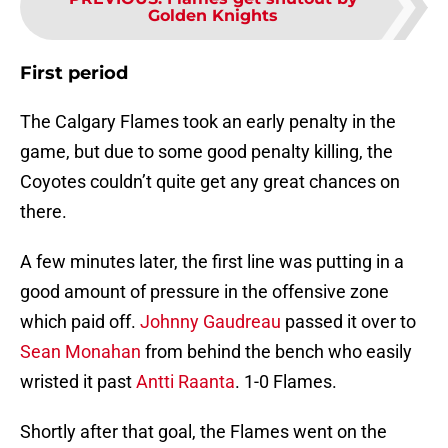
Golden Knights
First period
The Calgary Flames took an early penalty in the
game, but due to some good penalty killing, the
Coyotes couldn’t quite get any great chances on
there.
A few minutes later, the first line was putting in a
good amount of pressure in the offensive zone
which paid off.
Johnny Gaudreau
passed it over to
Sean Monahan
from behind the bench who easily
wristed it past
Antti Raanta
. 1-0 Flames.
Shortly after that goal, the Flames went on the