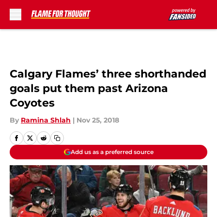
Skip to main content
Calgary Flames’ three shorthanded
goals put them past Arizona
Coyotes
By
Ramina Shlah
|
Nov 25, 2018
Add us as a preferred source