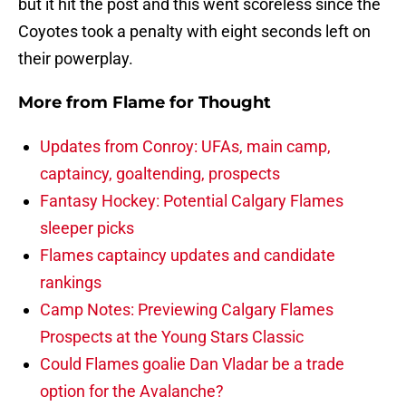
but it hit the post and this went scoreless since the
Coyotes took a penalty with eight seconds left on
their powerplay.
More from
Flame for Thought
Updates from Conroy: UFAs, main camp,
captaincy, goaltending, prospects
Fantasy Hockey: Potential Calgary Flames
sleeper picks
Flames captaincy updates and candidate
rankings
Camp Notes: Previewing Calgary Flames
Prospects at the Young Stars Classic
Could Flames goalie Dan Vladar be a trade
option for the Avalanche?