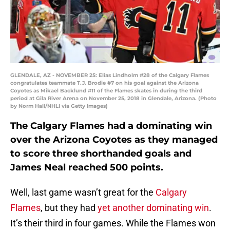
GLENDALE, AZ - NOVEMBER 25: Elias Lindholm #28 of the Calgary Flames
congratulates teammate T.J. Brodie #7 on his goal against the Arizona
Coyotes as Mikael Backlund #11 of the Flames skates in during the third
period at Gila River Arena on November 25, 2018 in Glendale, Arizona. (Photo
by Norm Hall/NHLI via Getty Images)
The Calgary Flames had a dominating win
over the Arizona Coyotes as they managed
to score three shorthanded goals and
James Neal reached 500 points.
Well, last game wasn’t great for the
Calgary
Flames
, but they had
yet another dominating win
.
It’s their third in four games. While the Flames won