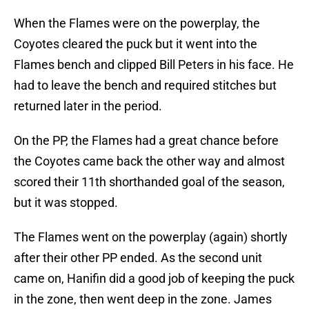
When the Flames were on the powerplay, the
Coyotes cleared the puck but it went into the
Flames bench and clipped Bill Peters in his face. He
had to leave the bench and required stitches but
returned later in the period.
On the PP, the Flames had a great chance before
the Coyotes came back the other way and almost
scored their 11th shorthanded goal of the season,
but it was stopped.
The Flames went on the powerplay (again) shortly
after their other PP ended. As the second unit
came on, Hanifin did a good job of keeping the puck
in the zone, then went deep in the zone. James