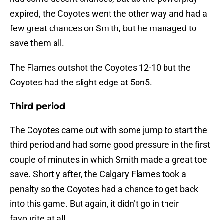
expired, the Coyotes went the other way and had a
few great chances on Smith, but he managed to
save them all.
The Flames outshot the Coyotes 12-10 but the
Coyotes had the slight edge at 5on5.
Third period
The Coyotes came out with some jump to start the
third period and had some good pressure in the first
couple of minutes in which Smith made a great toe
save. Shortly after, the Calgary Flames took a
penalty so the Coyotes had a chance to get back
into this game. But again, it didn’t go in their
favourite at all.