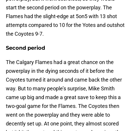
start the second period on the powerplay. The
Flames had the slight-edge at 5on5 with 13 shot
attempts compared to 10 for the Yotes and outshot
the Coyotes 9-7.
Second period
The Calgary Flames had a great chance on the
powerplay in the dying seconds of it before the
Coyotes turned it around and came back the other
way. But to many people’s surprise, Mike Smith
came up big and made a great save to keep this a
two-goal game for the Flames. The Coyotes then
went on the powerplay and they were able to
decently set up. At one point, they almost scored