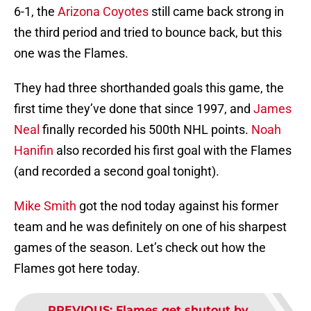
6-1, the
Arizona Coyotes
still came back strong in
the third period and tried to bounce back, but this
one was the Flames.
They had three shorthanded goals this game, the
first time they’ve done that since 1997, and
James
Neal
finally recorded his 500th NHL points.
Noah
Hanifin
also recorded his first goal with the Flames
(and recorded a second goal tonight).
Mike Smith
got the nod today against his former
team and he was definitely on one of his sharpest
games of the season. Let’s check out how the
Flames got here today.
PREVIOUS
:
Flames get shutout by