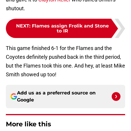
shutout.
NEXT
:
Flames assign Frolik and Stone
to IR
This game finished 6-1 for the Flames and the
Coyotes definitely pushed back in the third period,
but the Flames took this one. And hey, at least Mike
Smith showed up too!
Add us as a preferred source on
Google
More like this