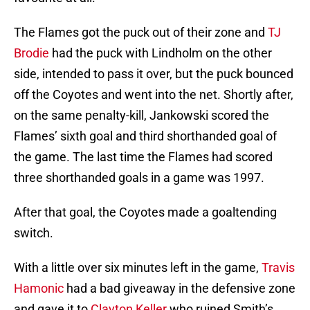
The Flames got the puck out of their zone and
TJ
Brodie
had the puck with Lindholm on the other
side, intended to pass it over, but the puck bounced
off the Coyotes and went into the net. Shortly after,
on the same penalty-kill, Jankowski scored the
Flames’ sixth goal and third shorthanded goal of
the game. The last time the Flames had scored
three shorthanded goals in a game was 1997.
After that goal, the Coyotes made a goaltending
switch.
With a little over six minutes left in the game,
Travis
Hamonic
had a bad giveaway in the defensive zone
and gave it to
Clayton Keller
who ruined Smith’s