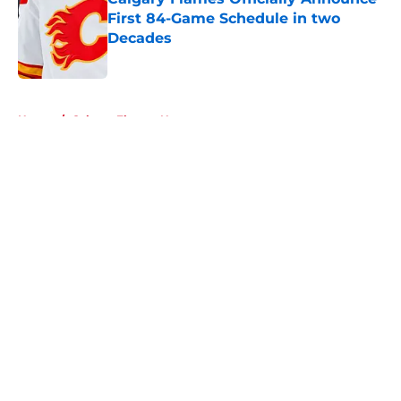
First 84-Game Schedule in two
Decades
Published by on Invalid Date
5 related articles loaded
Home
/
Calgary Flames News
About
Openings
Contact
Our 300+ Sites
FanSided Daily
Pitch a Story
Privacy Policy
Terms of Use
Cookie Policy
Legal Disclaimer