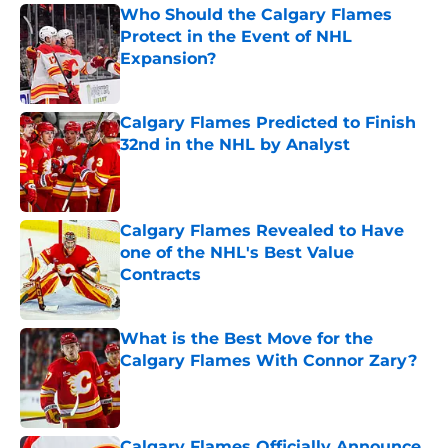
Who Should the Calgary Flames
Protect in the Event of NHL
Expansion?
Published by on Invalid Date
Calgary Flames Predicted to Finish
32nd in the NHL by Analyst
Published by on Invalid Date
Calgary Flames Revealed to Have
one of the NHL's Best Value
Contracts
Published by on Invalid Date
What is the Best Move for the
Calgary Flames With Connor Zary?
Published by on Invalid Date
Calgary Flames Officially Announce