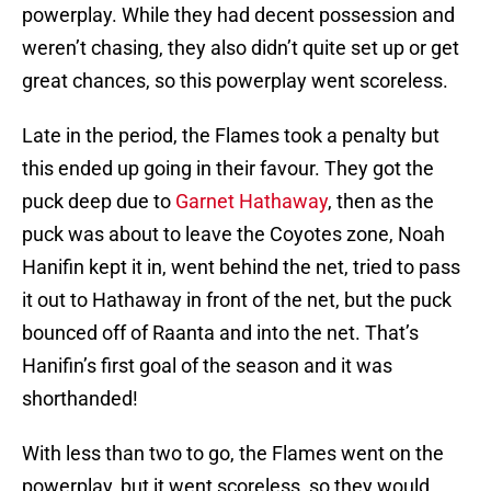
powerplay. While they had decent possession and
weren’t chasing, they also didn’t quite set up or get
great chances, so this powerplay went scoreless.
Late in the period, the Flames took a penalty but
this ended up going in their favour. They got the
puck deep due to
Garnet Hathaway
, then as the
puck was about to leave the Coyotes zone, Noah
Hanifin kept it in, went behind the net, tried to pass
it out to Hathaway in front of the net, but the puck
bounced off of Raanta and into the net. That’s
Hanifin’s first goal of the season and it was
shorthanded!
With less than two to go, the Flames went on the
powerplay, but it went scoreless, so they would