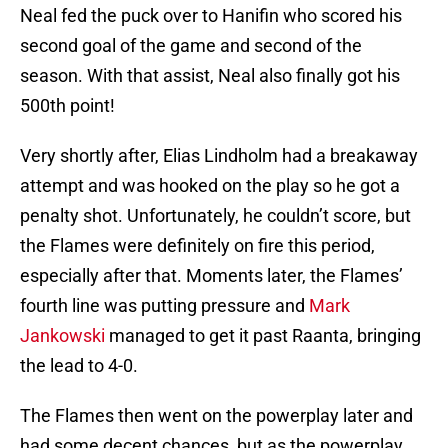
Neal fed the puck over to Hanifin who scored his
second goal of the game and second of the
season. With that assist, Neal also finally got his
500th point!
Very shortly after, Elias Lindholm had a breakaway
attempt and was hooked on the play so he got a
penalty shot. Unfortunately, he couldn’t score, but
the Flames were definitely on fire this period,
especially after that. Moments later, the Flames’
fourth line was putting pressure and
Mark
Jankowski
managed to get it past Raanta, bringing
the lead to 4-0.
The Flames then went on the powerplay later and
had some decent chances, but as the powerplay