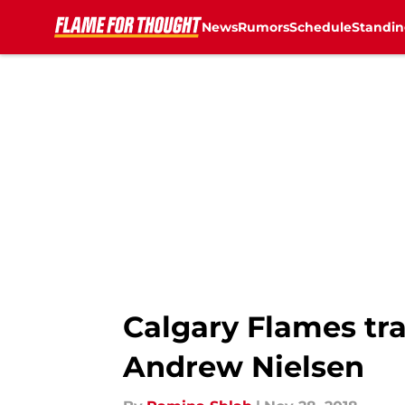
News
Rumors
Schedule
Standin
Skip to main content
Calgary Flames tr
Andrew Nielsen