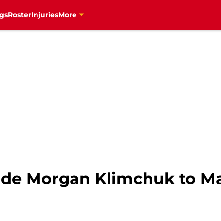
gs
Roster
Injuries
More
ade Morgan Klimchuk to Ma