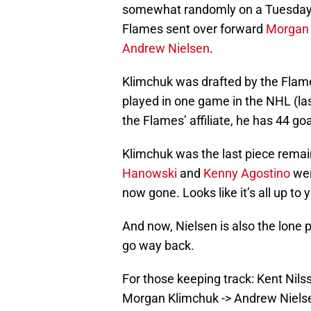
somewhat randomly on a Tuesday 
Flames sent over forward
Morgan 
Andrew Nielsen
.
Klimchuk was drafted by the Flames
played in one game in the NHL (las
the Flames’ affiliate, he has 44 go
Klimchuk was the last piece remai
Hanowski
and
Kenny Agostino
wer
now gone. Looks like it’s all up t
And now, Nielsen is also the lone 
go way back.
For those keeping track: Kent Nils
Morgan Klimchuk -> Andrew Niels