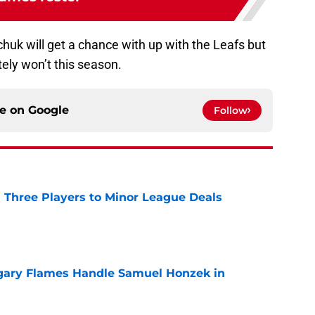
imchuk will get a chance with up with the Leafs but
tely won’t this season.
ce on
Google
Follow
 Three Players to Minor League Deals
e
gary Flames Handle Samuel Honzek in
e