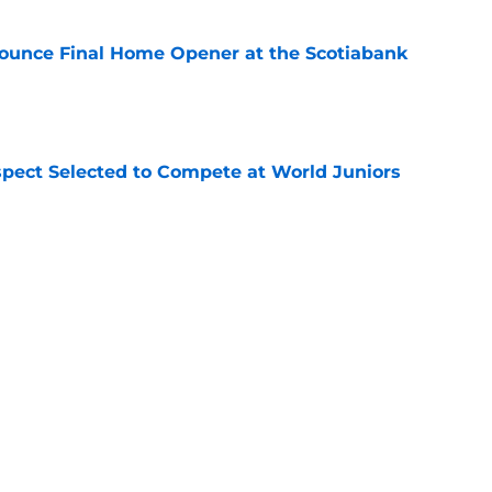
ounce Final Home Opener at the Scotiabank
e
pect Selected to Compete at World Juniors
e
ooking Into Off-Season Trade Proposals
algary Flames
e