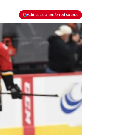
Add us as a preferred source