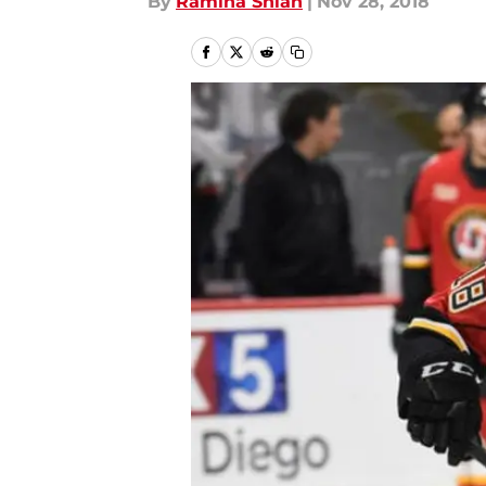
By
Ramina Shlah
|
Nov 28, 2018