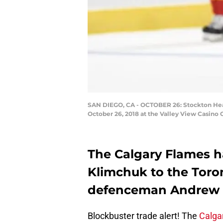
SAN DIEGO, CA - OCTOBER 26: Stockton Hea
October 26, 2018 at the Valley View Casino 
The Calgary Flames 
Klimchuk to the Toro
defenceman Andrew N
Blockbuster trade alert! The
Calga