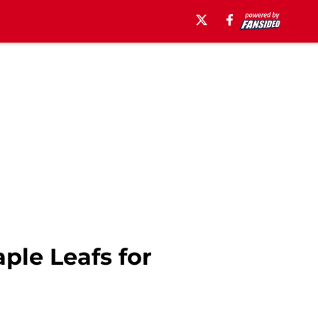
ple Leafs for