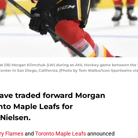
t (18) Morgan Klimchuk (LW) during an AHL Hockey game between the S
Center in San Diego, California. (Photo by Tom Walko/Icon Sportswire vi
have traded forward Morgan
nto Maple Leafs for
ielsen.
ry Flames
and
Toronto Maple Leafs
announced