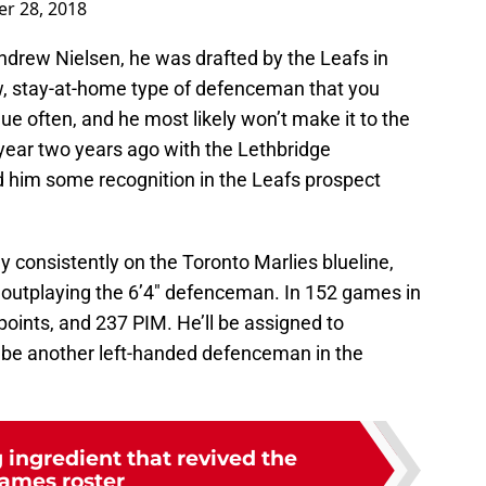
r 28, 2018
drew Nielsen, he was drafted by the Leafs in
ow, stay-at-home type of defenceman that you
ue often, and he most likely won’t make it to the
year two years ago with the Lethbridge
 him some recognition in the Leafs prospect
y consistently on the Toronto Marlies blueline,
e outplaying the 6’4″ defenceman. In 152 games in
points, and 237 PIM. He’ll be assigned to
st be another left-handed defenceman in the
 ingredient that revived the
lames roster