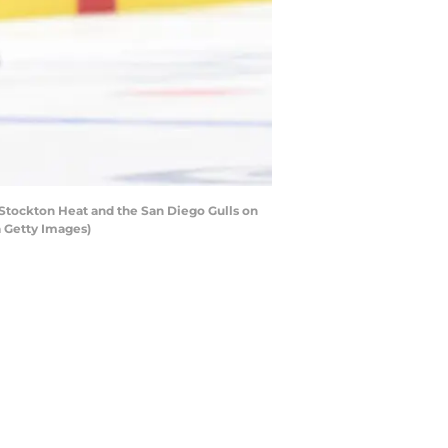
tockton Heat and the San Diego Gulls on
a Getty Images)