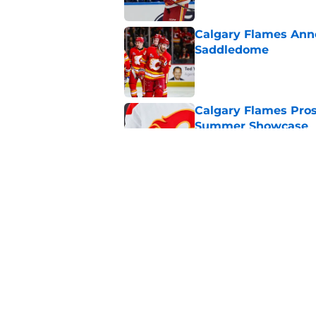
Calgary Flames Ann
Saddledome
Published by on Invalid Dat
Calgary Flames Pros
Summer Showcase
Published by on Invalid Dat
Grade the Trades: L
Involving Several C
Published by on Invalid Dat
5 related articles loaded
Home
/
Calgary Flames News