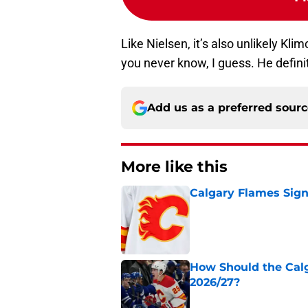
Like Nielsen, it’s also unlikely Kl
you never know, I guess. He defini
Add us as a preferred sour
More like this
Calgary Flames Sign
Published by on Invalid Dat
How Should the Cal
2026/27?
Published by on Invalid Dat