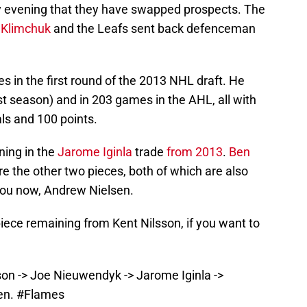
evening that they have swapped prospects. The
Klimchuk
and the Leafs sent back defenceman
 in the first round of the 2013 NHL draft. He
t season) and in 203 games in the AHL, all with
als and 100 points.
ning in the
Jarome Iginla
trade
from 2013
.
Ben
e the other two pieces, both of which are also
o you now, Andrew Nielsen.
piece remaining from Kent Nilsson, if you want to
son -> Joe Nieuwendyk -> Jarome Iginla ->
en.
#Flames