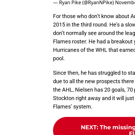
— Ryan Pike (@RyanNPike)
Novembe
For those who don’t know about An
2015 in the third round. He’s a sl
don’t normally see around the leag
Flames roster. He had a breakout 
Hurricanes of the WHL that earned
pool.
Since then, he has struggled to sta
due to all the new prospects ther
the AHL, Nielsen has 20 goals, 70 
Stockton right away and it will ju
Flames’ system.
NEXT
:
The missing
F