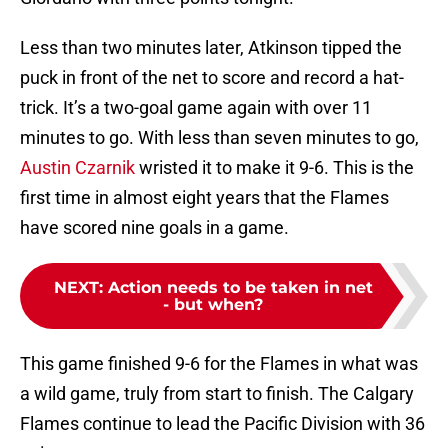
Less than two minutes later, Atkinson tipped the
puck in front of the net to score and record a hat-
trick. It’s a two-goal game again with over 11
minutes to go. With less than seven minutes to go,
Austin Czarnik
wristed it to make it 9-6. This is the
first time in almost eight years that the Flames
have scored nine goals in a game.
NEXT
:
Action needs to be taken in net
- but when?
This game finished 9-6 for the Flames in what was
a wild game, truly from start to finish. The Calgary
Flames continue to lead the Pacific Division with 36