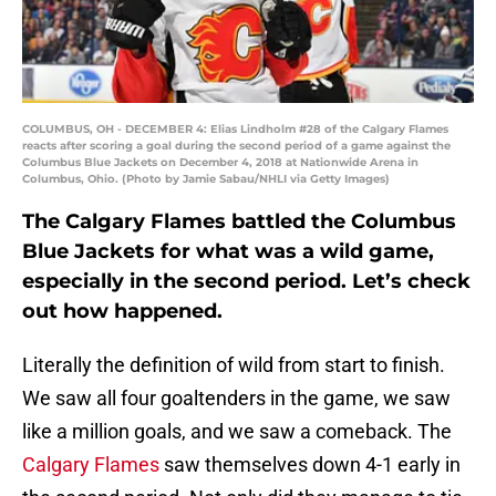
COLUMBUS, OH - DECEMBER 4: Elias Lindholm #28 of the Calgary Flames
reacts after scoring a goal during the second period of a game against the
Columbus Blue Jackets on December 4, 2018 at Nationwide Arena in
Columbus, Ohio. (Photo by Jamie Sabau/NHLI via Getty Images)
The Calgary Flames battled the Columbus
Blue Jackets for what was a wild game,
especially in the second period. Let’s check
out how happened.
Literally the definition of wild from start to finish.
We saw all four goaltenders in the game, we saw
like a million goals, and we saw a comeback. The
Calgary Flames
saw themselves down 4-1 early in