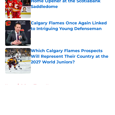
Home Opener at the Scotiabank
Saddledome
Published by on Invalid Date
Calgary Flames Once Again Linked
to Intriguing Young Defenseman
Published by on Invalid Date
Which Calgary Flames Prospects
Will Represent Their Country at the
2027 World Juniors?
Published by on Invalid Date
5 related articles loaded
Home
/
Calgary Flames News