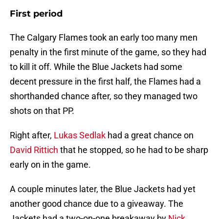
First period
The Calgary Flames took an early too many men
penalty in the first minute of the game, so they had
to kill it off. While the Blue Jackets had some
decent pressure in the first half, the Flames had a
shorthanded chance after, so they managed two
shots on that PP.
Right after,
Lukas Sedlak
had a great chance on
David Rittich
that he stopped, so he had to be sharp
early on in the game.
A couple minutes later, the Blue Jackets had yet
another good chance due to a giveaway. The
Jackets had a two-on-one breakaway by
Nick