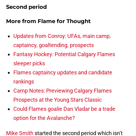
Second period
More from
Flame for Thought
Updates from Conroy: UFAs, main camp,
captaincy, goaltending, prospects
Fantasy Hockey: Potential Calgary Flames
sleeper picks
Flames captaincy updates and candidate
rankings
Camp Notes: Previewing Calgary Flames
Prospects at the Young Stars Classic
Could Flames goalie Dan Vladar be a trade
option for the Avalanche?
Mike Smith
started the second period which isn’t