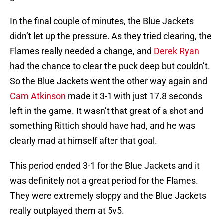
In the final couple of minutes, the Blue Jackets
didn’t let up the pressure. As they tried clearing, the
Flames really needed a change, and
Derek Ryan
had the chance to clear the puck deep but couldn’t.
So the Blue Jackets went the other way again and
Cam Atkinson
made it 3-1 with just 17.8 seconds
left in the game. It wasn’t that great of a shot and
something Rittich should have had, and he was
clearly mad at himself after that goal.
This period ended 3-1 for the Blue Jackets and it
was definitely not a great period for the Flames.
They were extremely sloppy and the Blue Jackets
really outplayed them at 5v5.