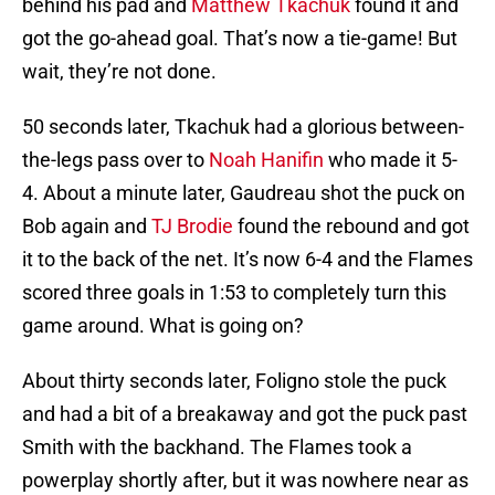
behind his pad and
Matthew Tkachuk
found it and
got the go-ahead goal. That’s now a tie-game! But
wait, they’re not done.
50 seconds later, Tkachuk had a glorious between-
the-legs pass over to
Noah Hanifin
who made it 5-
4. About a minute later, Gaudreau shot the puck on
Bob again and
TJ Brodie
found the rebound and got
it to the back of the net. It’s now 6-4 and the Flames
scored three goals in 1:53 to completely turn this
game around. What is going on?
About thirty seconds later, Foligno stole the puck
and had a bit of a breakaway and got the puck past
Smith with the backhand. The Flames took a
powerplay shortly after, but it was nowhere near as