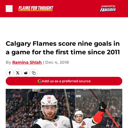
Skip to main content
Calgary Flames score nine goals in
a game for the first time since 2011
By
Ramina Shlah
|
Dec 4, 2018
Add us as a preferred source