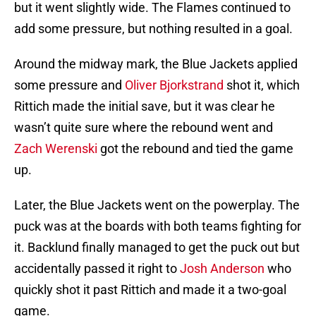
but it went slightly wide. The Flames continued to
add some pressure, but nothing resulted in a goal.
Around the midway mark, the Blue Jackets applied
some pressure and
Oliver Bjorkstrand
shot it, which
Rittich made the initial save, but it was clear he
wasn’t quite sure where the rebound went and
Zach Werenski
got the rebound and tied the game
up.
Later, the Blue Jackets went on the powerplay. The
puck was at the boards with both teams fighting for
it. Backlund finally managed to get the puck out but
accidentally passed it right to
Josh Anderson
who
quickly shot it past Rittich and made it a two-goal
game.