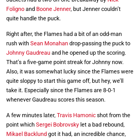
Foligno
and
Boone Jenner
, but Jenner couldn’t
quite handle the puck.
Right after, the Flames had a bit of an odd-man
rush with
Sean Monahan
drop-passing the puck to
Johnny Gaudreau
and he opened up the scoring.
That’s a five-game point streak for Johnny now.
Also, it was somewhat lucky since the Flames were
quite sloppy to start this game off, but hey, we’ll
take it. Especially since the Flames are 8-0-1
whenever Gaudreau scores this season.
A few minutes later,
Travis Hamonic
shot from the
point which
Sergei Bobrovsky
let a bad rebound,
Mikael Backlund
got it had, an incredible chance,