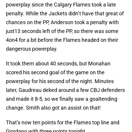
powerplay since the Calgary Flames took a late
penalty. While the Jackets didn’t have that great of
chances on the PP, Anderson took a penalty with
just13 seconds left of the PP, so there was some
4on4 for a bit before the Flames headed on their
dangerous powerplay.
It took them about 40 seconds, but Monahan
scored his second goal of the game on the
powerplay for his second of the night. Minutes
later, Gaudreau deked around a few CBJ defenders
and made it 8-5, so we finally saw a goaltending
change. Smith also got an assist on that!
That’s now ten points for the Flames top line and
Giordano with three points tonight.