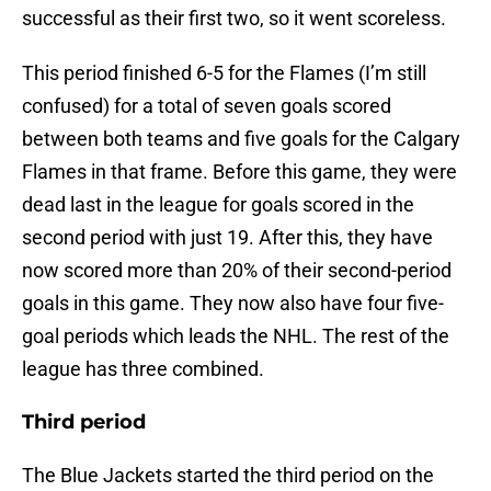
successful as their first two, so it went scoreless.
This period finished 6-5 for the Flames (I’m still
confused) for a total of seven goals scored
between both teams and five goals for the Calgary
Flames in that frame. Before this game, they were
dead last in the league for goals scored in the
second period with just 19. After this, they have
now scored more than 20% of their second-period
goals in this game. They now also have four five-
goal periods which leads the NHL. The rest of the
league has three combined.
Third period
The Blue Jackets started the third period on the