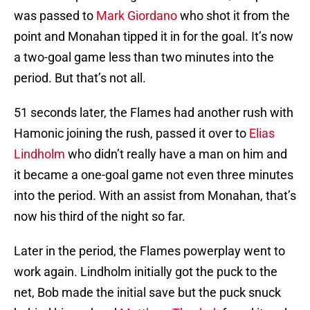
was passed to
Mark Giordano
who shot it from the
point and Monahan tipped it in for the goal. It’s now
a two-goal game less than two minutes into the
period. But that’s not all.
51 seconds later, the Flames had another rush with
Hamonic joining the rush, passed it over to
Elias
Lindholm
who didn’t really have a man on him and
it became a one-goal game not even three minutes
into the period. With an assist from Monahan, that’s
now his third of the night so far.
Later in the period, the Flames powerplay went to
work again. Lindholm initially got the puck to the
net, Bob made the initial save but the puck snuck