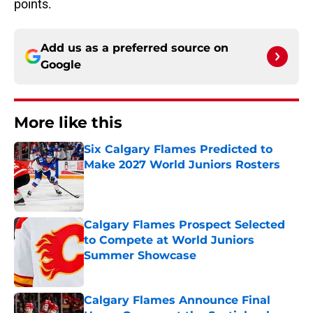
points.
Add us as a preferred source on
Google
More like this
Six Calgary Flames Predicted to
Make 2027 World Juniors Rosters
Published by on Invalid Date
Calgary Flames Prospect Selected
to Compete at World Juniors
Summer Showcase
Published by on Invalid Date
Calgary Flames Announce Final