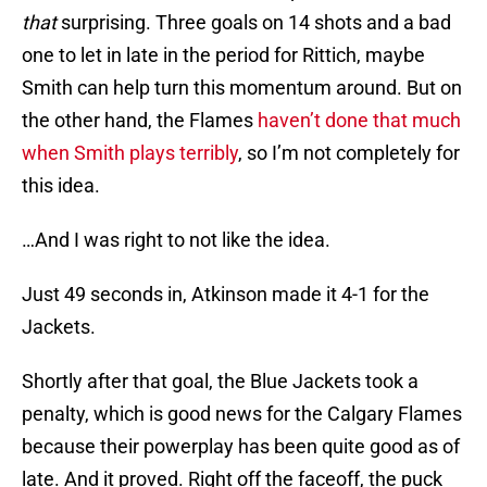
that
surprising. Three goals on 14 shots and a bad
one to let in late in the period for Rittich, maybe
Smith can help turn this momentum around. But on
the other hand, the Flames
haven’t done that much
when Smith plays terribly
, so I’m not completely for
this idea.
…And I was right to not like the idea.
Just 49 seconds in, Atkinson made it 4-1 for the
Jackets.
Shortly after that goal, the Blue Jackets took a
penalty, which is good news for the Calgary Flames
because their powerplay has been quite good as of
late. And it proved. Right off the faceoff, the puck