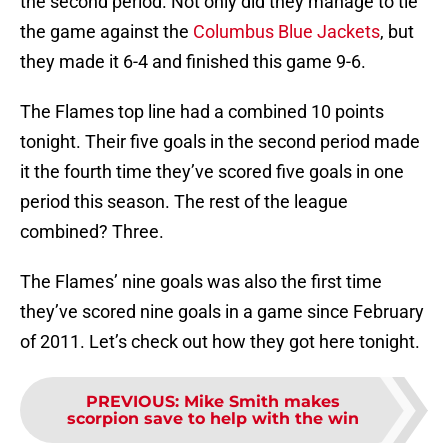
the second period. Not only did they manage to tie
the game against the
Columbus Blue Jackets
, but
they made it 6-4 and finished this game 9-6.
The Flames top line had a combined 10 points
tonight. Their five goals in the second period made
it the fourth time they’ve scored five goals in one
period this season. The rest of the league
combined? Three.
The Flames’ nine goals was also the first time
they’ve scored nine goals in a game since February
of 2011. Let’s check out how they got here tonight.
PREVIOUS
:
Mike Smith makes
scorpion save to help with the win