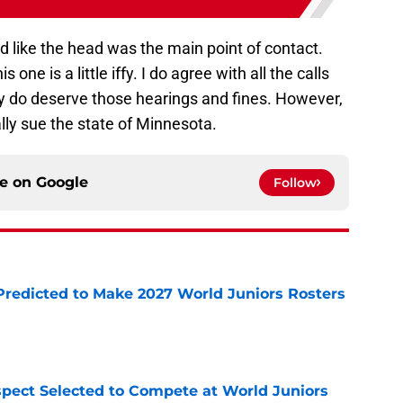
 like the head was the main point of contact.
 one is a little iffy. I do agree with all the calls
y do deserve those hearings and fines. However,
nally sue the state of Minnesota.
ce on
Google
Follow
Predicted to Make 2027 World Juniors Rosters
e
pect Selected to Compete at World Juniors