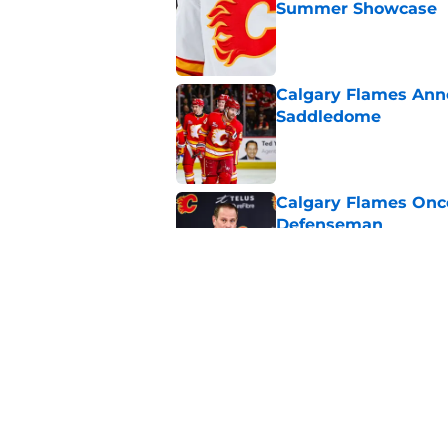
Summer Showcase
Published by on Invalid Dat
Calgary Flames Ann
Saddledome
Published by on Invalid Dat
Calgary Flames Once
Defenseman
Published by on Invalid Dat
Which Calgary Flame
the 2027 World Juni
Published by on Invalid Dat
5 related articles loaded
Home
/
Calgary Flames News