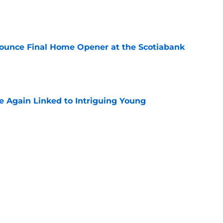
e
ounce Final Home Opener at the Scotiabank
e
 Again Linked to Intriguing Young
e
s Prospects Will Represent Their Country at
ors?
e