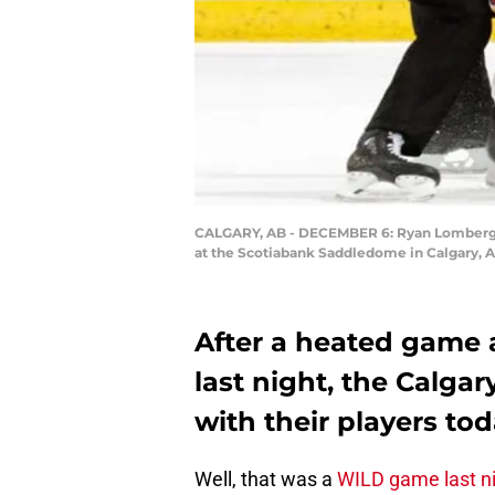
CALGARY, AB - DECEMBER 6: Ryan Lomberg #
at the Scotiabank Saddledome in Calgary, A
After a heated game 
last night, the Calga
with their players tod
Well, that was a
WILD game last n