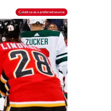
Add us as a preferred source