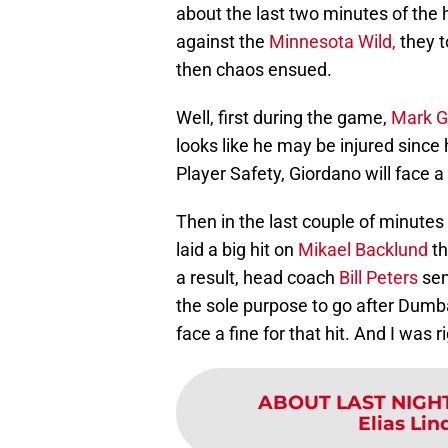
about the last two minutes of th
against the
Minnesota Wild,
they t
then chaos ensued.
Well, first during the game,
Mark G
looks like he may be injured since 
Player Safety, Giordano will face a 
Then in the last couple of minute
laid a big hit on
Mikael Backlund
th
a result, head coach
Bill Peters
se
the sole purpose to go after Dumb
face a fine for that hit. And I was r
ABOUT LAST NIGH
Elias Lin