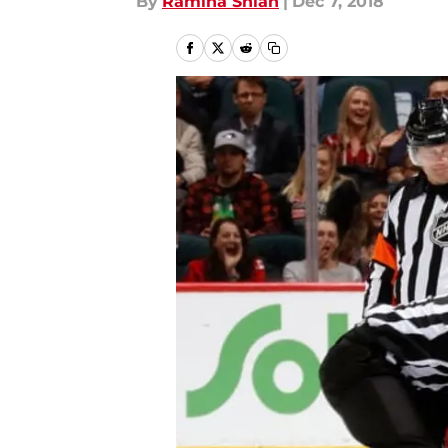
By
Ramina Shlah
|
Dec 7, 2018