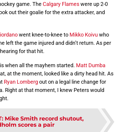
e hockey game. The
Calgary Flames
were up 2-0
ook out their goalie for the extra attacker, and
iordano
went knee-to-knee to
Mikko Koivu
who
he left the game injured and didn’t return. As per
hearing for that hit.
s is when all the mayhem started.
Matt Dumba
at, at the moment, looked like a dirty head hit. As
nt
Ryan Lomberg
out on a legal line change for
a. Right at that moment, I knew Peters would
ight.
T
:
Mike Smith record shutout,
dholm scores a pair