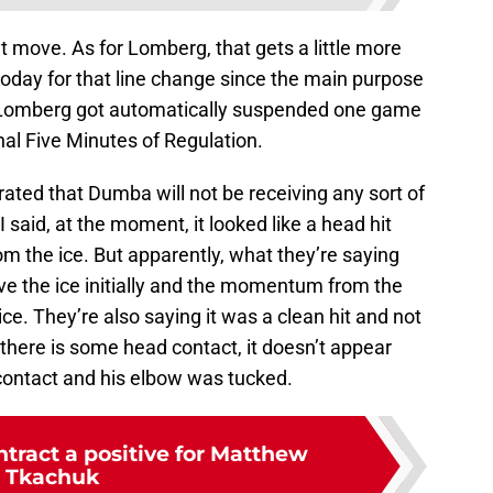
t move. As for Lomberg, that gets a little more
today for that line change since the main purpose
n, Lomberg got automatically suspended one game
inal Five Minutes of Regulation.
rated that Dumba will not be receiving any sort of
I said, at the moment, it looked like a head hit
from the ice. But apparently, what they’re saying
ave the ice initially and the momentum from the
ice. They’re also saying it was a clean hit and not
 there is some head contact, it doesn’t appear
 contact and his elbow was tucked.
tract a positive for Matthew
Tkachuk