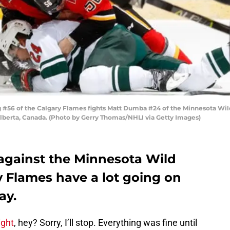
56 of the Calgary Flames fights Matt Dumba #24 of the Minnesota Wi
lberta, Canada. (Photo by Gerry Thomas/NHLI via Getty Images)
against the Minnesota Wild
ry Flames have a lot going on
ay.
ight
, hey? Sorry, I’ll stop. Everything was fine until