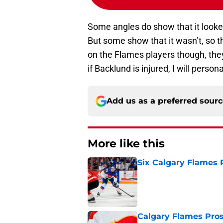
Some angles do show that it looked
But some show that it wasn’t, so this
on the Flames players though, the
if Backlund is injured, I will perso
Add us as a preferred sour
More like this
Six Calgary Flames 
Published by on Invalid Dat
Calgary Flames Pros