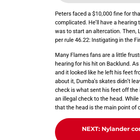
Peters faced a $10,000 fine for tha
complicated. He’ll have a hearing 
was to start an altercation. The
per rule 46.22: Instigating in the F
Many Flames fans are a little frust
hearing for his hit on Backlund. As 
and it looked like he left his feet 
about it, Dumba’s skates didn’t le
check is what sent his feet off the 
an illegal check to the head. While
that the head is the main point of
NEXT
:
Nylander con