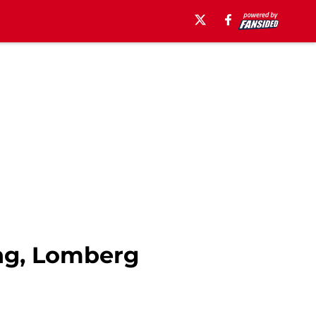
ing, Lomberg