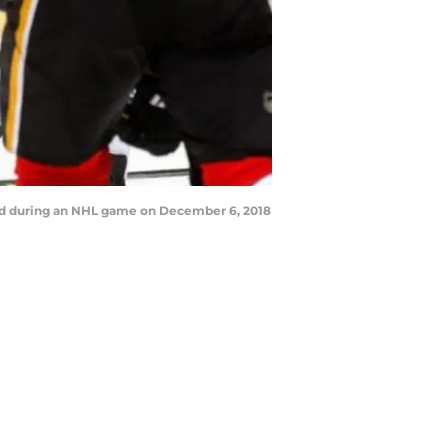
ld during an NHL game on December 6, 2018