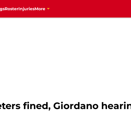
gs
Roster
Injuries
More
eters fined, Giordano hear