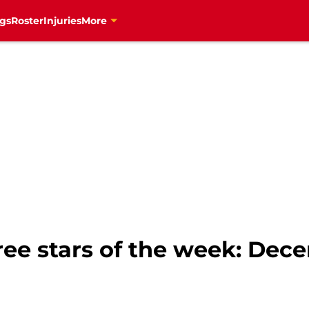
gs
Roster
Injuries
More
ee stars of the week: Dec