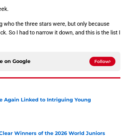
eek.
king who the three stars were, but only because
k. So I had to narrow it down, and this is the list I
ce on
Google
Follow
 Again Linked to Intriguing Young
e
Clear Winners of the 2026 World Juniors