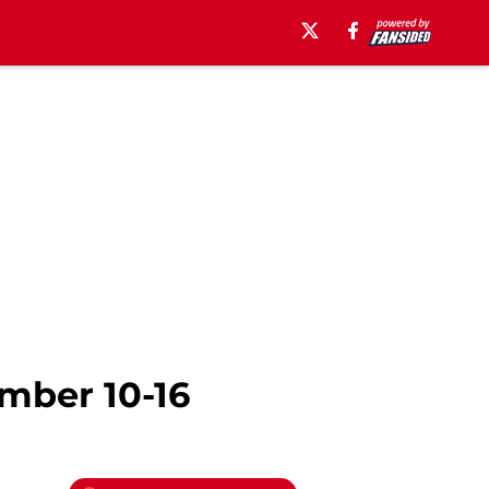
ember 10-16