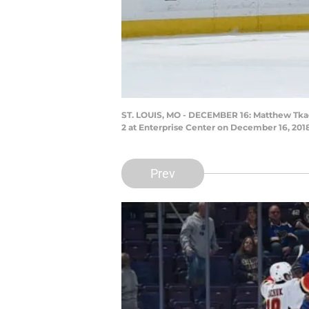
ST. LOUIS, MO - DECEMBER 16: Matthew Tkachu
2 at Enterprise Center on December 16, 2018
Prev