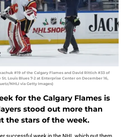
achuk #19 of the Calgary Flames and David Rittich #33 of
e St. Louis Blues 7-2 at Enterprise Center on December 16,
 Puetz/NHLI via Getty Images)
ek for the Calgary Flames is
layers stood out more than
t the stars of the week.
er successful week in the NHL which put them