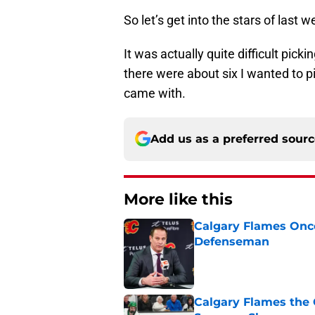
So let’s get into the stars of last w
It was actually quite difficult pic
there were about six I wanted to pic
came with.
Add us as a preferred sour
More like this
Calgary Flames Once
Defenseman
Published by on Invalid Dat
Calgary Flames the 