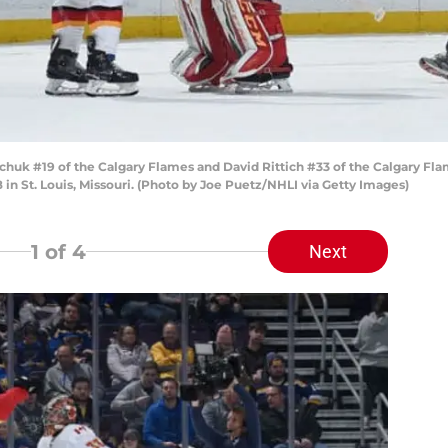
k #19 of the Calgary Flames and David Rittich #33 of the Calgary Flames
 in St. Louis, Missouri. (Photo by Joe Puetz/NHLI via Getty Images)
1
of 4
Next