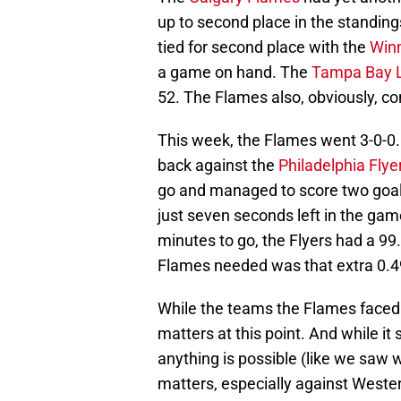
up to second place in the standings 
tied for second place with the
Winn
a game on hand. The
Tampa Bay L
52. The Flames also, obviously, con
This week, the Flames went 3-0-0
back against the
Philadelphia Flye
go and managed to score two goals
just seven seconds left in the ga
minutes to go, the Flyers had a 99
Flames needed was that extra 0.
While the teams the Flames faced a
matters at this point. And while it 
anything is possible (like we saw w
matters, especially against West