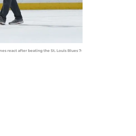
 react after beating the St. Louis Blues 7-