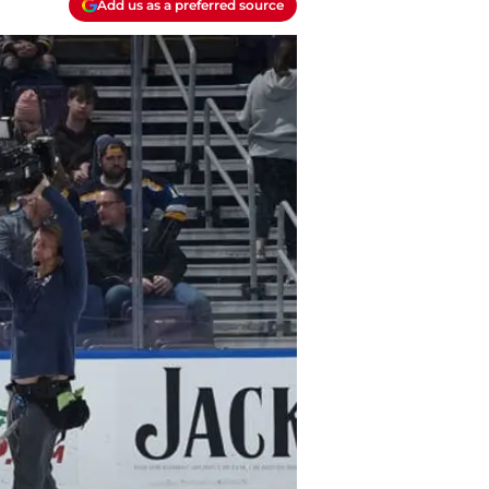
Add us as a preferred source