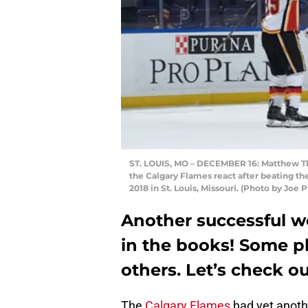
ST. LOUIS, MO – DECEMBER 16: Matthew Tk
the Calgary Flames react after beating th
2018 in St. Louis, Missouri. (Photo by Joe
Another successful we
in the books! Some p
others. Let’s check ou
The
Calgary Flames
had yet anoth