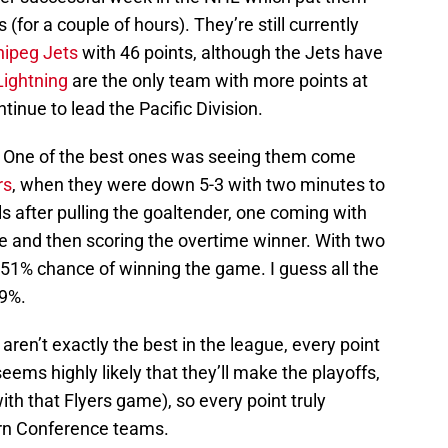
(for a couple of hours). They’re still currently
ipeg Jets
with 46 points, although the Jets have
ightning
are the only team with more points at
tinue to lead the Pacific Division.
. One of the best ones was seeing them come
rs
, when they were down 5-3 with two minutes to
 after pulling the goaltender, one coming with
me and then scoring the overtime winner. With two
.51% chance of winning the game. I guess all the
49%.
ren’t exactly the best in the league, every point
seems highly likely that they’ll make the playoffs,
ith that Flyers game), so every point truly
ern Conference teams.