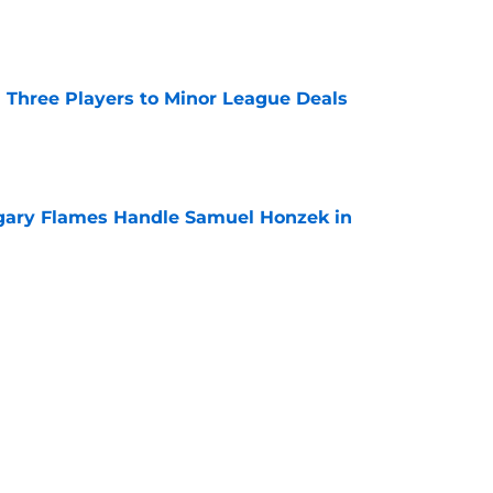
e
 Three Players to Minor League Deals
e
gary Flames Handle Samuel Honzek in
e
ounce Final Home Opener at the Scotiabank
e
Next