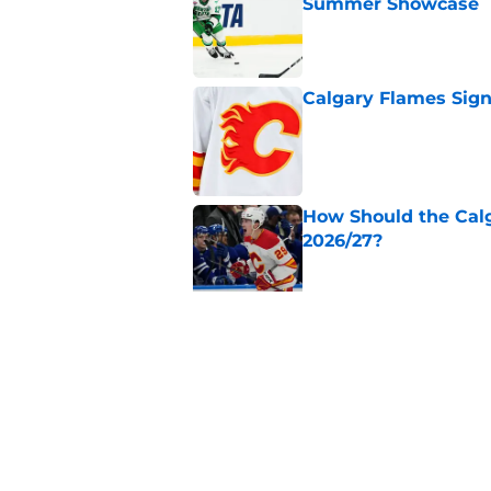
Summer Showcase
Published by on Invalid Dat
Calgary Flames Sign
Published by on Invalid Dat
How Should the Cal
2026/27?
Published by on Invalid Dat
Calgary Flames Ann
Saddledome
Published by on Invalid Dat
5 related articles loaded