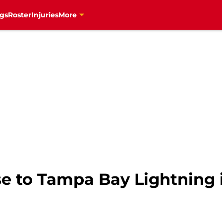
gs
Roster
Injuries
More
e to Tampa Bay Lightning 