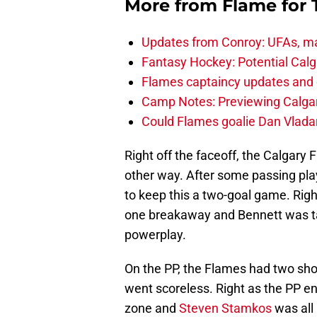
More from
Flame for
Updates from Conroy: UFAs, ma
Fantasy Hockey: Potential Calg
Flames captaincy updates and 
Camp Notes: Previewing Calgar
Could Flames goalie Dan Vladar
Right off the faceoff, the Calgary 
other way. After some passing pla
to keep this a two-goal game. Righ
one breakaway and Bennett was t
powerplay.
On the PP, the Flames had two sho
went scoreless. Right as the PP e
zone and
Steven Stamkos
was all 