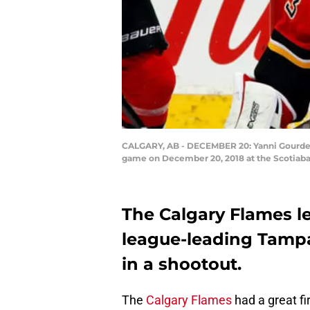
CALGARY, AB - DECEMBER 20: Yanni Gourde #
game on December 20, 2018 at the Scotiaba
The Calgary Flames lea
league-leading Tampa
in a shootout.
The
Calgary Flames
had a great fir