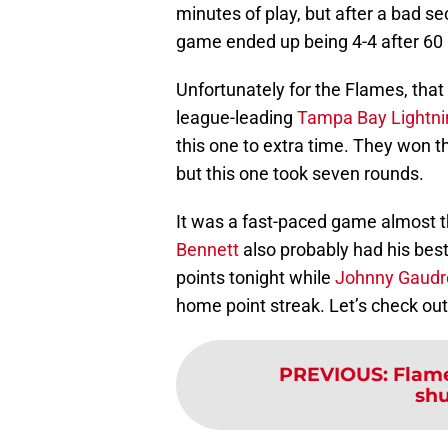
minutes of play, but after a bad se
game ended up being 4-4 after 60 m
Unfortunately for the Flames, tha
league-leading
Tampa Bay Lightni
this one to extra time. They won th
but this one took seven rounds.
It was a fast-paced game almost t
Bennett
also probably had his best
points tonight while
Johnny Gaudr
home point streak. Let’s check ou
PREVIOUS
:
Flame
shu