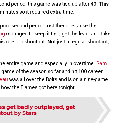
cond period, this game was tied up after 40. This
inutes so it required extra time.
t poor second period cost them because the
ng
managed to keep it tied, get the lead, and take
is one in a shootout. Not just a regular shootout,
he entire game and especially in overtime.
Sam
 game of the season so far and hit 100 career
eau
was all over the Bolts and is on a nine-game
t how the Flames got here tonight.
s get badly outplayed, get
tout by Stars