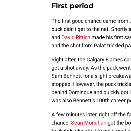
First period
The first good chance came from 
puck didn’t get to the net. Shortly 
and
David Rittich
made his first sa
and the shot from Palat trickled pas
Right after, the Calgary Flames c
get a shot away. As the puck went
Sam Bennett for a slight breakawa
stopped. However, the puck trickl
behind Domingue and quickly got it 
was also Bennett’s 100th career po
A few minutes later, right off the 
chance.
Sean Monahan
got the bo
to slightly elevate it to get it pas