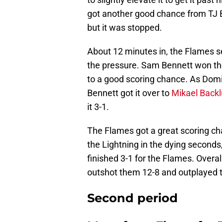
got another good chance from TJ B
but it was stopped.
About 12 minutes in, the Flames s
the pressure. Sam Bennett won the 
to a good scoring chance. As Domin
Bennett got it over to
Mikael Back
it 3-1.
The Flames got a great scoring ch
the Lightning in the dying seconds,
finished 3-1 for the Flames. Overal
outshot them 12-8 and outplayed th
Second period