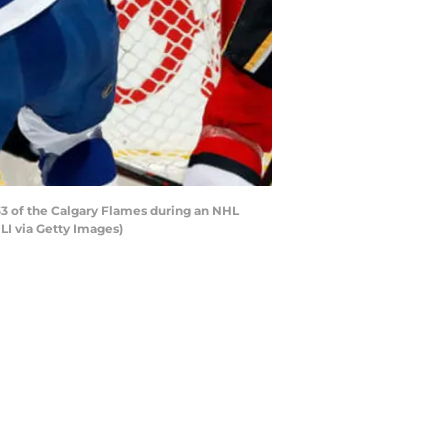
3 of the Calgary Flames during an NHL
I via Getty Images)