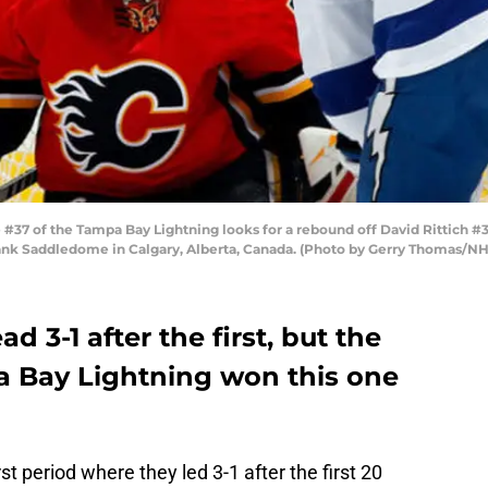
37 of the Tampa Bay Lightning looks for a rebound off David Rittich #3
nk Saddledome in Calgary, Alberta, Canada. (Photo by Gerry Thomas/NHL
d 3-1 after the first, but the
 Bay Lightning won this one
st period where they led 3-1 after the first 20