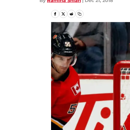
By
Ramina Shlah
|
Dec 21, 2018