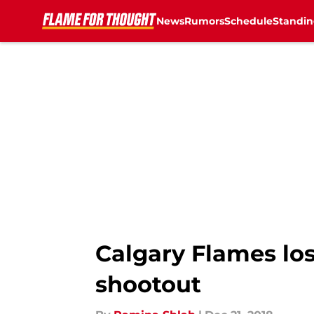
News
Rumors
Schedule
Standin
Skip to main content
Calgary Flames los
shootout