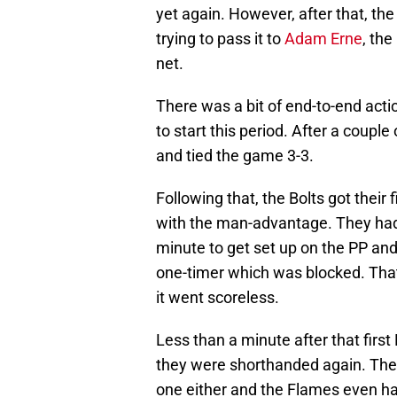
yet again. However, after that, t
trying to pass it to
Adam Erne
, the
net.
There was a bit of end-to-end acti
to start this period. After a couple 
and tied the game 3-3.
Following that, the Bolts got their
with the man-advantage. They had 
minute to get set up on the PP an
one-timer which was blocked. That
it went scoreless.
Less than a minute after that firs
they were shorthanded again. The Bo
one either and the Flames even ha