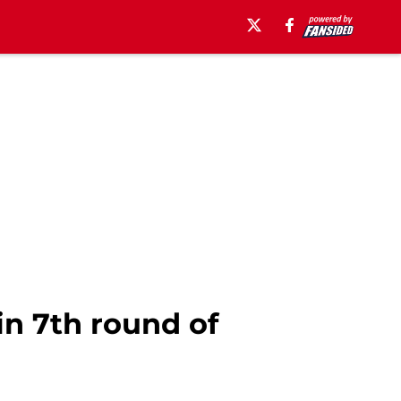
in 7th round of