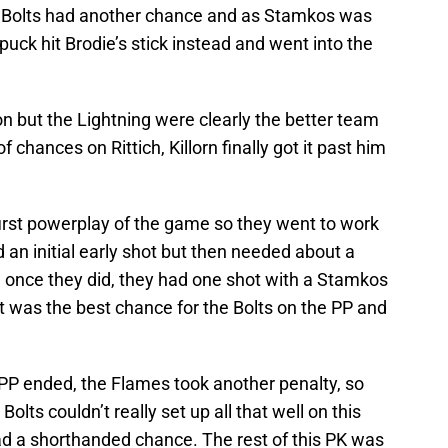
he Bolts had another chance and as Stamkos was
 puck hit Brodie’s stick instead and went into the
on but the Lightning were clearly the better team
of chances on Rittich, Killorn finally got it past him
 first powerplay of the game so they went to work
an initial early shot but then needed about a
d once they did, they had one shot with a Stamkos
 was the best chance for the Bolts on the PP and
t PP ended, the Flames took another penalty, so
lts couldn’t really set up all that well on this
d a shorthanded chance. The rest of this PK was