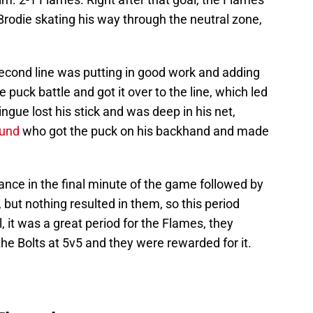
rodie skating his way through the neutral zone,
econd line was putting in good work and adding
puck battle and got it over to the line, which led
gue lost his stick and was deep in his net,
lund
who got the puck on his backhand and made
ance in the final minute of the game followed by
 but nothing resulted in them, so this period
l, it was a great period for the Flames, they
e Bolts at 5v5 and they were rewarded for it.