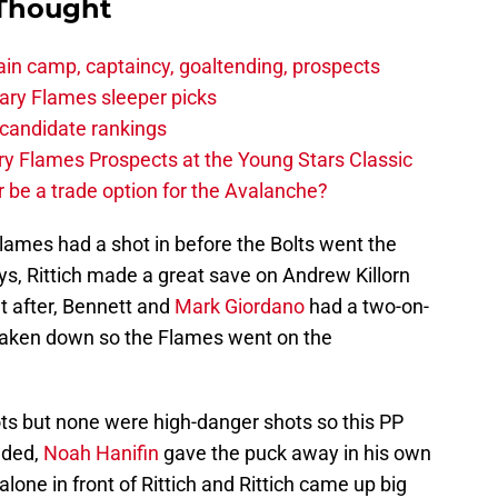
 Thought
in camp, captaincy, goaltending, prospects
ary Flames sleeper picks
candidate rankings
y Flames Prospects at the Young Stars Classic
 be a trade option for the Avalanche?
Flames had a shot in before the Bolts went the
ys, Rittich made a great save on Andrew Killorn
t after, Bennett and
Mark Giordano
had a two-on-
aken down so the Flames went on the
ts but none were high-danger shots so this PP
nded,
Noah Hanifin
gave the puck away in his own
alone in front of Rittich and Rittich came up big