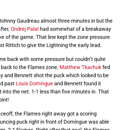
Johnny Gaudreau almost three minutes in but the
after,
Ondrej Palat
had somewhat of a breakaway
ve of the game. That line kept the zone pressure
t Rittich to give the Lightning the early lead.
ame back with some pressure but couldn’t quite
 back to the Flames zone,
Matthew Tkachuk
fed
y and Bennett shot the puck which looked to be
ed past
Louis Domingue
and Bennett found it
into the net. 1-1 less than five minutes in. That
int!
faceoff, the Flames right away got a scoring
uncing puck right in front of Domingue was able
t him. 2-1 Flames. Right after that goal, the Flames