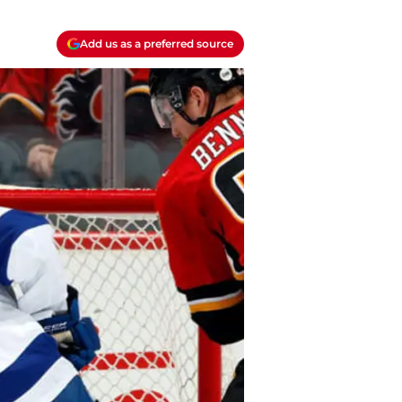
Add us as a preferred source