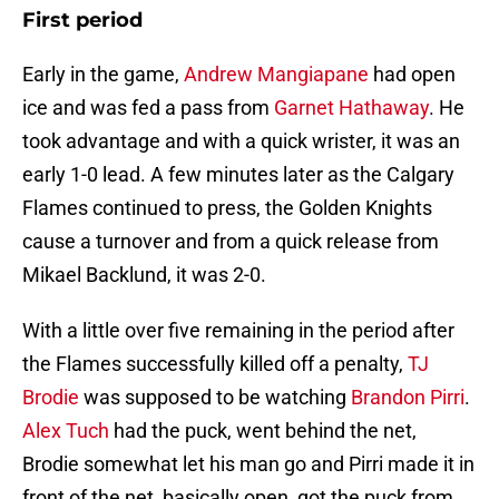
First period
Early in the game,
Andrew Mangiapane
had open
ice and was fed a pass from
Garnet Hathaway
. He
took advantage and with a quick wrister, it was an
early 1-0 lead. A few minutes later as the Calgary
Flames continued to press, the Golden Knights
cause a turnover and from a quick release from
Mikael Backlund, it was 2-0.
With a little over five remaining in the period after
the Flames successfully killed off a penalty,
TJ
Brodie
was supposed to be watching
Brandon Pirri
.
Alex Tuch
had the puck, went behind the net,
Brodie somewhat let his man go and Pirri made it in
front of the net, basically open, got the puck from