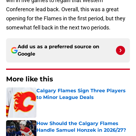
win in five games to regain that Western
Conference lead back. Overall, this was a great
opening for the Flames in the first period, but they
somewhat fell back in the next two periods.
Add us as a preferred source on
Google
More like this
Calgary Flames Sign Three Players
to Minor League Deals
Published by on Invalid Date
How Should the Calgary Flames
Handle Samuel Honzek in 2026/27?