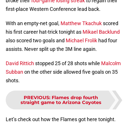
broke their
four-game losing streak
to regain their
first-place Western Conference lead back.
With an empty-net goal,
Matthew Tkachuk
scored
his first career hat-trick tonight as
Mikael Backlund
also scored two goals and
Michael Frolik
had four
assists. Never split up the 3M line again.
David Rittich
stopped 25 of 28 shots while
Malcolm
Subban
on the other side allowed five goals on 35
shots.
PREVIOUS
:
Flames drop fourth
straight game to Arizona Coyotes
Let’s check out how the Flames got here tonight.