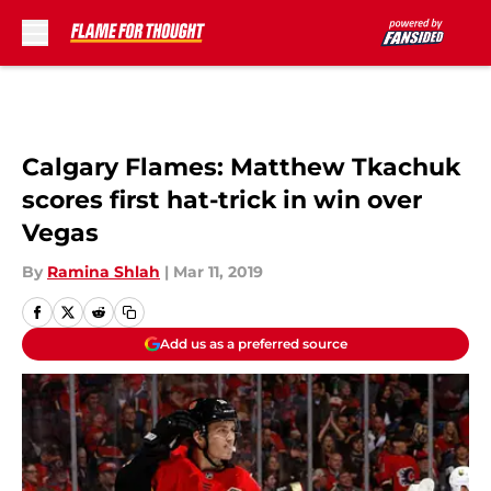
Skip to main content
Calgary Flames: Matthew Tkachuk
scores first hat-trick in win over
Vegas
By
Ramina Shlah
|
Mar 11, 2019
Add us as a preferred source