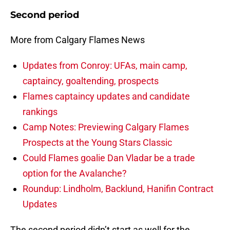
Second period
More from Calgary Flames News
Updates from Conroy: UFAs, main camp,
captaincy, goaltending, prospects
Flames captaincy updates and candidate
rankings
Camp Notes: Previewing Calgary Flames
Prospects at the Young Stars Classic
Could Flames goalie Dan Vladar be a trade
option for the Avalanche?
Roundup: Lindholm, Backlund, Hanifin Contract
Updates
The second period didn’t start as well for the