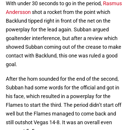
With under 30 seconds to go in the period,
Rasmus
Andersson
shot a rocket from the point which
Backlund tipped right in front of the net on the
powerplay for the lead again. Subban argued
goaltender interference, but after a review which
showed Subban coming out of the crease to make
contact with Backlund, this one was ruled a good
goal.
After the horn sounded for the end of the second,
Subban had some words for the official and got in
his face, which resulted in a powerplay for the
Flames to start the third. The period didn’t start off
well but the Flames managed to come back and
still outshot Vegas 14-8. It was an overall even