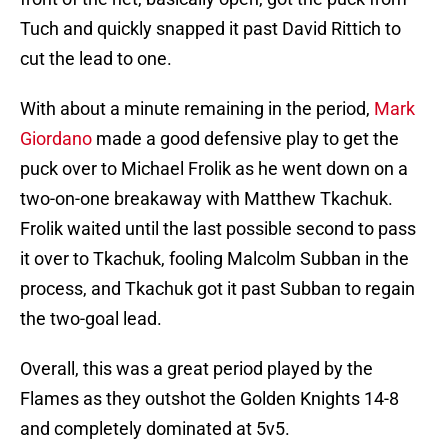
Tuch and quickly snapped it past David Rittich to
cut the lead to one.
With about a minute remaining in the period,
Mark
Giordano
made a good defensive play to get the
puck over to Michael Frolik as he went down on a
two-on-one breakaway with Matthew Tkachuk.
Frolik waited until the last possible second to pass
it over to Tkachuk, fooling Malcolm Subban in the
process, and Tkachuk got it past Subban to regain
the two-goal lead.
Overall, this was a great period played by the
Flames as they outshot the Golden Knights 14-8
and completely dominated at 5v5.