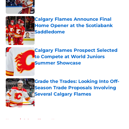
Published by on Invalid Date
Calgary Flames Announce Final
Home Opener at the Scotiabank
Saddledome
Published by on Invalid Date
Calgary Flames Prospect Selected
to Compete at World Juniors
Summer Showcase
Published by on Invalid Date
Grade the Trades: Looking Into Off-
Season Trade Proposals Involving
Several Calgary Flames
Published by on Invalid Date
5 related articles loaded
Home
/
Calgary Flames News