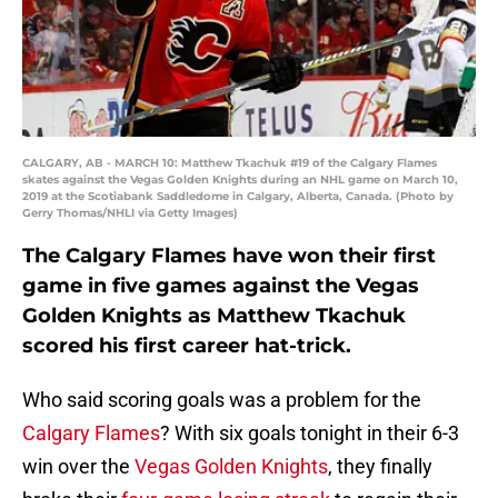
CALGARY, AB - MARCH 10: Matthew Tkachuk #19 of the Calgary Flames
skates against the Vegas Golden Knights during an NHL game on March 10,
2019 at the Scotiabank Saddledome in Calgary, Alberta, Canada. (Photo by
Gerry Thomas/NHLI via Getty Images)
The Calgary Flames have won their first
game in five games against the Vegas
Golden Knights as Matthew Tkachuk
scored his first career hat-trick.
Who said scoring goals was a problem for the
Calgary Flames
? With six goals tonight in their 6-3
win over the
Vegas Golden Knights
, they finally