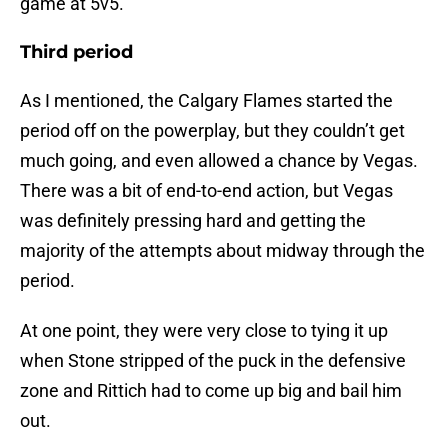
game at 5v5.
Third period
As I mentioned, the Calgary Flames started the
period off on the powerplay, but they couldn’t get
much going, and even allowed a chance by Vegas.
There was a bit of end-to-end action, but Vegas
was definitely pressing hard and getting the
majority of the attempts about midway through the
period.
At one point, they were very close to tying it up
when Stone stripped of the puck in the defensive
zone and Rittich had to come up big and bail him
out.