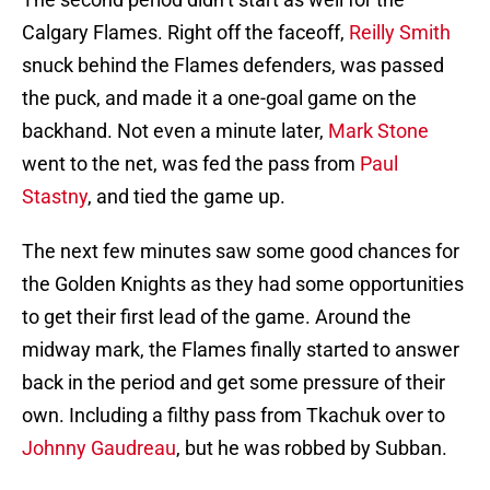
Calgary Flames. Right off the faceoff,
Reilly Smith
snuck behind the Flames defenders, was passed
the puck, and made it a one-goal game on the
backhand. Not even a minute later,
Mark Stone
went to the net, was fed the pass from
Paul
Stastny
, and tied the game up.
The next few minutes saw some good chances for
the Golden Knights as they had some opportunities
to get their first lead of the game. Around the
midway mark, the Flames finally started to answer
back in the period and get some pressure of their
own. Including a filthy pass from Tkachuk over to
Johnny Gaudreau
, but he was robbed by Subban.