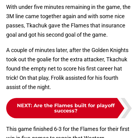
With under five minutes remaining in the game, the
3M line came together again and with some nice
passes, Tkachuk gave the Flames that insurance
goal and got his second goal of the game.
A couple of minutes later, after the Golden Knights
took out the goalie for the extra attacker, Tkachuk
found the empty net to score his first career hat
trick! On that play, Frolik assisted for his fourth
assist of the night.
NEXT
:
Are the Flames built for playoff
success?
This game finished 6-3 for the Flames for their first