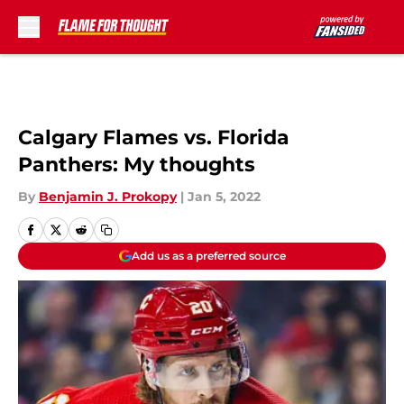
Skip to main content
Calgary Flames vs. Florida
Panthers: My thoughts
By
Benjamin J. Prokopy
|
Jan 5, 2022
Add us as a preferred source