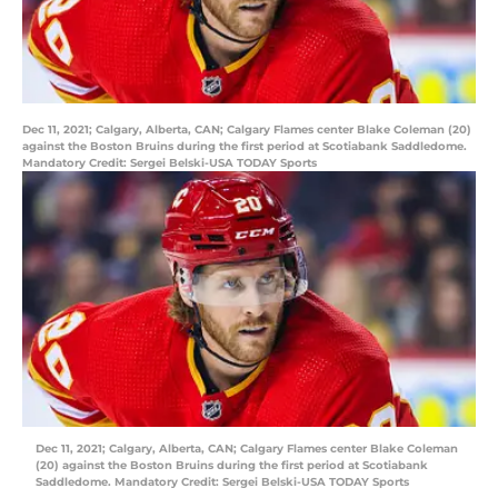
Dec 11, 2021; Calgary, Alberta, CAN; Calgary Flames center Blake Coleman (20)
against the Boston Bruins during the first period at Scotiabank Saddledome.
Mandatory Credit: Sergei Belski-USA TODAY Sports
Dec 11, 2021; Calgary, Alberta, CAN; Calgary Flames center Blake Coleman
(20) against the Boston Bruins during the first period at Scotiabank
Saddledome. Mandatory Credit: Sergei Belski-USA TODAY Sports