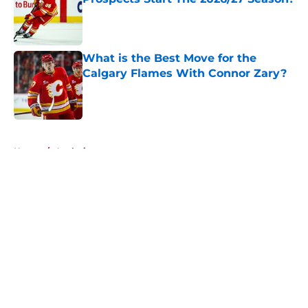
Published by on Invalid Date
What is the Best Move for the
Calgary Flames With Connor Zary?
Published by on Invalid Date
5 related articles loaded
Home
/
Analysis
About
Openings
Contact
Our 300+ Sites
FanSided Daily
Pitch a Story