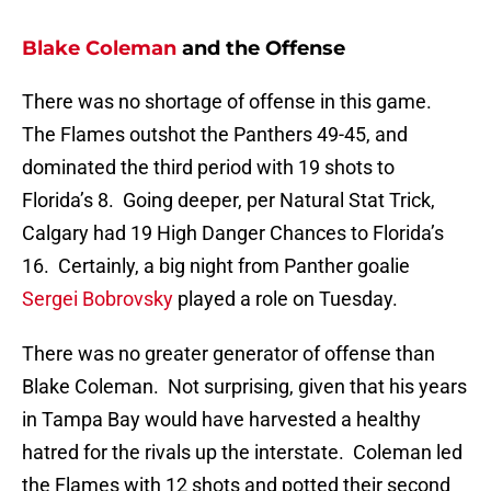
Blake Coleman
and the Offense
There was no shortage of offense in this game.
The Flames outshot the Panthers 49-45, and
dominated the third period with 19 shots to
Florida’s 8. Going deeper, per Natural Stat Trick,
Calgary had 19 High Danger Chances to Florida’s
16. Certainly, a big night from Panther goalie
Sergei Bobrovsky
played a role on Tuesday.
There was no greater generator of offense than
Blake Coleman. Not surprising, given that his years
in Tampa Bay would have harvested a healthy
hatred for the rivals up the interstate. Coleman led
the Flames with 12 shots and potted their second