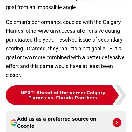
goal from an impossible angle.
Coleman’s performance coupled with the Calgary
Flames’ otherwise unsuccessful offensive outing
punctuated the yet-unresolved issue of secondary
scoring. Granted, they ran into a hot goalie. But a
goal or two more combined with a better defensive
effort and this game would have at least been
closer.
NEXT
:
Ahead of the game: Calgary
Flames vs. Florida Panthers
Add us as a preferred source on
Google