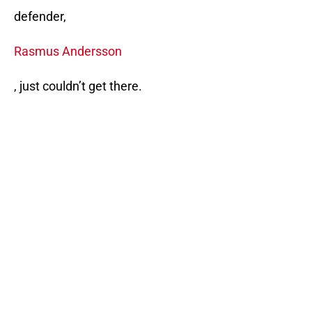
defender,
Rasmus Andersson
, just couldn’t get there.