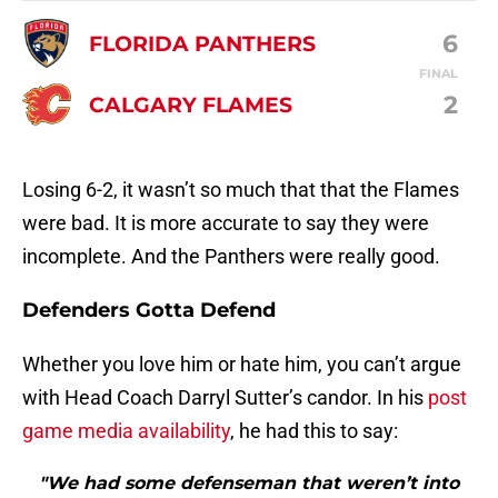
6
FLORIDA PANTHERS
FINAL
2
CALGARY FLAMES
Losing 6-2, it wasn’t so much that that the Flames
were bad. It is more accurate to say they were
incomplete. And the Panthers were really good.
Defenders Gotta Defend
Whether you love him or hate him, you can’t argue
with Head Coach Darryl Sutter’s candor. In his
post
game media availability
, he had this to say:
"We had some defenseman that weren’t into