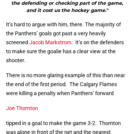
the defending or checking part of the game,
and it cost us the hockey game."
It’s hard to argue with him, there. The majority of
the Panthers’ goals got past a very heavily
screened
Jacob Markstrom
. It’s on the defenders
to make sure the goalie has a clear view at the
shooter.
There is no more glaring example of this than near
the end of the first period. The Calgary Flames
were killing a penalty when Panthers’ forward
Joe Thornton
tipped in a goal to make the game 3-2. Thornton
was alone in front of the net and the nearest