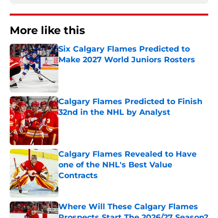
More like this
Six Calgary Flames Predicted to
Make 2027 World Juniors Rosters
Published by on Invalid Date
Calgary Flames Predicted to Finish
32nd in the NHL by Analyst
Published by on Invalid Date
Calgary Flames Revealed to Have
one of the NHL's Best Value
Contracts
Published by on Invalid Date
Where Will These Calgary Flames
Prospects Start The 2026/27 Season?