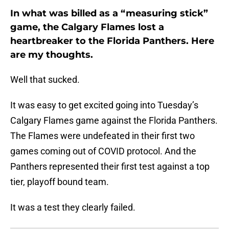
In what was billed as a “measuring stick”
game, the Calgary Flames lost a
heartbreaker to the Florida Panthers. Here
are my thoughts.
Well that sucked.
It was easy to get excited going into Tuesday’s
Calgary Flames game against the Florida Panthers.
The Flames were undefeated in their first two
games coming out of COVID protocol. And the
Panthers represented their first test against a top
tier, playoff bound team.
It was a test they clearly failed.