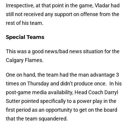
Irrespective, at that point in the game, Vladar had
still not received any support on offense from the
rest of his team.
Special Teams
This was a good news/bad news situation for the
Calgary Flames.
One on hand, the team had the man advantage 3
times on Thursday and didn’t produce once. In his
post-game media availability, Head Coach Darryl
Sutter pointed specifically to a power play in the
first period as an opportunity to get on the board
that the team squandered.