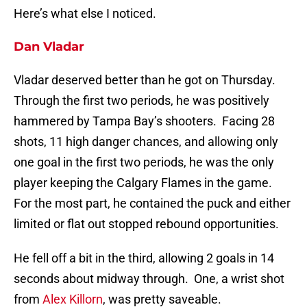
Here’s what else I noticed.
Dan Vladar
Vladar deserved better than he got on Thursday.
Through the first two periods, he was positively
hammered by Tampa Bay’s shooters. Facing 28
shots, 11 high danger chances, and allowing only
one goal in the first two periods, he was the only
player keeping the Calgary Flames in the game.
For the most part, he contained the puck and either
limited or flat out stopped rebound opportunities.
He fell off a bit in the third, allowing 2 goals in 14
seconds about midway through. One, a wrist shot
from
Alex Killorn
, was pretty saveable.