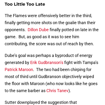
Too Little Too Late
The Flames were offensively better in the third,
finally getting more shots on the goalie than their
opponents.
Dillon Dube
finally potted on late in the
game. But, as good as it was to see him
contributing, the score was out of reach by then.
Dube’s goal was perhaps a byproduct of energy
generated by
Erik Gudbranson’s
fight with Tampa’s
Patrick Maroon
. The two had been chirping for
most of third until Gudbranson objectively wiped
the floor with Maroon (who now looks like he goes
to the same barber as
Chris Tanev
).
Sutter downplayed the suggestion that