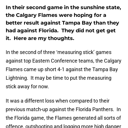
In their second game in the sunshine state,
the Calgary Flames were hoping for a
better result against Tampa Bay than they
had against Florida. They did not get get
it. Here are my thoughts.
In the second of three ‘measuring stick’ games
against top Eastern Conference teams, the Calgary
Flames came up short 4-1 against the Tampa Bay
Lightning. It may be time to put the measuring
stick away for now.
It was a different loss when compared to their
previous match-up against the Florida Panthers. In
the Florida game, the Flames generated all sorts of
offence, outshooting and logging more high danger