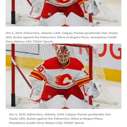
Oct 4, 2021; Edmonton, Alberta, CAN; Calgary Flames goaltender Dan Vladar
(80) skates against the Edmonton Oilers at Rogers Place. Mandatory Credit:
Perry Nelson-USA TODAY Sports
Oct 4, 2021; Edmonton, Alberta, CAN; Calgary Flames goaltender Dan
Vladar (80) skates against the Edmonton Oilers at Rogers Place.
Mandatory Credit: Perry Nelson-USA TODAY Sports