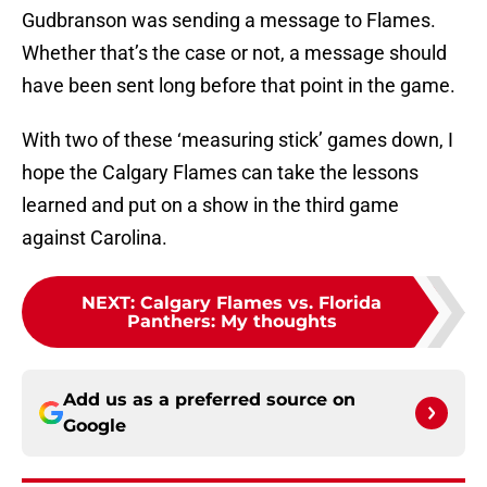
Gudbranson was sending a message to Flames.
Whether that’s the case or not, a message should
have been sent long before that point in the game.
With two of these ‘measuring stick’ games down, I
hope the Calgary Flames can take the lessons
learned and put on a show in the third game
against Carolina.
NEXT
:
Calgary Flames vs. Florida
Panthers: My thoughts
Add us as a preferred source on
Google