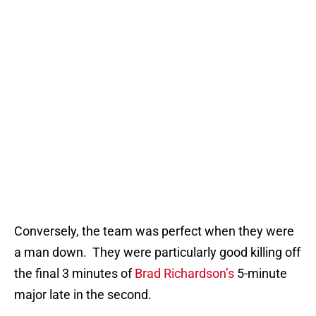
Conversely, the team was perfect when they were
a man down. They were particularly good killing off
the final 3 minutes of
Brad Richardson’s
5-minute
major late in the second.