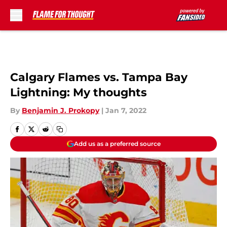
Skip to main content
Calgary Flames vs. Tampa Bay
Lightning: My thoughts
By
Benjamin J. Prokopy
|
Jan 7, 2022
Add us as a preferred source