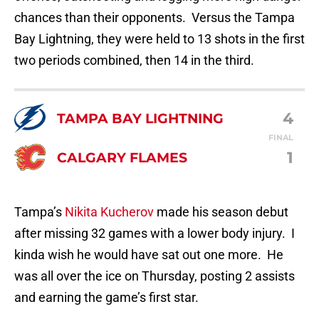
chances than their opponents. Versus the Tampa
Bay Lightning, they were held to 13 shots in the first
two periods combined, then 14 in the third.
4
TAMPA BAY LIGHTNING
FINAL
1
CALGARY FLAMES
Tampa’s
Nikita Kucherov
made his season debut
after missing 32 games with a lower body injury. I
kinda wish he would have sat out one more. He
was all over the ice on Thursday, posting 2 assists
and earning the game’s first star.