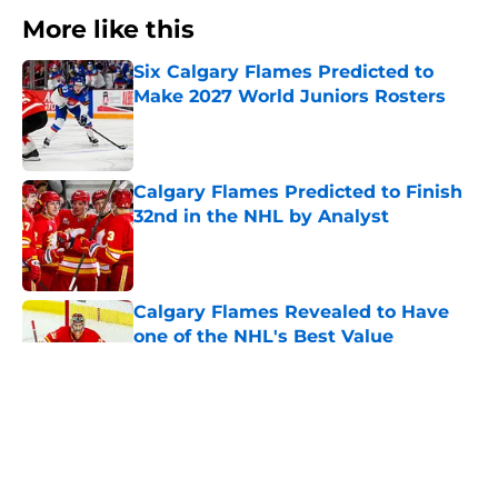
More like this
Six Calgary Flames Predicted to
Make 2027 World Juniors Rosters
Published by on Invalid Date
Calgary Flames Predicted to Finish
32nd in the NHL by Analyst
Published by on Invalid Date
Calgary Flames Revealed to Have
one of the NHL's Best Value
Contracts
Published by on Invalid Date
Where Will These Calgary Flames
Prospects Start The 2026/27 Season?
Published by on Invalid Date