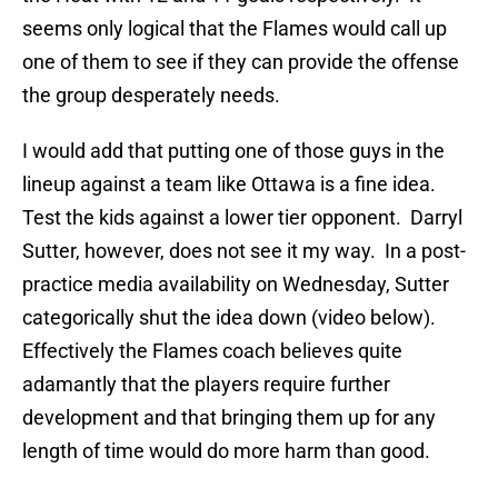
seems only logical that the Flames would call up
one of them to see if they can provide the offense
the group desperately needs.
I would add that putting one of those guys in the
lineup against a team like Ottawa is a fine idea.
Test the kids against a lower tier opponent. Darryl
Sutter, however, does not see it my way. In a post-
practice media availability on Wednesday, Sutter
categorically shut the idea down (video below).
Effectively the Flames coach believes quite
adamantly that the players require further
development and that bringing them up for any
length of time would do more harm than good.