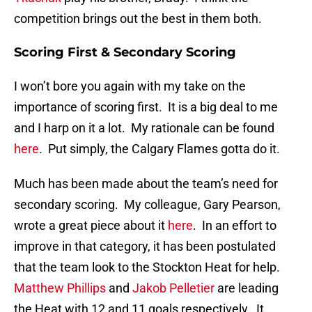
competition brings out the best in them both.
Scoring First & Secondary Scoring
I won’t bore you again with my take on the
importance of scoring first. It is a big deal to me
and I harp on it a lot. My rationale can be found
here
. Put simply, the Calgary Flames gotta do it.
Much has been made about the team’s need for
secondary scoring. My colleague, Gary Pearson,
wrote a great piece about it
here
. In an effort to
improve in that category, it has been postulated
that the team look to the Stockton Heat for help.
Matthew Phillips
and
Jakob Pelletier
are leading
the Heat with 12 and 11 goals respectively. It