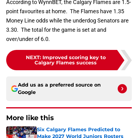
According to WynnBET, the Calgary Flames are 1.5-
point favourites at home. The Flames have 1.35
Money Line odds while the underdog Senators are
3.30. The total for the game is set at and
over/under of 6.0.
NEXT
:
Improved scoring key to
Calgary Flames success
Add us as a preferred source on
Google
More like this
Six Calgary Flames Predicted to
Make 2027 World Juniors Rosters