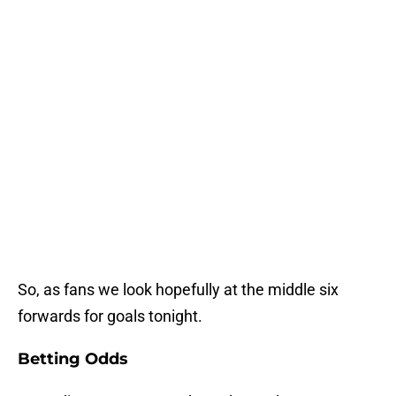
So, as fans we look hopefully at the middle six
forwards for goals tonight.
Betting Odds