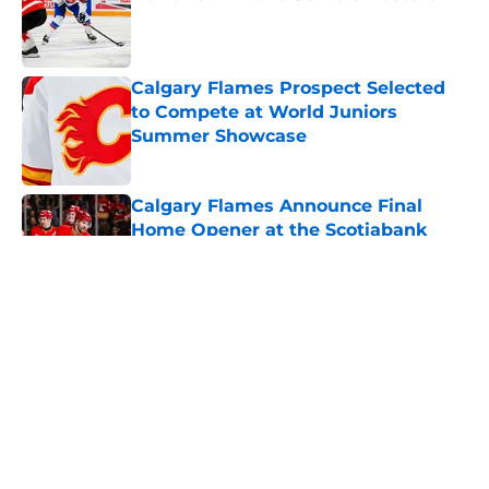
Published by on Invalid Date
Calgary Flames Prospect Selected
to Compete at World Juniors
Summer Showcase
Published by on Invalid Date
Calgary Flames Announce Final
Home Opener at the Scotiabank
Saddledome
Published by on Invalid Date
Calgary Flames Once Again Linked
to Intriguing Young Defenseman
Published by on Invalid Date
Which Calgary Flames Prospects
Will Represent Their Country at the