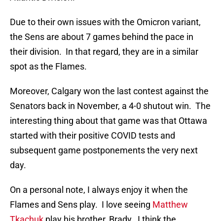
Due to their own issues with the Omicron variant,
the Sens are about 7 games behind the pace in
their division. In that regard, they are in a similar
spot as the Flames.
Moreover, Calgary won the last contest against the
Senators back in November, a 4-0 shutout win. The
interesting thing about that game was that Ottawa
started with their positive COVID tests and
subsequent game postponements the very next
day.
On a personal note, I always enjoy it when the
Flames and Sens play. I love seeing
Matthew
Tkachuk
play his brother, Brady. I think the