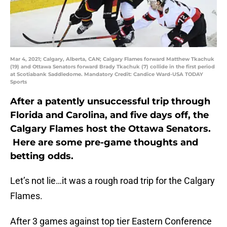
Mar 4, 2021; Calgary, Alberta, CAN; Calgary Flames forward Matthew Tkachuk
(19) and Ottawa Senators forward Brady Tkachuk (7) collide in the first period
at Scotiabank Saddledome. Mandatory Credit: Candice Ward-USA TODAY
Sports
After a patently unsuccessful trip through
Florida and Carolina, and five days off, the
Calgary Flames host the Ottawa Senators.
Here are some pre-game thoughts and
betting odds.
Let’s not lie…it was a rough road trip for the Calgary
Flames.
After 3 games against top tier Eastern Conference