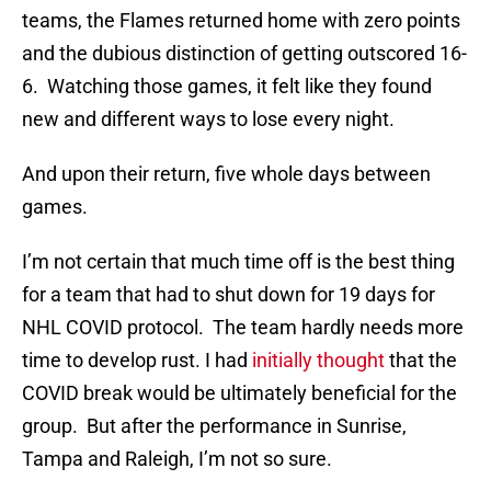
teams, the Flames returned home with zero points
and the dubious distinction of getting outscored 16-
6. Watching those games, it felt like they found
new and different ways to lose every night.
And upon their return, five whole days between
games.
I’m not certain that much time off is the best thing
for a team that had to shut down for 19 days for
NHL COVID protocol. The team hardly needs more
time to develop rust. I had
initially thought
that the
COVID break would be ultimately beneficial for the
group. But after the performance in Sunrise,
Tampa and Raleigh, I’m not so sure.