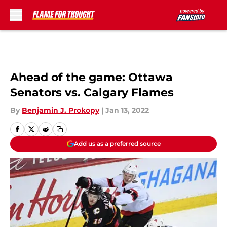
Skip to main content
Ahead of the game: Ottawa
Senators vs. Calgary Flames
By
Benjamin J. Prokopy
|
Jan 13, 2022
Add us as a preferred source