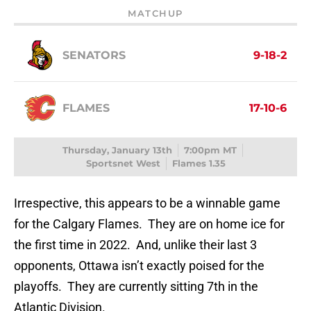
MATCHUP
SENATORS
9-18-2
FLAMES
17-10-6
Thursday, January 13th
7:00pm MT
Sportsnet West
Flames 1.35
Irrespective, this appears to be a winnable game
for the Calgary Flames. They are on home ice for
the first time in 2022. And, unlike their last 3
opponents, Ottawa isn’t exactly poised for the
playoffs. They are currently sitting 7th in the
Atlantic Division.