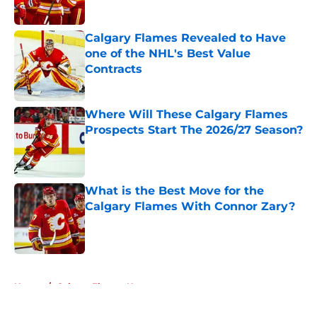
Calgary Flames Revealed to Have
one of the NHL's Best Value
Contracts
Published by on Invalid Date
Where Will These Calgary Flames
Prospects Start The 2026/27 Season?
Published by on Invalid Date
What is the Best Move for the
Calgary Flames With Connor Zary?
Published by on Invalid Date
5 related articles loaded
Home
/
Calgary Flames News