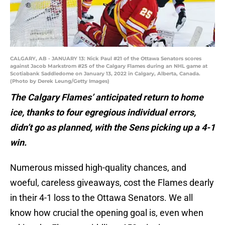
CALGARY, AB - JANUARY 13: Nick Paul #21 of the Ottawa Senators scores
against Jacob Markstrom #25 of the Calgary Flames during an NHL game at
Scotiabank Saddledome on January 13, 2022 in Calgary, Alberta, Canada.
(Photo by Derek Leung/Getty Images)
The Calgary Flames’ anticipated return to home
ice, thanks to four egregious individual errors,
didn’t go as planned, with the Sens picking up a 4-1
win.
Numerous missed high-quality chances, and
woeful, careless giveaways, cost the Flames dearly
in their 4-1 loss to the Ottawa Senators. We all
know how crucial the opening goal is, even when