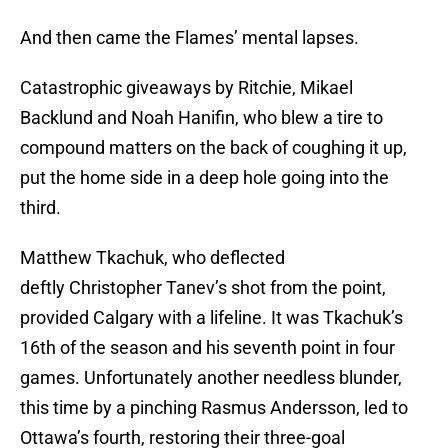
And then came the Flames’ mental lapses.
Catastrophic giveaways by Ritchie, Mikael
Backlund and Noah Hanifin, who blew a tire to
compound matters on the back of coughing it up,
put the home side in a deep hole going into the
third.
Matthew Tkachuk, who deflected
deftly Christopher Tanev’s shot from the point,
provided Calgary with a lifeline. It was Tkachuk’s
16th of the season and his seventh point in four
games. Unfortunately another needless blunder,
this time by a pinching Rasmus Andersson, led to
Ottawa’s fourth, restoring their three-goal