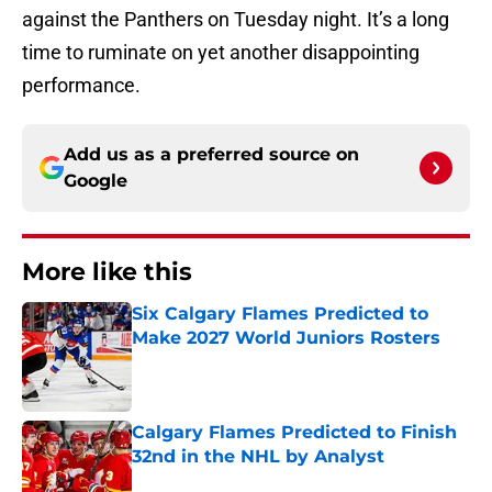
against the Panthers on Tuesday night. It’s a long
time to ruminate on yet another disappointing
performance.
Add us as a preferred source on
Google
More like this
Six Calgary Flames Predicted to
Make 2027 World Juniors Rosters
Published by on Invalid Date
Calgary Flames Predicted to Finish
32nd in the NHL by Analyst
Published by on Invalid Date