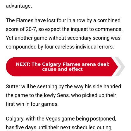
advantage.
The Flames have lost four in a row by a combined
score of 20-7, so expect the inquest to commence.
Yet another game without secondary scoring was
compounded by four careless individual errors.
NEXT
:
The Calgary Flames arena deal:
cause and effect
Sutter will be seething by the way his side handed
the game to the lowly Sens, who picked up their
first win in four games.
Calgary, with the Vegas game being postponed,
has five days until their next scheduled outing,