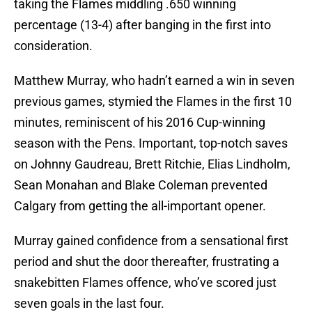
taking the Flames middling .650 winning
percentage (13-4) after banging in the first into
consideration.
Matthew Murray, who hadn’t earned a win in seven
previous games, stymied the Flames in the first 10
minutes, reminiscent of his 2016 Cup-winning
season with the Pens. Important, top-notch saves
on Johnny Gaudreau, Brett Ritchie, Elias Lindholm,
Sean Monahan and Blake Coleman prevented
Calgary from getting the all-important opener.
Murray gained confidence from a sensational first
period and shut the door thereafter, frustrating a
snakebitten Flames offence, who’ve scored just
seven goals in the last four.