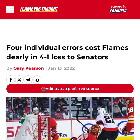
Skip to main content
Four individual errors cost Flames
dearly in 4-1 loss to Senators
By
Gary Pearson
|
Jan 13, 2022
Add us as a preferred source