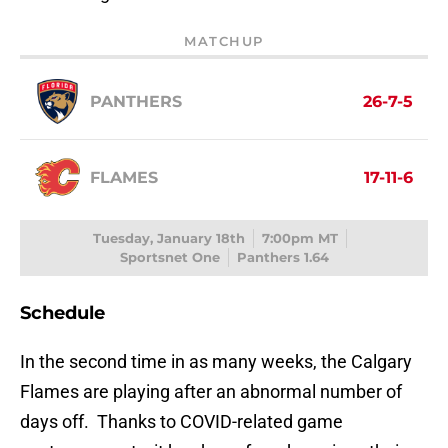
MATCHUP
PANTHERS
26-7-5
FLAMES
17-11-6
Tuesday, January 18th
7:00pm MT
Sportsnet One
Panthers 1.64
Schedule
In the second time in as many weeks, the Calgary
Flames are playing after an abnormal number of
days off. Thanks to COVID-related game