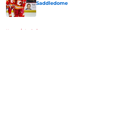
Saddledome
Published by on Invalid Date
5 related articles loaded
Home
/
Analysis
About
Openings
Contact
Our 300+ Sites
FanSided Daily
Pitch a Story
Privacy Policy
Terms of Use
Cookie Policy
Legal Disclaimer
Accessibility Statement
A-Z Index