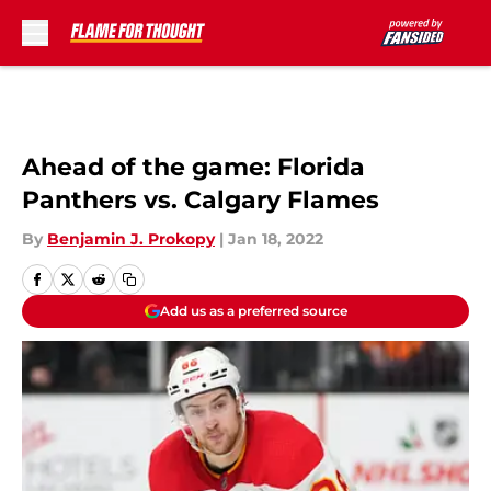
Skip to main content
Ahead of the game: Florida
Panthers vs. Calgary Flames
By
Benjamin J. Prokopy
|
Jan 18, 2022
Add us as a preferred source