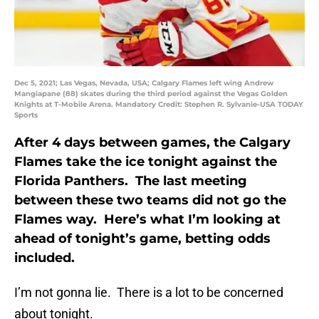
Dec 5, 2021; Las Vegas, Nevada, USA; Calgary Flames left wing Andrew
Mangiapane (88) skates during the third period against the Vegas Golden
Knights at T-Mobile Arena. Mandatory Credit: Stephen R. Sylvanie-USA TODAY
Sports
After 4 days between games, the Calgary
Flames take the ice tonight against the
Florida Panthers. The last meeting
between these two teams did not go the
Flames way. Here’s what I’m looking at
ahead of tonight’s game, betting odds
included.
I’m not gonna lie. There is a lot to be concerned
about tonight.