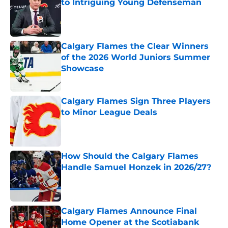
to Intriguing Young Defenseman
Published by on Invalid Date
Calgary Flames the Clear Winners
of the 2026 World Juniors Summer
Showcase
Published by on Invalid Date
Calgary Flames Sign Three Players
to Minor League Deals
Published by on Invalid Date
How Should the Calgary Flames
Handle Samuel Honzek in 2026/27?
Published by on Invalid Date
Calgary Flames Announce Final
Home Opener at the Scotiabank