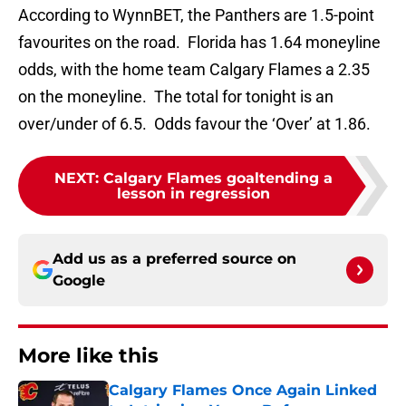
According to WynnBET, the Panthers are 1.5-point
favourites on the road. Florida has 1.64 moneyline
odds, with the home team Calgary Flames a 2.35
on the moneyline. The total for tonight is an
over/under of 6.5. Odds favour the ‘Over’ at 1.86.
NEXT
:
Calgary Flames goaltending a
lesson in regression
Add us as a preferred source on
Google
More like this
Calgary Flames Once Again Linked