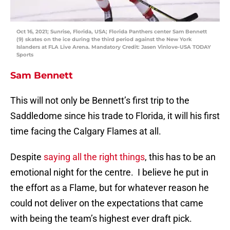
Oct 16, 2021; Sunrise, Florida, USA; Florida Panthers center Sam Bennett
(9) skates on the ice during the third period against the New York
Islanders at FLA Live Arena. Mandatory Credit: Jasen Vinlove-USA TODAY
Sports
Sam Bennett
This will not only be Bennett’s first trip to the
Saddledome since his trade to Florida, it will his first
time facing the Calgary Flames at all.
Despite
saying all the right things
, this has to be an
emotional night for the centre. I believe he put in
the effort as a Flame, but for whatever reason he
could not deliver on the expectations that came
with being the team’s highest ever draft pick.