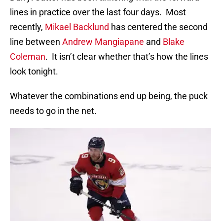
lines in practice over the last four days. Most
recently,
Mikael Backlund
has centered the second
line between
Andrew Mangiapane
and
Blake
Coleman
. It isn’t clear whether that’s how the lines
look tonight.
Whatever the combinations end up being, the puck
needs to go in the net.