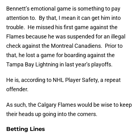
Bennett’s emotional game is something to pay
attention to. By that, I mean it can get him into
trouble. He missed his first game against the
Flames because he was suspended for an illegal
check against the Montreal Canadiens. Prior to
that, he lost a game for boarding against the
Tampa Bay Lightning in last year’s playoffs.
He is, according to NHL Player Safety, a repeat
offender.
As such, the Calgary Flames would be wise to keep
their heads up going into the corners.
Betting Lines