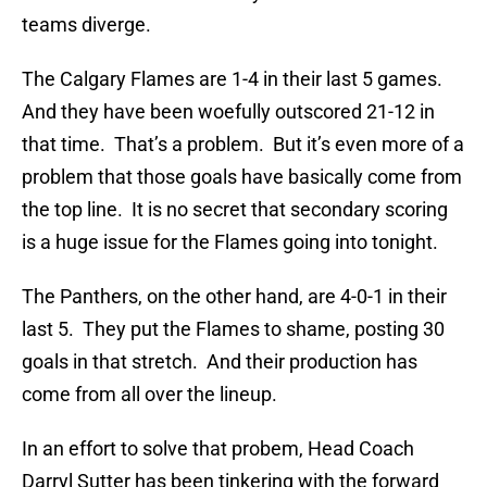
teams diverge.
The Calgary Flames are 1-4 in their last 5 games.
And they have been woefully outscored 21-12 in
that time. That’s a problem. But it’s even more of a
problem that those goals have basically come from
the top line. It is no secret that secondary scoring
is a huge issue for the Flames going into tonight.
The Panthers, on the other hand, are 4-0-1 in their
last 5. They put the Flames to shame, posting 30
goals in that stretch. And their production has
come from all over the lineup.
In an effort to solve that probem, Head Coach
Darryl Sutter has been tinkering with the forward