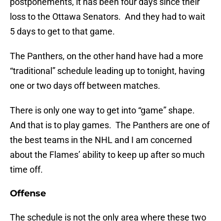
postponements, it has been four days since their
loss to the Ottawa Senators. And they had to wait
5 days to get to that game.
The Panthers, on the other hand have had a more
“traditional” schedule leading up to tonight, having
one or two days off between matches.
There is only one way to get into “game” shape.
And that is to play games. The Panthers are one of
the best teams in the NHL and I am concerned
about the Flames’ ability to keep up after so much
time off.
Offense
The schedule is not the only area where these two