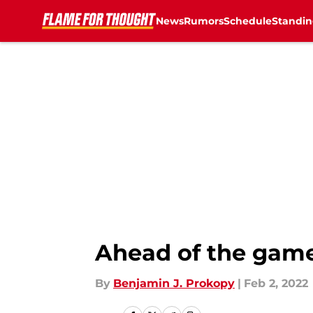
News
Rumors
Schedule
Standin
Skip to main content
Ahead of the game
By
Benjamin J. Prokopy
|
Feb 2, 2022