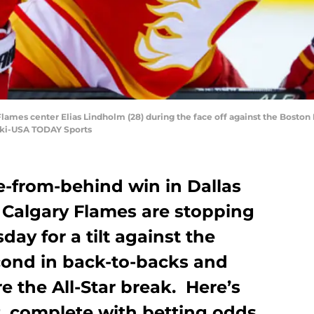
 Flames center Elias Lindholm (28) during the face off against the Boston 
ski-USA TODAY Sports
e-from-behind win in Dallas
e Calgary Flames are stopping
ay for a tilt against the
econd in back-to-backs and
e the All-Star break. Here’s
at, complete with betting odds.