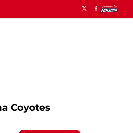
na Coyotes