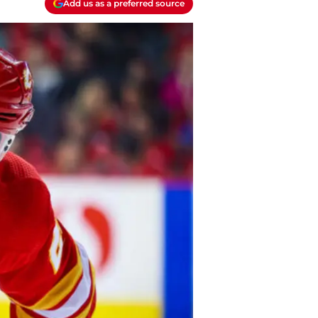
Add us as a preferred source