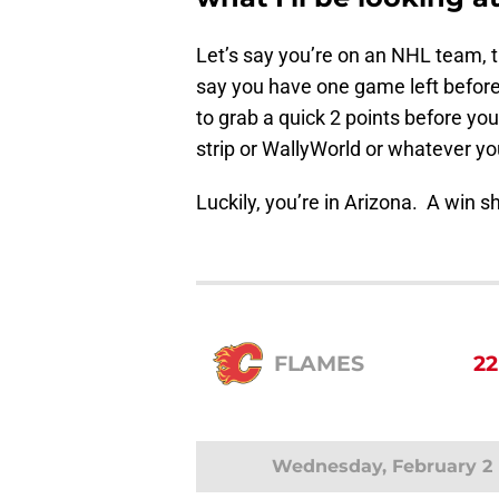
Let’s say you’re on an NHL team, 
say you have one game left before 
to grab a quick 2 points before you
strip or WallyWorld or whatever yo
Luckily, you’re in Arizona. A win sh
FLAMES
22
Wednesday, February 2