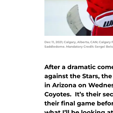
Dec 11, 2021; Calgary, Alberta, CAN; Calgary
Saddledome. Mandatory Credit: Sergei Bel
After a dramatic com
against the Stars, th
in Arizona on Wednesd
Coyotes. It’s their s
their final game befor
what I’ll be looking 