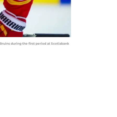
Bruins during the first period at Scotiabank