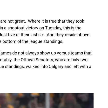
are not great. Where it is true that they took
 a shootout victory on Tuesday, this is the
ost five of their last six. And they reside above
e bottom of the league standings.
 Flames do not always show up versus teams that
notably, the Ottawa Senators, who are only two
ue standings, walked into Calgary and left with a