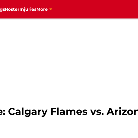
gs
Roster
Injuries
More
: Calgary Flames vs. Arizo