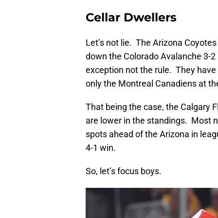
Cellar Dwellers
Let’s not lie. The Arizona Coyotes 
down the Colorado Avalanche 3-2 in
exception not the rule. They have l
only the Montreal Canadiens at th
That being the case, the Calgary
are lower in the standings. Most 
spots ahead of the Arizona in leag
4-1 win.
So, let’s focus boys.