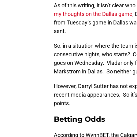
As of this writing, it isn’t clear 
my thoughts on the Dallas game
, 
from Tuesday’s game in Dallas wa
sent.
So, in a situation where the team 
consecutive nights, who starts?
goes on Wednesday. Vladar only fa
Markstrom in Dallas. So neither gu
However, Darryl Sutter has not exp
recent media appearances. So it’s
points.
Betting Odds
According to WynnBET, the Calgary