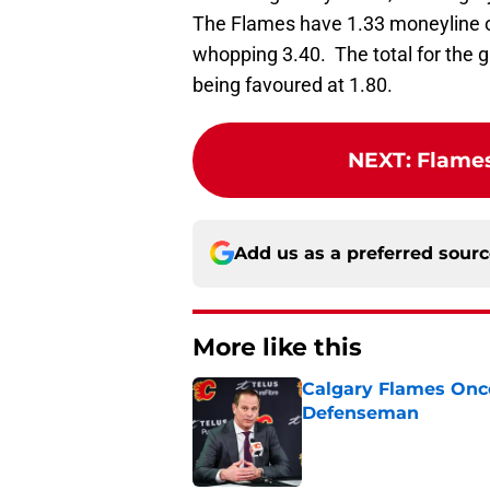
The Flames have 1.33 moneyline o
whopping 3.40. The total for the g
being favoured at 1.80.
NEXT
:
Flames
Add us as a preferred sour
More like this
Calgary Flames Once
Defenseman
Published by on Invalid Dat