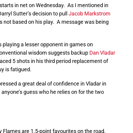
who starts in net on Wednesday. As I mentioned in
Darryl Sutter’s decision to pull
Jacob Markstrom
s not based on his play. A message was being
is playing a lesser opponent in games on
 Conventional wisdom suggests backup
Dan Vladar
ced 5 shots in his third period replacement of
y is fatigued.
ressed a great deal of confidence in Vladar in
 anyone’s guess who he relies on for the two
 Flames are 1.5-point favourites on the road.