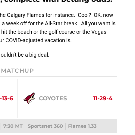
the Calgary Flames for instance. Cool? OK, now
a week off for the All-Star break. All you want is
 hit the beach or the golf course or the Vegas
ur COVID-adjusted vacation is.
ouldn’t be a big deal.
MATCHUP
-13-6
COYOTES
11-29-4
7:30 MT
Sportsnet 360
Flames 1.33