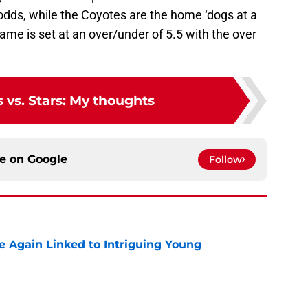
dds, while the Coyotes are the home ‘dogs at a
ame is set at an over/under of 5.5 with the over
 vs. Stars: My thoughts
ce on
Google
Follow
 Again Linked to Intriguing Young
e