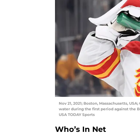
Nov 21, 2021; Boston, Massachusetts, USA;
water during the first period against the
USA TODAY Sports
Who’s In Net