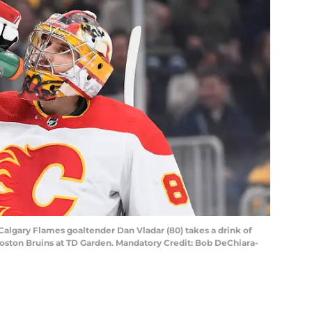
 Calgary Flames goaltender Dan Vladar (80) takes a drink of
 Boston Bruins at TD Garden. Mandatory Credit: Bob DeChiara-