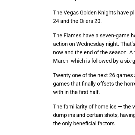
The Vegas Golden Knights have p
24 and the Oilers 20.
The Flames have a seven-game hom
action on Wednesday night. That’
now and the end of the season. A 
March, which is followed by a six
Twenty one of the next 26 games a
games that finally offsets the ho
with in the first half.
The familiarity of home ice — the w
dump ins and certain shots, having
the only beneficial factors.