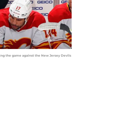
ing the game against the New Jersey Devils