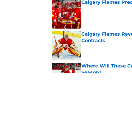
Calgary Flames Pred
Published by on Invalid Dat
Calgary Flames Reve
Contracts
Published by on Invalid Dat
Where Will These Ca
Season?
Published by on Invalid Dat
What is the Best Mo
Published by on Invalid Dat
5 related articles loaded