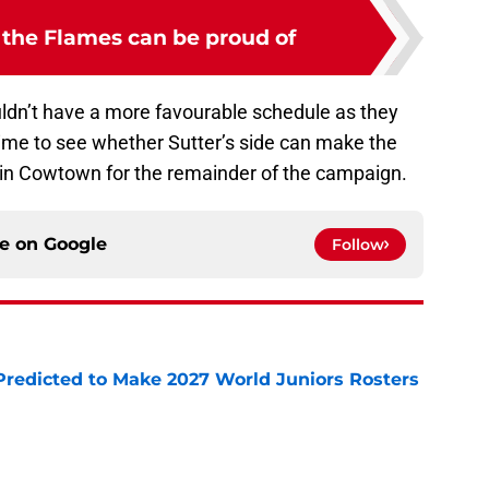
 the Flames can be proud of
ldn’t have a more favourable schedule as they
time to see whether Sutter’s side can make the
in Cowtown for the remainder of the campaign.
ce on
Google
Follow
Predicted to Make 2027 World Juniors Rosters
e