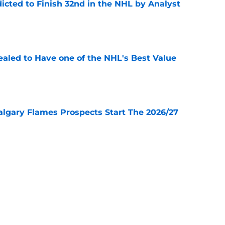
icted to Finish 32nd in the NHL by Analyst
e
aled to Have one of the NHL's Best Value
e
lgary Flames Prospects Start The 2026/27
e
ve for the Calgary Flames With Connor Zary?
e