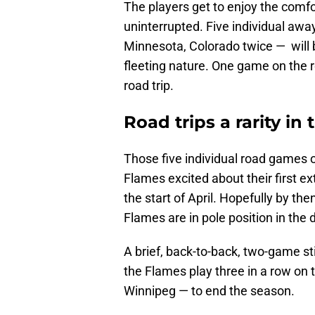
The players get to enjoy the comf
uninterrupted. Five individual aw
Minnesota, Colorado twice — will 
fleeting nature. One game on the r
road trip.
Road trips a rarity in
Those five individual road games 
Flames excited about their first e
the start of April. Hopefully by t
Flames are in pole position in the d
A brief, back-to-back, two-game st
the Flames play three in a row on
Winnipeg — to end the season.