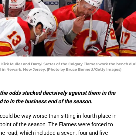
rk Muller and Darryl Sutter of the Calgary Flames work the bench dur
21 in Newark, New Jersey. (Photo by Bruce Bennett/Getty Images)
the odds stacked decisively against them in the
ard to in the business end of the season.
 could be way worse than sitting in fourth place in
y point of the season. The Flames were forced to
the road, which included a seven, four and five-