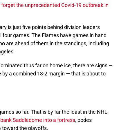
 forget the unprecedented Covid-19 outbreak in
ary is just five points behind division leaders
al four games. The Flames have games in hand
who are ahead of them in the standings, including
geles.
dominated thus far on home ice, there are signs —
e by a combined 13-2 margin — that is about to
mes so far. That is by far the least in the NHL,
iabank Saddledome into a fortress
, bodes
 toward the playoffs.