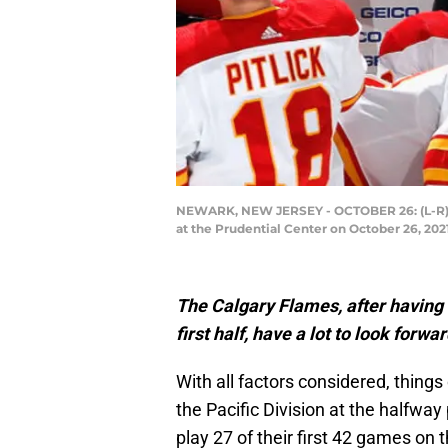
NEWARK, NEW JERSEY - OCTOBER 26: (L-R) Ki
at the Prudential Center on October 26, 20
The Calgary Flames, after having 
first half, have a lot to look forw
With all factors considered, things
the Pacific Division at the halfwa
play 27 of their first 42 games on 