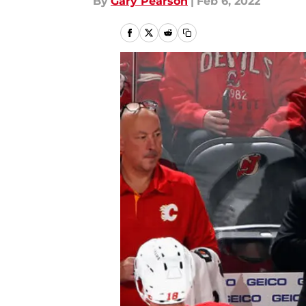
By
Gary Pearson
|
Feb 6, 2022