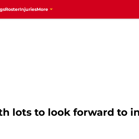
gs
Roster
Injuries
More
h lots to look forward to i