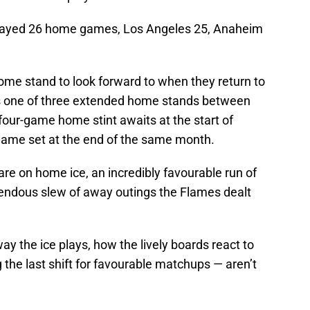
layed 26 home games, Los Angeles 25, Anaheim
e stand to look forward to when they return to
s one of three extended home stands between
four-game home stint awaits at the start of
-game set at the end of the same month.
re on home ice, an incredibly favourable run of
rrendous slew of away outings the Flames dealt
ay the ice plays, how the lively boards react to
 the last shift for favourable matchups — aren’t