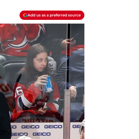
Add us as a preferred source