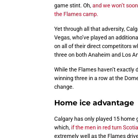
game stint. Oh,
and we won’t soon
the Flames camp.
Yet through all that adversity, Calg
Vegas, who’ve played an addition
on all of their direct competitors 
three on both Anaheim and Los An
While the Flames haven’t exactly 
winning three in a row at the Dom
change.
Home ice advantage
Calgary has only played 15 home ga
which,
if the men in red turn Scot
extremely well as the Flames drive