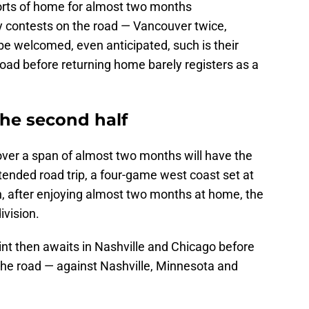
orts of home for almost two months
ay contests on the road — Vancouver twice,
be welcomed, even anticipated, such is their
oad before returning home barely registers as a
 the second half
over a span of almost two months will have the
xtended road trip, a four-game west coast set at
hen, after enjoying almost two months at home, the
ivision.
int then awaits in Nashville and Chicago before
 the road — against Nashville, Minnesota and