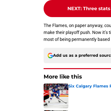
NEXT
:
Three stats
The Flames, on paper anyway, cou
make their playoff push. Now it’s 
most of being permanently based 
Add us as a preferred sour
More like this
Six Calgary Flames 
Published by on Invalid Dat