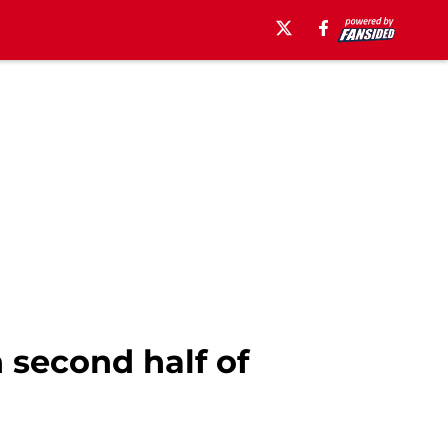
n second half of