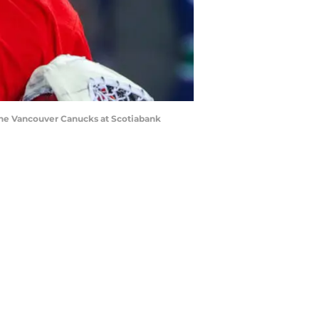
t the Vancouver Canucks at Scotiabank