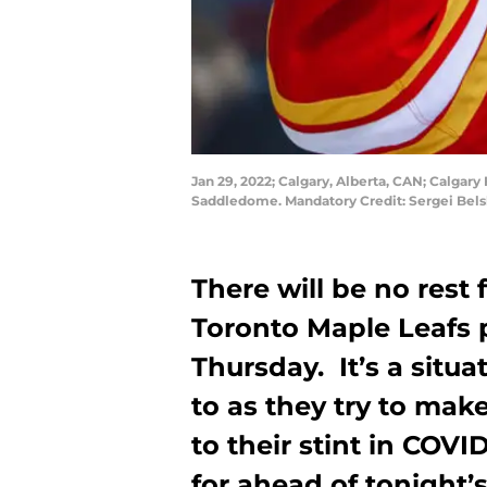
Jan 29, 2022; Calgary, Alberta, CAN; Calgar
Saddledome. Mandatory Credit: Sergei Bel
There will be no rest 
Toronto Maple Leafs 
Thursday. It’s a situ
to as they try to ma
to their stint in COVI
for ahead of tonight’