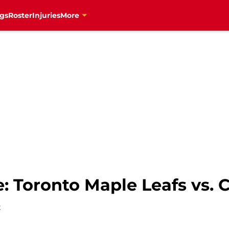
gs
Roster
Injuries
More
: Toronto Maple Leafs vs. 
2