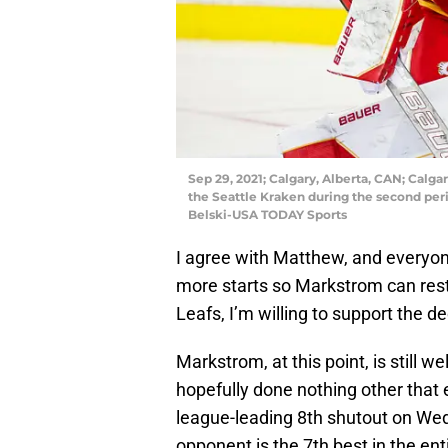
Sep 29, 2021; Calgary, Alberta, CAN; Calga
the Seattle Kraken during the second per
Belski-USA TODAY Sports
I agree with Matthew, and everyon
more starts so Markstrom can res
Leafs, I’m willing to support the de
Markstrom, at this point, is still 
hopefully done nothing other that
league-leading 8th shutout on W
opponent is the 7th best in the ent