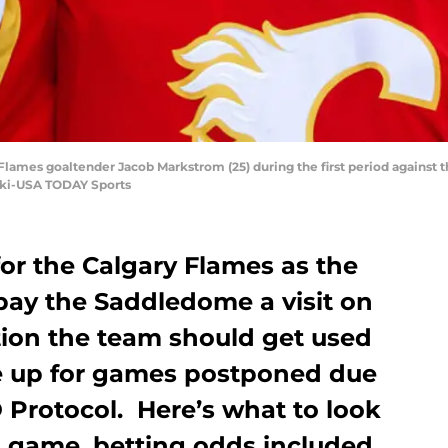
y Flames goaltender Jacob Markstrom (25) during the first period agains
ski-USA TODAY Sports
for the Calgary Flames as the
pay the Saddledome a visit on
ation the team should get used
ke up for games postponed due
D Protocol. Here’s what to look
s game, betting odds included.