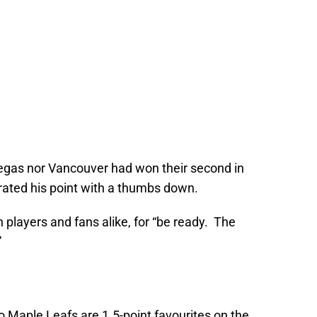
egas nor Vancouver had won their second in
rated his point with a thumbs down.
th players and fans alike, for “be ready. The
”
 Maple Leafs are 1.5-point favourites on the