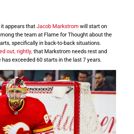
 it appears that
Jacob Markstrom
will start on
ong the team at Flame for Thought about the
rts, specifically in back-to-back situations.
d out, rightly,
that Markstrom needs rest and
 has exceeded 60 starts in the last 7 years.