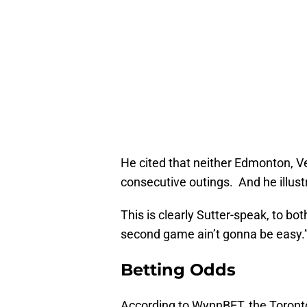
He cited that neither Edmonton, V
consecutive outings. And he illust
This is clearly Sutter-speak, to bo
second game ain’t gonna be easy.
Betting Odds
According to WynnBET, the Toronto