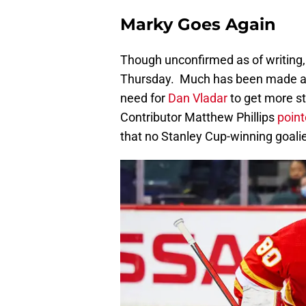
Marky Goes Again
Though unconfirmed as of writing,
Thursday. Much has been made am
need for
Dan Vladar
to get more sta
Contributor Matthew Phillips
pointe
that no Stanley Cup-winning goalie