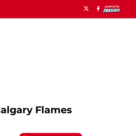
Calgary Flames