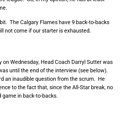
ime.
abit. The Calgary Flames have 9 back-to-backs
l not come if our starter is exhausted.
ity on Wednesday, Head Coach Darryl Sutter was
was until the end of the interview (see below).
rd an inaudible question from the scrum. He
ce to the fact that, since the All-Star break, no
d game in back-to-backs.