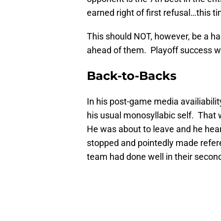
earned right of first refusal…this t
This should NOT, however, be a h
ahead of them. Playoff success wil
Back-to-Backs
In his post-game media availiabil
his usual monosyllabic self. That 
He was about to leave and he hea
stopped and pointedly made referen
team had done well in their secon