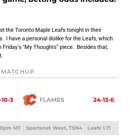
t the Toronto Maple Leafs tonight in their
 I have a personal dislike for the Leafs, which
in Friday’s “My Thoughts” piece. Besides that,
t.
MATCHUP
-10-3
FLAMES
24-13-6
00pm MT
Sportsnet West, TSN4
Leafs 1.71