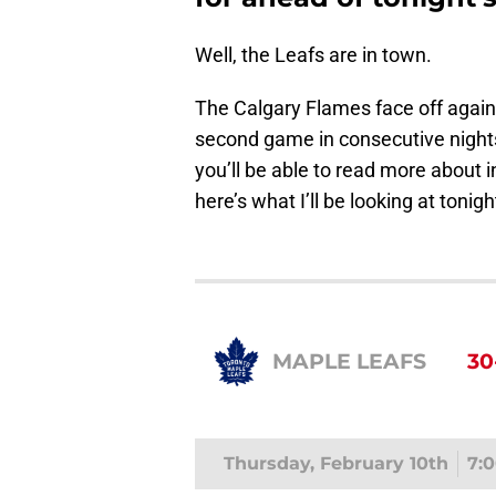
Well, the Leafs are in town.
The Calgary Flames face off agains
second game in consecutive nights.
you’ll be able to read more about 
here’s what I’ll be looking at tonigh
MAPLE LEAFS
30
Thursday, February 10th
7: