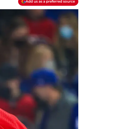
Add us as a preferred source