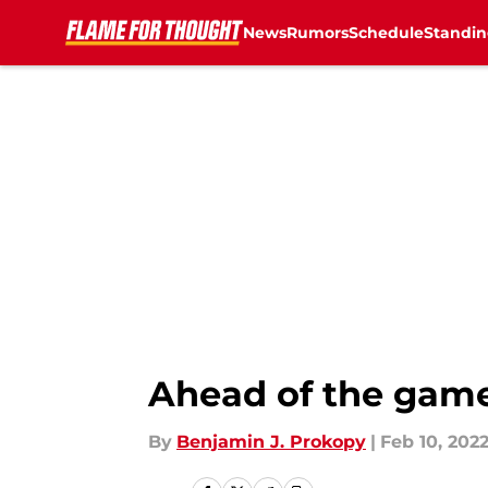
News
Rumors
Schedule
Standin
Skip to main content
Ahead of the game
By
Benjamin J. Prokopy
|
Feb 10, 202