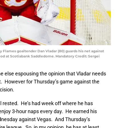
ry Flames goaltender Dan Vladar (80) guards his net against
iod at Scotiabank Saddledome. Mandatory Credit: Sergei
e else espousing the opinion that Vladar needs
t. However for Thursday’s game against the
cision.
well rested. He’s had week off where he has
 enjoy 3-hour naps every day. He earned his
ednesday against Vegas. And Thursday’s
ire league. So, in my opinion, he has at least