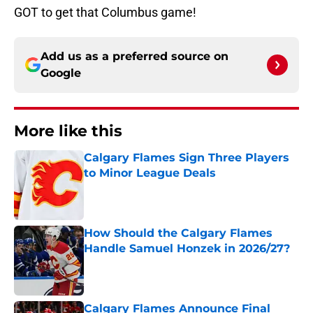
GOT to get that Columbus game!
Add us as a preferred source on
Google
More like this
Calgary Flames Sign Three Players
to Minor League Deals
Published by on Invalid Date
How Should the Calgary Flames
Handle Samuel Honzek in 2026/27?
Published by on Invalid Date
Calgary Flames Announce Final