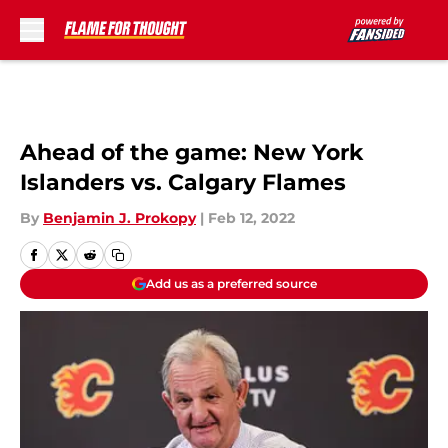
Skip to main content
Ahead of the game: New York
Islanders vs. Calgary Flames
By
Benjamin J. Prokopy
|
Feb 12, 2022
Add us as a preferred source