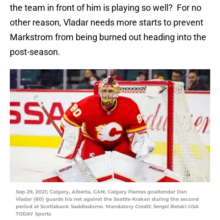
the team in front of him is playing so well? For no
other reason, Vladar needs more starts to prevent
Markstrom from being burned out heading into the
post-season.
Sep 29, 2021; Calgary, Alberta, CAN; Calgary Flames goaltender Dan
Vladar (80) guards his net against the Seattle Kraken during the second
period at Scotiabank Saddledome. Mandatory Credit: Sergei Belski-USA
TODAY Sports