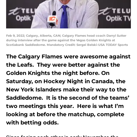
Feb 9, 2022; Calgary, Alberta, CAN; Calgary Flames head coach Darryl Sutter
during interview after the game against the Vegas Golden Knights at
Scotiabank Saddledome. Mandatory Credit: Sergei Belski-USA TODAY Sports
The Calgary Flames were awesome against
the Leafs. They were better against the
Golden Knights the night before. On
Saturday, on Hockey Night in Canada, the
New York Islanders make their way to the
Saddledome. It is the second of the teams’
two meetings this year. Here is what I’m
looking at before the matchup, complete
with betting odds.