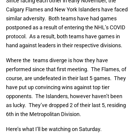
Since facing each other in early November, the
Calgary Flames and New York Islanders have faced
similar adversity. Both teams have had games
postponed as a result of entering the NHL’s COVID
protocol. As a result, both teams have games in
hand against leaders in their respective divisions.
Where the teams diverge is how they have
performed since that first meeting. The Flames, of
course, are undefeated in their last 5 games. They
have put up convincing wins against top tier
opponents. The Islanders, however haven’t been
as lucky. They’ve dropped 2 of their last 5, residing
6th in the Metropolitan Division.
Here’s what I’ll be watching on Saturday.