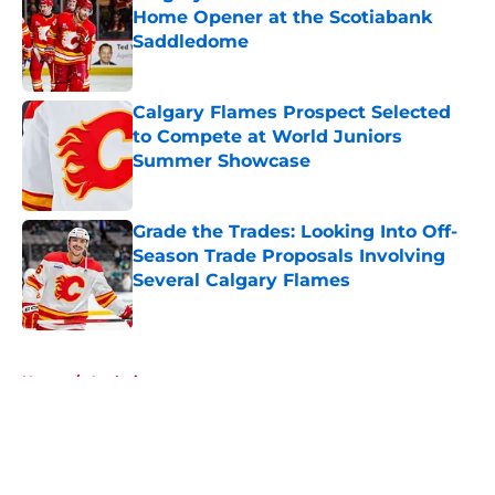
Home Opener at the Scotiabank
Saddledome
Published by on Invalid Date
Calgary Flames Prospect Selected
to Compete at World Juniors
Summer Showcase
Published by on Invalid Date
Grade the Trades: Looking Into Off-
Season Trade Proposals Involving
Several Calgary Flames
Published by on Invalid Date
5 related articles loaded
Home
/
Analysis