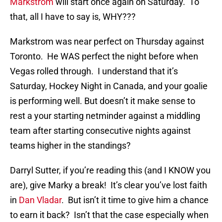
Markstrom
will start once again on Saturday. To
that, all I have to say is, WHY???
Markstrom was near perfect on Thursday against
Toronto. He WAS perfect the night before when
Vegas rolled through. I understand that it’s
Saturday, Hockey Night in Canada, and your goalie
is performing well. But doesn’t it make sense to
rest a your starting netminder against a middling
team after starting consecutive nights against
teams higher in the standings?
Darryl Sutter, if you’re reading this (and I KNOW you
are), give Marky a break! It’s clear you’ve lost faith
in
Dan Vladar
. But isn’t it time to give him a chance
to earn it back? Isn’t that the case especially when