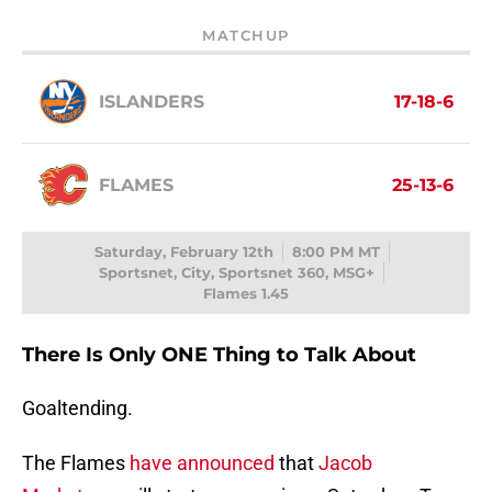
MATCHUP
ISLANDERS
17-18-6
FLAMES
25-13-6
Saturday, February 12th
8:00 PM MT
Sportsnet, City, Sportsnet 360, MSG+
Flames 1.45
There Is Only ONE Thing to Talk About
Goaltending.
The Flames
have announced
that
Jacob