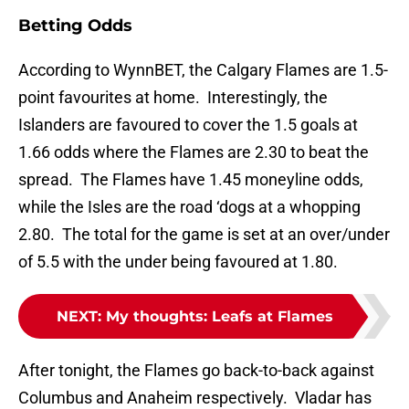
Betting Odds
According to WynnBET, the Calgary Flames are 1.5-
point favourites at home. Interestingly, the
Islanders are favoured to cover the 1.5 goals at
1.66 odds where the Flames are 2.30 to beat the
spread. The Flames have 1.45 moneyline odds,
while the Isles are the road ‘dogs at a whopping
2.80. The total for the game is set at an over/under
of 5.5 with the under being favoured at 1.80.
NEXT
:
My thoughts: Leafs at Flames
After tonight, the Flames go back-to-back against
Columbus and Anaheim respectively. Vladar has