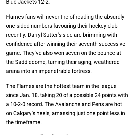
Blue Jackets 12-2.
Flames fans will never tire of reading the absurdly
one-sided numbers favouring their hockey club
recently. Darryl Sutter’s side are brimming with
confidence after winning their seventh successive
game. They’ve also won seven on the bounce at
the Saddledome, turning their aging, weathered
arena into an impenetrable fortress.
The Flames are the hottest team in the league
since Jan. 18, taking 20 of a possible 24 points with
a 10-2-0 record. The Avalanche and Pens are hot
on Calgary’s heels, amassing just one point less in
the timeframe.