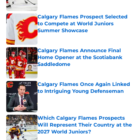
Calgary Flames Prospect Selected
to Compete at World Juniors
Summer Showcase
Published by on Invalid Date
Calgary Flames Announce Final
Home Opener at the Scotiabank
Saddledome
Published by on Invalid Date
Calgary Flames Once Again Linked
to Intriguing Young Defenseman
Published by on Invalid Date
Which Calgary Flames Prospects
Will Represent Their Country at the
2027 World Juniors?
Published by on Invalid Date