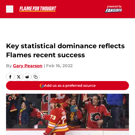
Skip to main content
Key statistical dominance reflects
Flames recent success
By
Gary Pearson
|
Feb 16, 2022
Add us as a preferred source