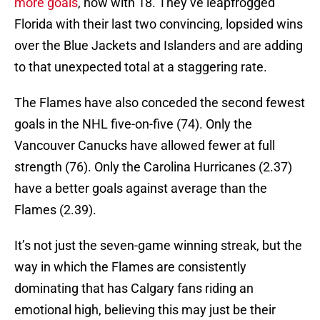
more goals
, now with 18. They’ve leapfrogged
Florida with their last two convincing, lopsided wins
over the Blue Jackets and Islanders and are adding
to that unexpected total at a staggering rate.
The Flames have also conceded the second fewest
goals in the NHL five-on-five (74). Only the
Vancouver Canucks have allowed fewer at full
strength (76). Only the Carolina Hurricanes (2.37)
have a better goals against average than the
Flames (2.39).
It’s not just the seven-game winning streak, but the
way in which the Flames are consistently
dominating that has Calgary fans riding an
emotional high, believing this may just be their