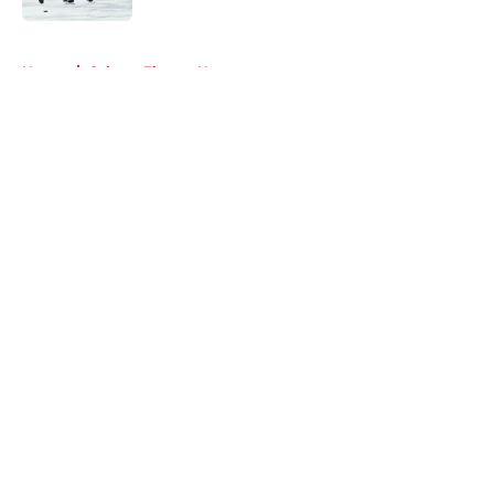
5 related articles loaded
Home
/
Calgary Flames News
About
Openings
Contact
Our 300+ Sites
FanSided Daily
Pitch a Story
Privacy Policy
Terms of Use
Cookie Policy
Legal Disclaimer
Accessibility Statement
A-Z Index
Cookies Settings