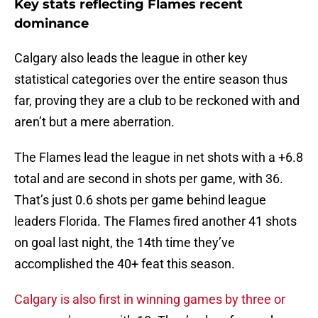
Key stats reflecting Flames recent
dominance
Calgary also leads the league in other key
statistical categories over the entire season thus
far, proving they are a club to be reckoned with and
aren’t but a mere aberration.
The Flames lead the league in net shots with a +6.8
total and are second in shots per game, with 36.
That’s just 0.6 shots per game behind league
leaders Florida. The Flames fired another 41 shots
on goal last night, the 14th time they’ve
accomplished the 40+ feat this season.
Calgary is also first in winning games by three or