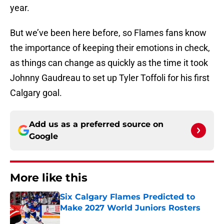
year.
But we’ve been here before, so Flames fans know
the importance of keeping their emotions in check,
as things can change as quickly as the time it took
Johnny Gaudreau to set up Tyler Toffoli for his first
Calgary goal.
Add us as a preferred source on
Google
More like this
Six Calgary Flames Predicted to
Make 2027 World Juniors Rosters
Published by on Invalid Date