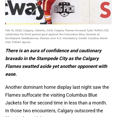
Feb 15, 2022; Calgary, Alberta, CAN; Calgary Flames forward Tyler Toffoli (73)
celebrates his third period goal against the Columbus Blue Jackets at
Scotiabank Saddledome. Flames won 6-2. Mandatory Credit: Candice Ward-
USA TODAY Sports
There is an aura of confidence and cautionary
bravado in the Stampede City as the Calgary
Flames swatted aside yet another opponent with
ease.
Another dominant home display last night saw the
Flames suffocate the visiting Columbus Blue
Jackets for the second time in less than a month.
In those two encounters, Calgary outscored the