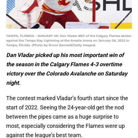
TAMPA, FLORIDA - JANUARY 06: Dan Vladar #80 of the Calgary Flames skates
against the Tampa Bay Lightning at the Amalie Arena on January 06, 2022 in
Tampa, Florida. (Photo by Bruce Bennett/Getty Images)
Dan Vladar picked up his most important win of
the season in the Calgary Flames 4-3 overtime
victory over the Colorado Avalanche on Saturday
night.
The contest marked Vladar’s fourth start since the
start of 2022. Seeing the 24-year-old get the nod
between the pipes came as a huge surprise to
most, especially considering the Flames were up
against the league’s best team.