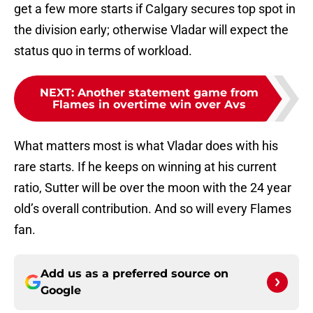
get a few more starts if Calgary secures top spot in
the division early; otherwise Vladar will expect the
status quo in terms of workload.
NEXT
:
Another statement game from
Flames in overtime win over Avs
What matters most is what Vladar does with his
rare starts. If he keeps on winning at his current
ratio, Sutter will be over the moon with the 24 year
old’s overall contribution. And so will every Flames
fan.
Add us as a preferred source on
Google