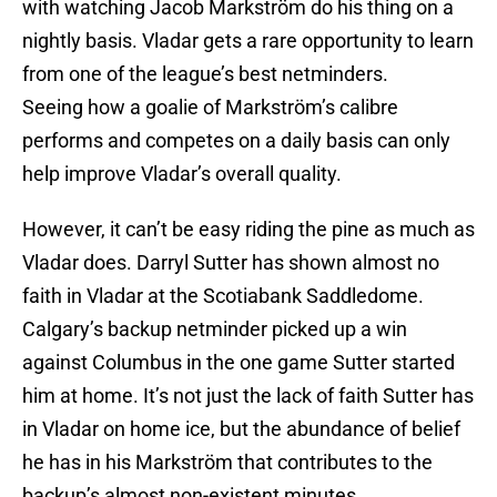
with watching Jacob Markström do his thing on a
nightly basis. Vladar gets a rare opportunity to learn
from one of the league’s best netminders.
Seeing how a goalie of Markström’s calibre
performs and competes on a daily basis can only
help improve Vladar’s overall quality.
However, it can’t be easy riding the pine as much as
Vladar does. Darryl Sutter has shown almost no
faith in Vladar at the Scotiabank Saddledome.
Calgary’s backup netminder picked up a win
against Columbus in the one game Sutter started
him at home. It’s not just the lack of faith Sutter has
in Vladar on home ice, but the abundance of belief
he has in his Markström that contributes to the
backup’s almost non-existent minutes.