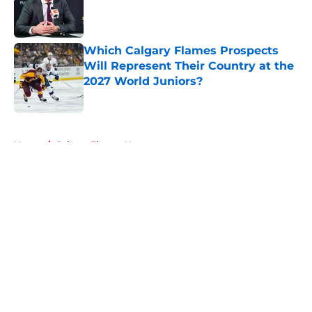
Published by on Invalid Date
Which Calgary Flames Prospects
Will Represent Their Country at the
2027 World Juniors?
Published by on Invalid Date
5 related articles loaded
Home
/
Calgary Flames News
About
Openings
Contact
Our 300+ Sites
FanSided Daily
Pitch a Story