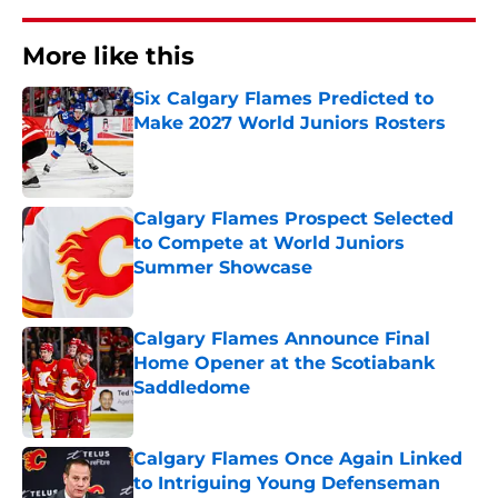
More like this
Six Calgary Flames Predicted to
Make 2027 World Juniors Rosters
Published by on Invalid Date
Calgary Flames Prospect Selected
to Compete at World Juniors
Summer Showcase
Published by on Invalid Date
Calgary Flames Announce Final
Home Opener at the Scotiabank
Saddledome
Published by on Invalid Date
Calgary Flames Once Again Linked
to Intriguing Young Defenseman