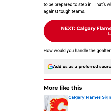
to be prepared to step in. That’s
against tough teams.
NEXT
:
Calgary Flame
L
How would you handle the goalten
Add us as a preferred sour
More like this
Calgary Flames Sign
Published by on Invalid Dat