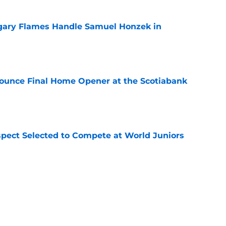
gary Flames Handle Samuel Honzek in
e
ounce Final Home Opener at the Scotiabank
e
pect Selected to Compete at World Juniors
e
ooking Into Off-Season Trade Proposals
algary Flames
e