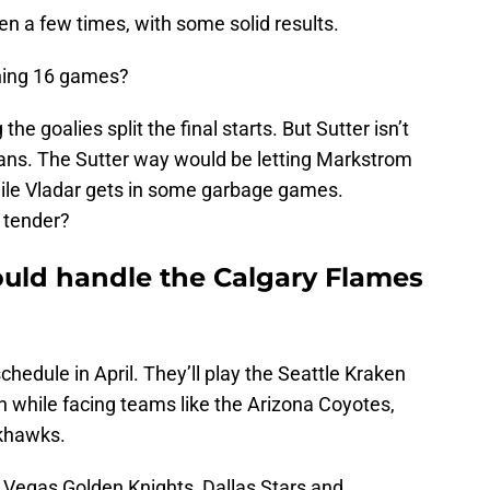
en a few times, with some solid results.
ning 16 games?
he goalies split the final starts. But Sutter isn’t
e fans. The Sutter way would be letting Markstrom
hile Vladar gets in some garbage games.
g tender?
ould handle the Calgary Flames
chedule in April. They’ll play the Seattle Kraken
h while facing teams like the Arizona Coyotes,
khawks.
e Vegas Golden Knights, Dallas Stars and