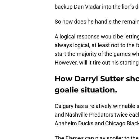
backup Dan Vladar into the lion’s d
So how does he handle the remai
A logical response would be letting t
always logical, at least not to th
start the majority of the games w
However, will it tire out his startin
How Darryl Sutter sh
goalie situation.
Calgary has a relatively winnable s
and Nashville Predators twice eac
Anaheim Ducks and Chicago Blac
The Flames can play spoiler to th