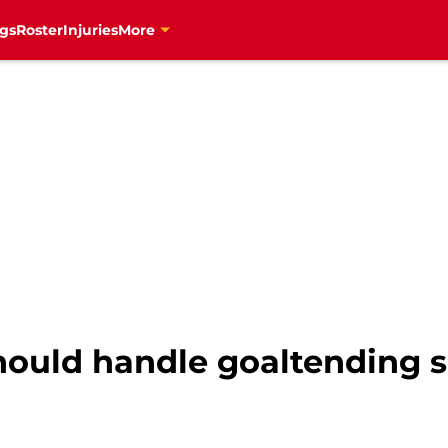
gs
Roster
Injuries
More
ould handle goaltending si