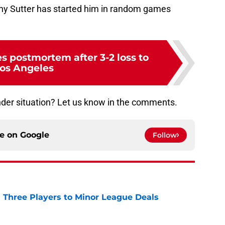
 why Sutter has started him in random games
s postmortem after 3-2 loss to
os Angeles
der situation? Let us know in the comments.
ce on
Google
Follow
 Three Players to Minor League Deals
e