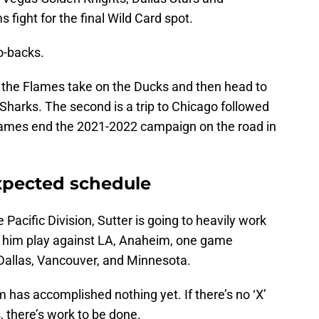
ight for the final Wild Card spot.
o-backs.
n the Flames take on the Ducks and then head to
Sharks. The second is a trip to Chicago followed
e Flames end the 2021-2022 campaign on the road in
xpected schedule
e Pacific Division, Sutter is going to heavily work
 him play against LA, Anaheim, one game
 Dallas, Vancouver, and Minnesota.
m has accomplished nothing yet. If there’s no ‘X’
, there’s work to be done.