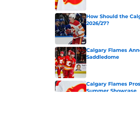
How Should the Cal
2026/27?
Published by on Invalid Dat
Calgary Flames Ann
Saddledome
Published by on Invalid Dat
Calgary Flames Pros
Summer Showcase
Published by on Invalid Dat
Grade the Trades: L
Involving Several C
Published by on Invalid Dat