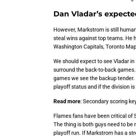
Dan Vladar’s expecte
However, Markstrom is still human
steal wins against top teams. He h
Washington Capitals, Toronto Map
We should expect to see Vladar in a
surround the back-to-back games.
games we see the backup tender. T
playoff status and if the division is 
Read more
: Secondary scoring ke
Flames fans have been critical of S
The thing is both guys need to be 
playoff run. If Markstrom has a str