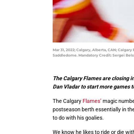
Mar 31, 2022; Calgary, Alberta, CAN; Calga
Saddledome. Mandatory Credit: Sergei Bel
The Calgary Flames are closing in 
Dan Vladar to start more games 
The Calgary
Flames’
magic number 
postseason berth essentially in t
to do with his goalies.
We know he likes to ride or die wi