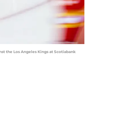
nst the Los Angeles Kings at Scotiabank