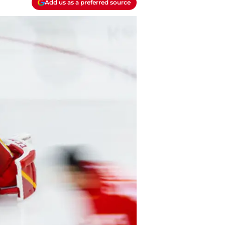
Add us as a preferred source