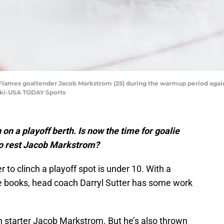
ry Flames goaltender Jacob Markstrom (25) during the warmup period agai
ski-USA TODAY Sports
on a playoff berth. Is now the time for goalie
to rest Jacob Markstrom?
to clinch a playoff spot is under 10. With a
he books, head coach Darryl Sutter has some work
th starter Jacob Markstrom. But he’s also thrown