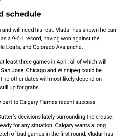
d schedule
 and will need his rest. Vladar has shown he can
as a 9-6-1 record, having won against the
le Leafs, and Colorado Avalanche.
t least three games in April, all of which will
 San Jose, Chicago and Winnipeg could be
he other dates will most likely depend on
still up for grabs.
y part to Calgary Flames recent success
utter’s decisions lately surrounding the crease.
ready for any situation. Calgary wants a long
etch of bad games in the first round, Vladar has