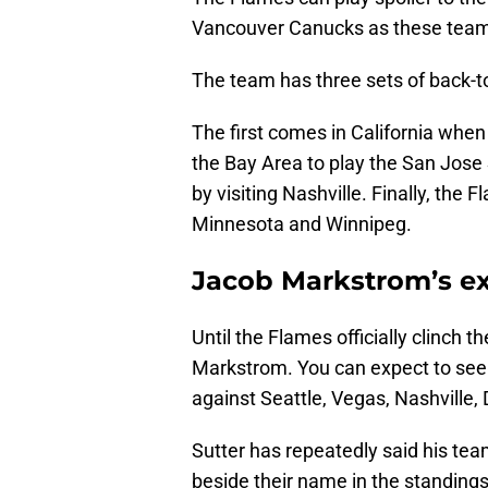
Vancouver Canucks as these teams f
The team has three sets of back-t
The first comes in California whe
the Bay Area to play the San Jose 
by visiting Nashville. Finally, th
Minnesota and Winnipeg.
Jacob Markstrom’s e
Until the Flames officially clinch th
Markstrom. You can expect to see
against Seattle, Vegas, Nashville,
Sutter has repeatedly said his tea
beside their name in the standings