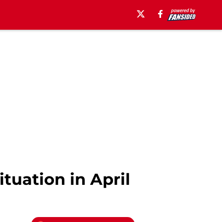
tuation in April