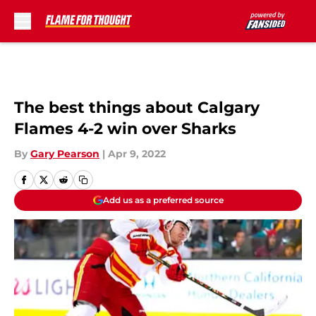
Skip to main content
The best things about Calgary
Flames 4-2 win over Sharks
By
Gary Pearson
|
Apr 9, 2022
Add us as a preferred source