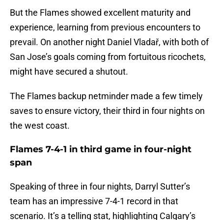
But the Flames showed excellent maturity and
experience, learning from previous encounters to
prevail. On another night Daniel Vladař, with both of
San Jose’s goals coming from fortuitous ricochets,
might have secured a shutout.
The Flames backup netminder made a few timely
saves to ensure victory, their third in four nights on
the west coast.
Flames 7-4-1 in third game in four-night
span
Speaking of three in four nights, Darryl Sutter’s
team has an impressive 7-4-1 record in that
scenario. It’s a telling stat, highlighting Calgary’s