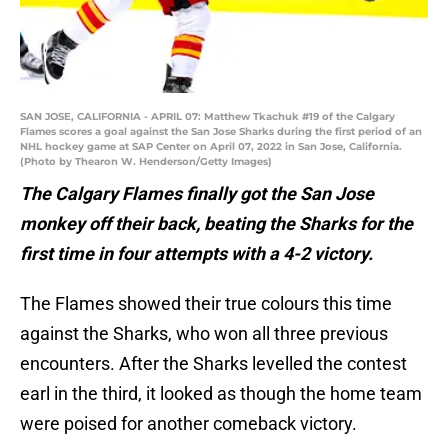
SAN JOSE, CALIFORNIA - APRIL 07: Matthew Tkachuk #19 of the Calgary
Flames scores a goal against the San Jose Sharks during the first period of an
NHL hockey game at SAP Center on April 07, 2022 in San Jose, California.
(Photo by Thearon W. Henderson/Getty Images)
The Calgary Flames finally got the San Jose
monkey off their back, beating the Sharks for the
first time in four attempts with a 4-2 victory.
The Flames showed their true colours this time
against the Sharks, who won all three previous
encounters. After the Sharks levelled the contest
earl in the third, it looked as though the home team
were poised for another comeback victory.