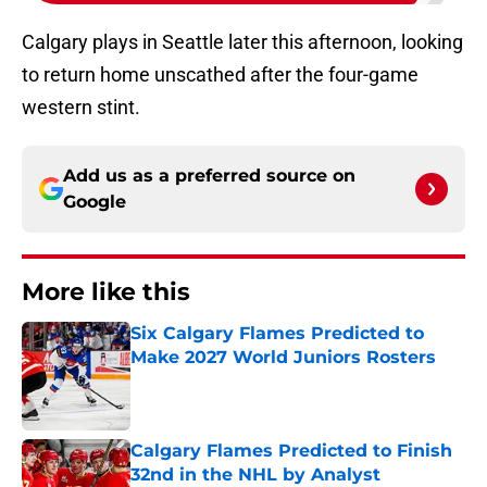
Calgary plays in Seattle later this afternoon, looking
to return home unscathed after the four-game
western stint.
Add us as a preferred source on
Google
More like this
Six Calgary Flames Predicted to
Make 2027 World Juniors Rosters
Published by on Invalid Date
Calgary Flames Predicted to Finish
32nd in the NHL by Analyst