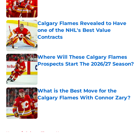
Published by on Invalid Date
Calgary Flames Revealed to Have
one of the NHL's Best Value
Contracts
Published by on Invalid Date
Where Will These Calgary Flames
Prospects Start The 2026/27 Season?
Published by on Invalid Date
What is the Best Move for the
Calgary Flames With Connor Zary?
Published by on Invalid Date
5 related articles loaded
Home
/
Calgary Flames News