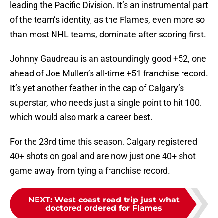
leading the Pacific Division. It’s an instrumental part
of the team’s identity, as the Flames, even more so
than most NHL teams, dominate after scoring first.
Johnny Gaudreau is an astoundingly good +52, one
ahead of Joe Mullen’s all-time +51 franchise record.
It’s yet another feather in the cap of Calgary’s
superstar, who needs just a single point to hit 100,
which would also mark a career best.
For the 23rd time this season, Calgary registered
40+ shots on goal and are now just one 40+ shot
game away from tying a franchise record.
NEXT
:
West coast road trip just what
doctored ordered for Flames