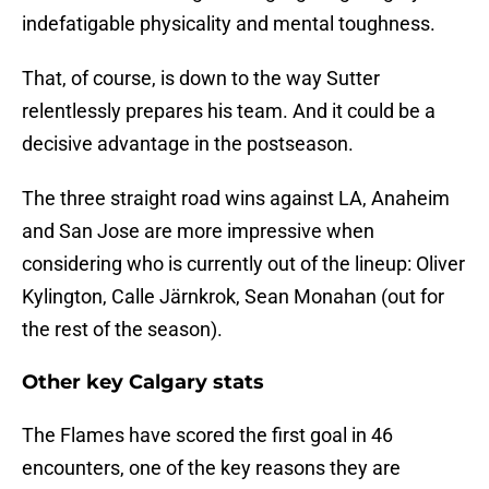
indefatigable physicality and mental toughness.
That, of course, is down to the way Sutter
relentlessly prepares his team. And it could be a
decisive advantage in the postseason.
The three straight road wins against LA, Anaheim
and San Jose are more impressive when
considering who is currently out of the lineup: Oliver
Kylington, Calle Järnkrok, Sean Monahan (out for
the rest of the season).
Other key Calgary stats
The Flames have scored the first goal in 46
encounters, one of the key reasons they are