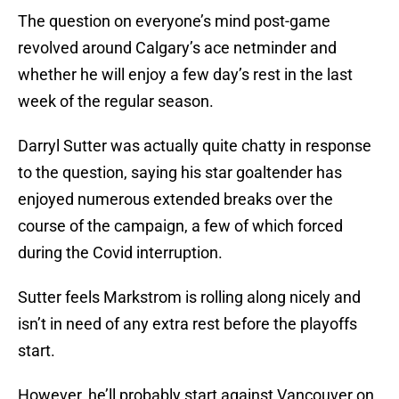
The question on everyone’s mind post-game
revolved around Calgary’s ace netminder and
whether he will enjoy a few day’s rest in the last
week of the regular season.
Darryl Sutter was actually quite chatty in response
to the question, saying his star goaltender has
enjoyed numerous extended breaks over the
course of the campaign, a few of which forced
during the Covid interruption.
Sutter feels Markstrom is rolling along nicely and
isn’t in need of any extra rest before the playoffs
start.
However, he’ll probably start against Vancouver on