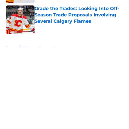
Grade the Trades: Looking Into Off-
Season Trade Proposals Involving
Several Calgary Flames
Published by on Invalid Date
5 related articles loaded
Home
/
Calgary Flames News
About
Openings
Contact
Our 300+ Sites
FanSided Daily
Pitch a Story
Privacy Policy
Terms of Use