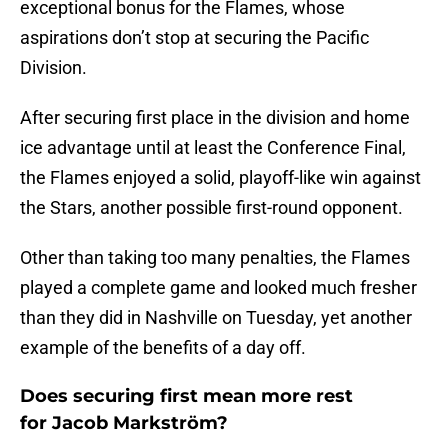
exceptional bonus for the Flames, whose
aspirations don’t stop at securing the Pacific
Division.
After securing first place in the division and home
ice advantage until at least the Conference Final,
the Flames enjoyed a solid, playoff-like win against
the Stars, another possible first-round opponent.
Other than taking too many penalties, the Flames
played a complete game and looked much fresher
than they did in Nashville on Tuesday, yet another
example of the benefits of a day off.
Does securing first mean more rest
for Jacob Markström?