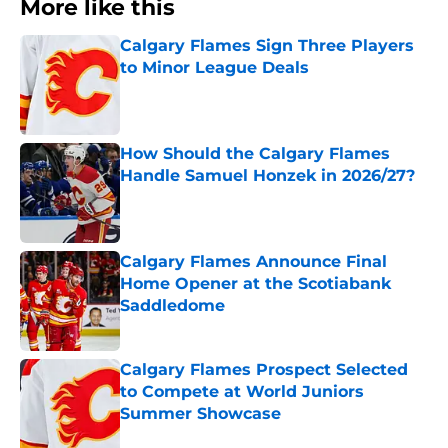
More like this
Calgary Flames Sign Three Players
to Minor League Deals
Published by on Invalid Date
How Should the Calgary Flames
Handle Samuel Honzek in 2026/27?
Published by on Invalid Date
Calgary Flames Announce Final
Home Opener at the Scotiabank
Saddledome
Published by on Invalid Date
Calgary Flames Prospect Selected
to Compete at World Juniors
Summer Showcase
Published by on Invalid Date