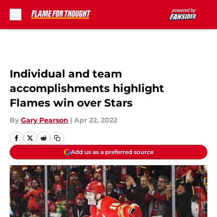
Skip to main content
Individual and team
accomplishments highlight
Flames win over Stars
By
Gary Pearson
|
Apr 22, 2022
Add us as a preferred source