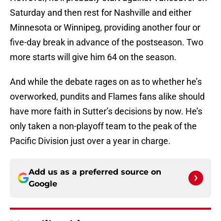
Saturday and then rest for Nashville and either
Minnesota or Winnipeg, providing another four or
five-day break in advance of the postseason. Two
more starts will give him 64 on the season.
And while the debate rages on as to whether he’s
overworked, pundits and Flames fans alike should
have more faith in Sutter’s decisions by now. He’s
only taken a non-playoff team to the peak of the
Pacific Division just over a year in charge.
Add us as a preferred source on
Google