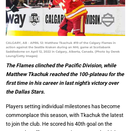
CALGARY, AB - APRIL 12: Matthew Tkachuk #19 of the Calgary Flames in
action against the Seattle Kraken during an NHL game at Scotiabank
Saddledome on April 12, 2022 in Calgary, Alberta, Canada. (Photo by Derek
Leung/Getty Images)
The Flames clinched the Pacific Division, while
Matthew Tkachuk reached the 100-plateau for the
first time in his career in last night’s victory over
the Dallas Stars.
Players setting individual milestones has become
commonplace this season, with Tkachuk the latest
to join the club. He scored his 40th goal on the