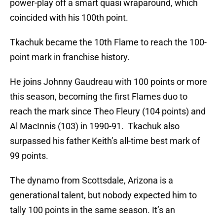
power-play off a smart quasi wraparound, which
coincided with his 100th point.
Tkachuk became the 10th Flame to reach the 100-
point mark in franchise history.
He joins Johnny Gaudreau with 100 points or more
this season, becoming the first Flames duo to
reach the mark since Theo Fleury (104 points) and
Al MacInnis (103) in 1990-91. Tkachuk also
surpassed his father Keith’s all-time best mark of
99 points.
The dynamo from Scottsdale, Arizona is a
generational talent, but nobody expected him to
tally 100 points in the same season. It’s an