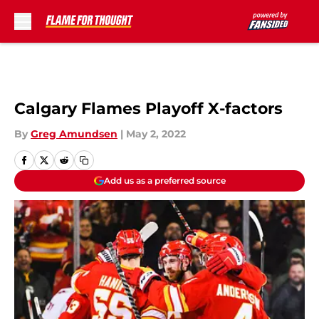
Skip to main content
Calgary Flames Playoff X-factors
By
Greg Amundsen
|
May 2, 2022
Add us as a preferred source