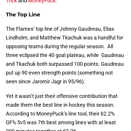
Trick
and
MoneyPuck
.
The Top Line
The Flames’ top line of Johnny Gaudreau, Elias
Lindholm, and Matthew Tkachuk was a handful for
opposing teams during the regular season. All
three eclipsed the 40 goal plateau, while Gaudreau
and Tkachuk both surpassed 100 points. Gaudreau
put up 90 even strength points (something not
seen since Jaromir Jagr in 95/96).
Yet it wasn’t just their offensive contribution that
made them the best line in hockey this season.
According to MoneyPuck’s line tool, their 62.2%
GF% 5v5 was 7th best among lines with at least