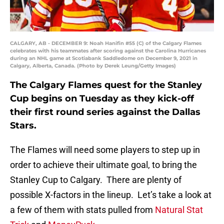
CALGARY, AB - DECEMBER 9: Noah Hanifin #55 (C) of the Calgary Flames
celebrates with his teammates after scoring against the Carolina Hurricanes
during an NHL game at Scotiabank Saddledome on December 9, 2021 in
Calgary, Alberta, Canada. (Photo by Derek Leung/Getty Images)
The Calgary Flames quest for the Stanley
Cup begins on Tuesday as they kick-off
their first round series against the Dallas
Stars.
The Flames will need some players to step up in
order to achieve their ultimate goal, to bring the
Stanley Cup to Calgary. There are plenty of
possible X-factors in the lineup. Let’s take a look at
a few of them with stats pulled from
Natural Stat