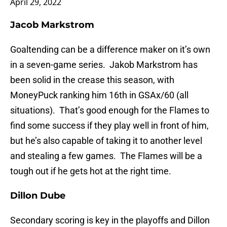
April 29, 2022
Jacob Markstrom
Goaltending can be a difference maker on it’s own
in a seven-game series. Jakob Markstrom has
been solid in the crease this season, with
MoneyPuck ranking him 16th in GSAx/60 (all
situations). That’s good enough for the Flames to
find some success if they play well in front of him,
but he’s also capable of taking it to another level
and stealing a few games. The Flames will be a
tough out if he gets hot at the right time.
Dillon Dube
Secondary scoring is key in the playoffs and Dillon