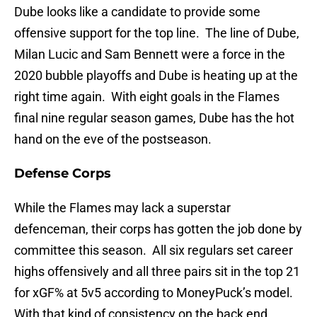
Dube looks like a candidate to provide some
offensive support for the top line. The line of Dube,
Milan Lucic and Sam Bennett were a force in the
2020 bubble playoffs and Dube is heating up at the
right time again. With eight goals in the Flames
final nine regular season games, Dube has the hot
hand on the eve of the postseason.
Defense Corps
While the Flames may lack a superstar
defenceman, their corps has gotten the job done by
committee this season. All six regulars set career
highs offensively and all three pairs sit in the top 21
for xGF% at 5v5 according to MoneyPuck’s model.
With that kind of consistency on the back end,