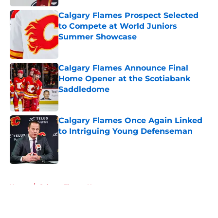
Calgary Flames Prospect Selected
to Compete at World Juniors
Summer Showcase
Published by on Invalid Date
Calgary Flames Announce Final
Home Opener at the Scotiabank
Saddledome
Published by on Invalid Date
Calgary Flames Once Again Linked
to Intriguing Young Defenseman
Published by on Invalid Date
5 related articles loaded
Home
/
Calgary Flames News