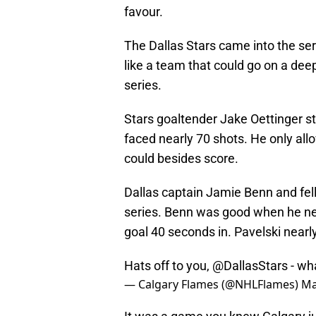
favour.
The Dallas Stars came into the seri
like a team that could go on a deep
series.
Stars goaltender Jake Oettinger st
faced nearly 70 shots. He only all
could besides score.
Dallas captain Jamie Benn and fell
series. Benn was good when he ne
goal 40 seconds in. Pavelski near
Hats off to you,
@DallasStars
- wha
— Calgary Flames (@NHLFlames)
Ma