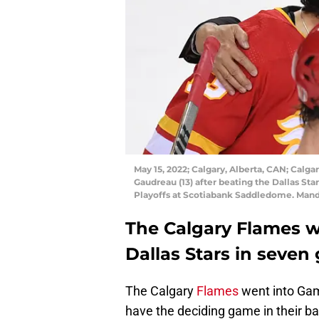
May 15, 2022; Calgary, Alberta, CAN; Calg
Gaudreau (13) after beating the Dallas Sta
Playoffs at Scotiabank Saddledome. Man
The Calgary Flames wo
Dallas Stars in seven
The Calgary
Flames
went into Gam
have the deciding game in their barn