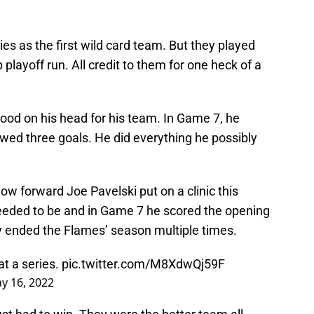
es as the first wild card team. But they played
 playoff run. All credit to them for one heck of a
ood on his head for his team. In Game 7, he
owed three goals. He did everything he possibly
ow forward Joe Pavelski put on a clinic this
eded to be and in Game 7 he scored the opening
ly ended the Flames’ season multiple times.
t a series.
pic.twitter.com/M8XdwQj59F
y 16, 2022