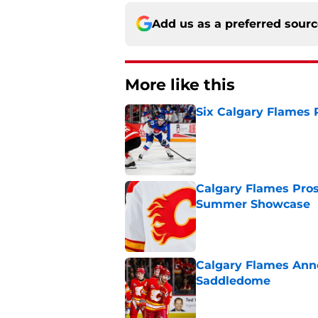
Add us as a preferred sour
More like this
Six Calgary Flames 
Published by on Invalid Dat
Calgary Flames Pros
Summer Showcase
Published by on Invalid Dat
Calgary Flames Ann
Saddledome
Published by on Invalid Dat