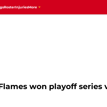
gs
Roster
Injuries
More
Flames won playoff series v