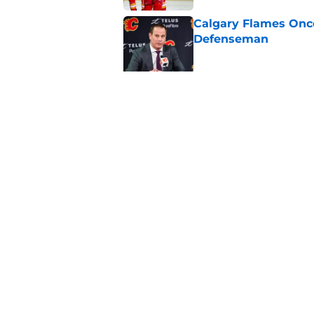
Calgary Flames Once
Defenseman
Published by on Invalid Dat
Which Calgary Flame
the 2027 World Juni
Published by on Invalid Dat
5 related articles loaded
Home
/
Calgary Flames News