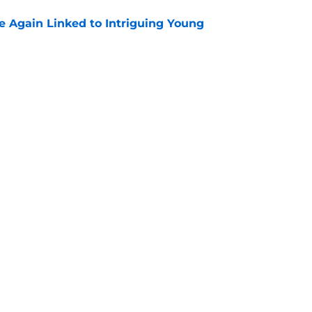
 Again Linked to Intriguing Young
e
s Prospects Will Represent Their Country at
ors?
e
Next