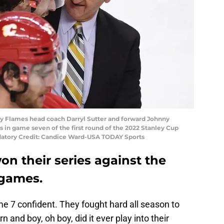
ary Flames head coach Darryl Sutter and forward Johnny
rs in game seven of the first round of the 2022 Stanley Cup
datory Credit: Candice Ward-USA TODAY Sports
n their series against the
 games.
e 7 confident. They fought hard all season to
 and boy, oh boy, did it ever play into their