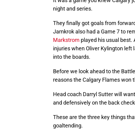
It was a game you knew Calgary ju
night and series.
They finally got goals from forwar
Jarnkrok also had a Game 7 to re
Markstrom
played his usual best.
injuries when Oliver Kylington left
into the boards.
Before we look ahead to the Battle 
reasons the Calgary Flames won th
Head coach Darryl Sutter will want
and defensively on the back check
These are the three key things tha
goaltending.