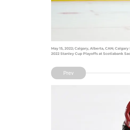
May 15, 2022; Calgary, Alberta, CAN; Calgary
2022 Stanley Cup Playoffs at Scotiabank S
Prev