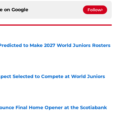
ce on
Google
Follow
Predicted to Make 2027 World Juniors Rosters
e
pect Selected to Compete at World Juniors
e
ounce Final Home Opener at the Scotiabank
e