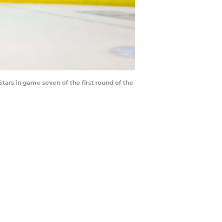
tars in game seven of the first round of the