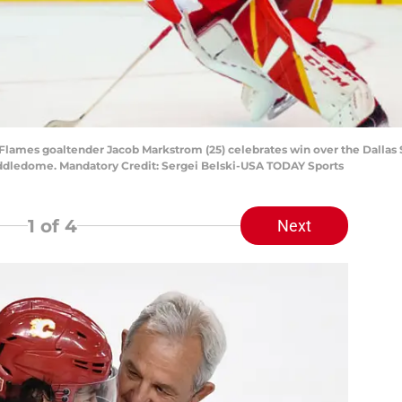
 Flames goaltender Jacob Markstrom (25) celebrates win over the Dallas S
addledome. Mandatory Credit: Sergei Belski-USA TODAY Sports
1
of 4
Next