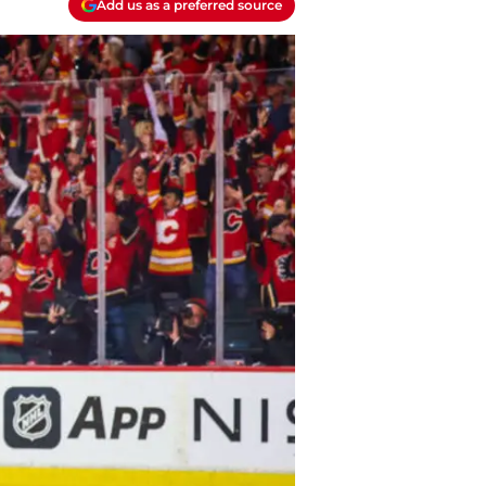
Add us as a preferred source