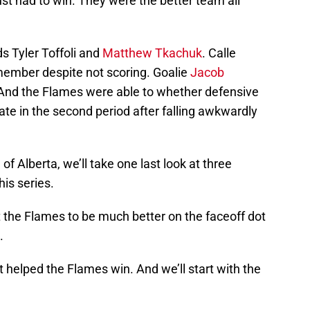
st had to win. They were the better team all
ds Tyler Toffoli and
Matthew Tkachuk
. Calle
member despite not scoring. Goalie
Jacob
 And the Flames were able to whether defensive
 late in the second period after falling awkwardly
of Alberta, we’ll take one last look at three
is series.
 the Flames to be much better on the faceoff dot
.
t helped the Flames win. And we’ll start with the