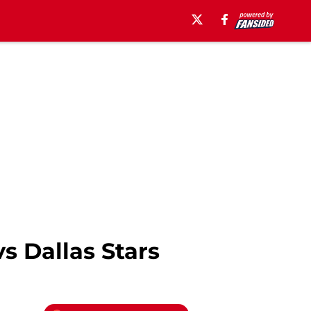
s Dallas Stars